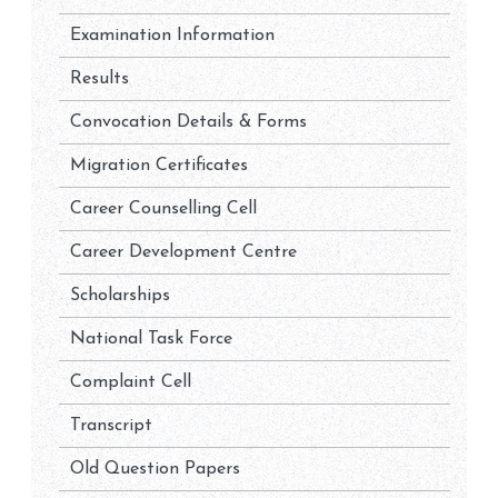
Examination Information
Results
Convocation Details & Forms
Migration Certificates
Career Counselling Cell
Career Development Centre
Scholarships
National Task Force
Complaint Cell
Transcript
Old Question Papers