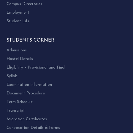
Campus Directories
COMPUTER
34.
UB01ECOM17
Employment
APPLICATION – I
Student Life
COMPUTER
35.
UB01ECOM18
APPLICATION – II
STUDENTS CORNER
ENGLISH AND
Admissions
BUSINESS
36.
UB01FCOM03
Hostel Details
COMMUNICATION
– I
Eligibility – Provisional and Final
Syllabi
Examination Information
Document Procedure
Term Schedule
Transcript
Migration Certificates
Convocation Details & Forms