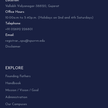
26.
UB01ECOM15
Location:
OF BANKING
Vallabh Vidyanagar-388120, Gujarat
Office Hours:
INDIAN BANKING
27.
UB01ECOM16
10:00a.m to 5:40p.m. (Holidays on 2nd and 4th Saturdays)
SYSTEM
Telephone:
ENVIRONMENTAL
+91 02692 226801
28.
UB01SCOM01
STUDIES
Email:
registrar_spu@spuvvn.edu
RURAL
Disclaimer
DEVELOPMENT
29.
UB01SCOM02
HISTORY AND
CURRENT ISSUES
30.
UB01SCOM03
NCC
EXPLORE
Founding Fathers
31.
UB01SCOM04
NSS
Handbook
PHYSICAL
32.
UB01SCOM05
Mission / Vision / Goal
EDUCATION
Administration
COMPUTER IN
33.
UB01CCOM10
Our Campuses
BUSINESS – I