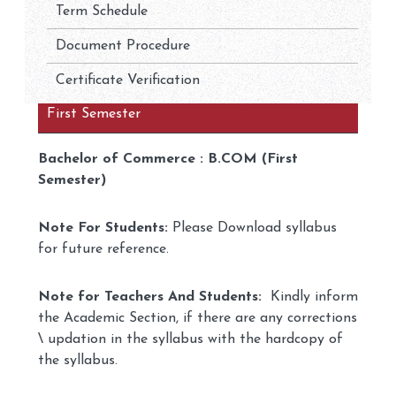
Term Schedule
Document Procedure
Certificate Verification
First Semester
Bachelor of Commerce : B.COM (First
Semester)
Note For Students:
Please Download syllabus
for future reference.
Note for Teachers And Students:
Kindly inform
the Academic Section, if there are any corrections
\ updation in the syllabus with the hardcopy of
the syllabus.