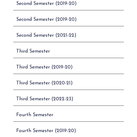
INDUSTRIAL
Second Semester (2019-20)
5.
UB01CCOM03
SAFETY
MANAGEMENT
Second Semester (2019-20)
6.
UB01CCOM04
MICRO ECONOMICS
Second Semester (2021-22)
BUSINESS
7.
UB01CCOM05
MATHEMATICS – I
Third Semester
SECRETARIAL
8.
UB01CCOM06
PRACTICE
Third Semester (2019-20)
TAX PROCEDURE
9.
UB01CCOM07
Third Semester (2020-21)
AND PRACTICE – I
ADVERTISING,SALES
Third Semester (2022-23)
PROMOTION AND
10.
UB01CCOM08
SALES
Fourth Semester
MANAGEMENT – I
COMPANY
Fourth Semester (2019-20)
11.
UB01CCOM09
MANAGEMENT