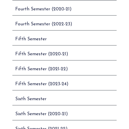
Fourth Semester (2020-21)
ADVANCED
12.
UB01ECOM01
ACCOUNTING – I
Fourth Semester (2022-23)
ADVANCED
13.
UB01ECOM02
ACCOUNTING – II
Fifth Semester
14.
UB01ECOM03
BUSINESS FINANCE
Fifth Semester (2020-21)
FINANCIAL
15.
UB01ECOM04
MARKET
OPERATION
Fifth Semester (2021-22)
PRINCIPLES OF
16.
UB01ECOM05
Fifth Semester (2023-24)
MARKETING – I
PRINCIPLES OF
Sixth Semester
17.
UB01ECOM06
MARKETING – II
Sixth Semester (2020-21)
PERSONNEL
18.
UB01ECOM07
MANAGEMENT – I