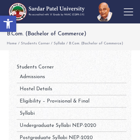
Open toolbar
B.Com. (Bachelor of Commerce)
Home
/
Students Corner
/
Syllabi
/
B.Com. (Bachelor of Commerce)
Students Corner
Admissions
Hostel Details
Eligibility – Provisional & Final
Syllabi
Undergraduate Syllabi NEP-2020
Postgraduate Syllabi NEP-2020