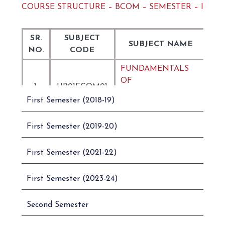
COURSE STRUCTURE – BCOM – SEMESTER – I
SR.
SUBJECT
SUBJECT NAME
NO.
CODE
FUNDAMENTALS
OF
1.
UB01FCOM01
COMMUNICATION
First Semester (2018-19)
IN ENGLISH
ENGLISH AND
First Semester (2019-20)
BUSINESS
2.
UB01FCOM02
COMMUNICATION
First Semester (2021-22)
– I
PRINCIPLES OF
First Semester (2023-24)
3.
UB01CCOM01
MANAGEMENT
Second Semester
4.
UB01CCOM02
ACCOUNTANCY – I