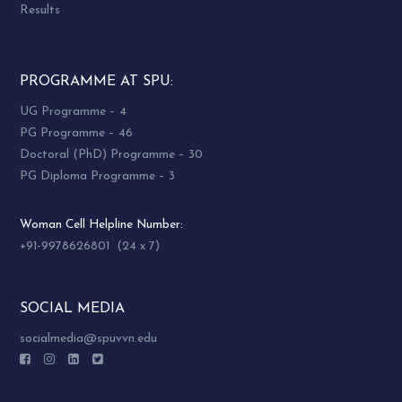
Results
PROGRAMME AT SPU:
UG Programme – 4
PG Programme – 46
Doctoral (PhD) Programme – 30
PG Diploma Programme – 3
Woman Cell Helpline Number:
+91-9978626801 (24 x 7)
SOCIAL MEDIA
socialmedia@spuvvn.edu