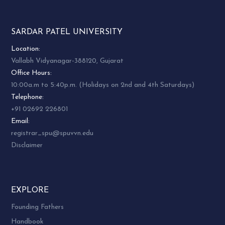
Dr. Arpit
Patadiya,
Shri Kanjibhai
SARDAR PATEL UNIVERSITY
Department
Desai
of Political
UGC Section
Location:
CTE
4
Science
Sardar Patel
Vallabh Vidyanagar-388120, Gujarat
Hostel
Sardar Patel
University
Office Hours:
University
Vallabh
10:00a.m to 5:40p.m. (Holidays on 2nd and 4th Saturdays)
Vallabh
Vidyanagar
Telephone:
Vidyanagar
+91 02692 226801
Email:
Smt.
registrar_spu@spuvvn.edu
Kapilaben B.
Disclaimer
Mistry
Dr. Pinakini
(Warden)
Uni.
Pandya
University
Women’s
Department
Ladies Hostel
EXPLORE
Hostel &
of Gujarati
Sardar Patel
5
Founding Fathers
NRI
Sardar Patel
University
Handbook
Hostel
University
Vallabh