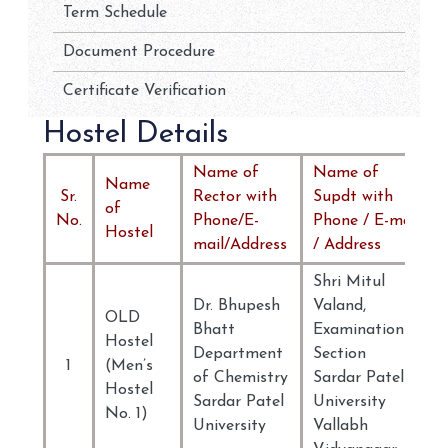
Term Schedule
Document Procedure
Certificate Verification
Hostel Details
Name of
Name of
Name
Sr.
Rector with
Supdt with
of
No.
Phone/E-
Phone / E-mail
Hostel
mail/Address
/ Address
Shri Mitul
Dr. Bhupesh
Valand,
OLD
Bhatt
Examination
Hostel
Department
Section
1
(Men’s
of Chemistry
Sardar Patel
Hostel
Sardar Patel
University
No. 1)
University
Vallabh