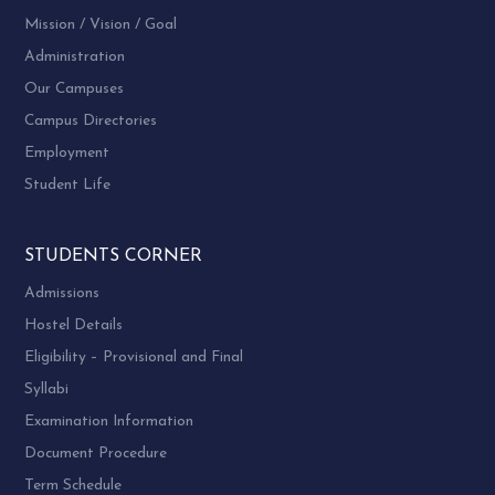
no. 1,2,3
Vallabh
Vidyanagar
Mission / Vision / Goal
Vidyanagar
(M) 96381
Administration
32779
Our Campuses
(O) 02692 –
Campus Directories
226852
Employment
Shri
Student Life
Yograjsinh B.
Dr. Vilas
Chauhan
Kulkarni
Humanities
STUDENTS CORNER
M.B.A.
Department
Administrative
6
(NRI)
of
Admissions
Unit
Hostel
Management
Hostel Details
Sardar Patel
Vallabh
University
Eligibility – Provisional and Final
Vidyanagar
Vallabh
Syllabi
Vidyanagar
Examination Information
Dr. Arpit
Document Procedure
Patadiya,
Shri Kanjibhai
Term Schedule