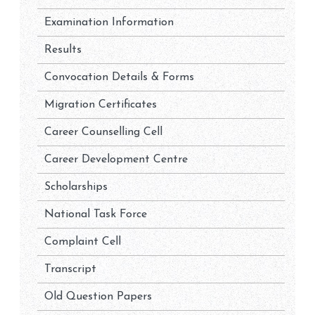
Examination Information
Results
Convocation Details & Forms
Migration Certificates
Career Counselling Cell
Career Development Centre
Scholarships
National Task Force
Complaint Cell
Transcript
Old Question Papers