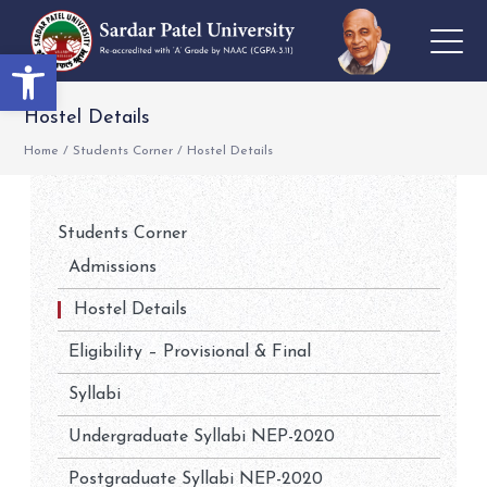
Open toolbar
Hostel Details
Home
/
Students Corner
/
Hostel Details
Students Corner
Admissions
Hostel Details
Eligibility – Provisional & Final
Syllabi
Undergraduate Syllabi NEP-2020
Postgraduate Syllabi NEP-2020