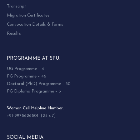
Singal
Department
Desai
Transcript
Seated
of Political
UGC Section
Migration Certificates
7
Flat
Science
Sardar Patel
Convocation Details & Forms
Type
Sardar Patel
University
Hostel
University
Vallabh
Results
Vallabh
Vidyanagar
Vidyanagar
PROGRAMME AT SPU:
UG Programme – 4
UNIVERSITY HOSTEL
PG Programme – 46
(Capacity of Rooms, Intake and
Doctoral (PhD) Programme – 30
Facilities)
PG Diploma Programme – 3
Woman Cell Helpline Number:
+91-9978626801 (24 x 7)
Name
Sr.
Total
of
Intake
Facilities
No.
Rooms
Hostel
SOCIAL MEDIA