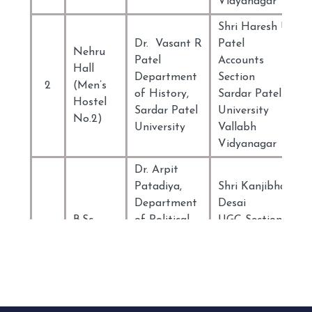
Vidyanagar
Shri Haresh U
Dr. Vasant R
Patel
Nehru
Patel
Accounts
Hall
Department
Section
2
(Men’s
of History,
Sardar Patel
Hostel
Sardar Patel
University
No.2)
University
Vallabh
Vidyanagar
Dr. Arpit
Patadiya,
Shri Kanjibhai
Department
Desai
B.Sc.
of Political
UGC Section
3
B.Ed.
Science
Sardar Patel
Hostel
Sardar Patel
University
University
Vallabh
Vallabh
Vidyanagar
Vidyanagar