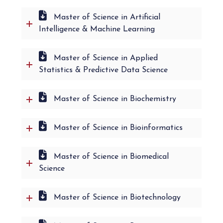
Master of Science in Artificial
Intelligence & Machine Learning
Master of Science in Applied
Statistics & Predictive Data Science
Master of Science in Biochemistry
Master of Science in Bioinformatics
Master of Science in Biomedical
Science
Master of Science in Biotechnology