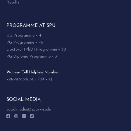
Results
PROGRAMME AT SPU:
UG Programme – 4
PG Programme – 46
Doctoral (PhD) Programme – 30
PG Diploma Programme – 3
Woman Cell Helpline Number:
+91-9978626801 (24 x 7)
SOCIAL MEDIA
socialmedia@spuvvn.edu