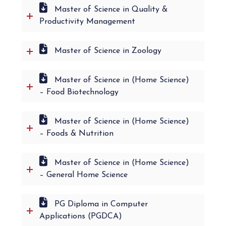
Master of Science in Quality &
Productivity Management
Master of Science in Zoology
Master of Science in (Home Science)
– Food Biotechnology
Master of Science in (Home Science)
– Foods & Nutrition
Master of Science in (Home Science)
– General Home Science
PG Diploma in Computer
Applications (PGDCA)