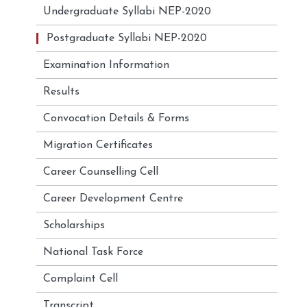
Undergraduate Syllabi NEP-2020
Postgraduate Syllabi NEP-2020
Examination Information
Results
Convocation Details & Forms
Migration Certificates
Career Counselling Cell
Career Development Centre
Scholarships
National Task Force
Complaint Cell
Transcript