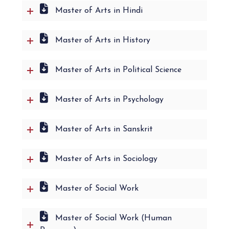
Master of Arts in Hindi
Master of Arts in History
Master of Arts in Political Science
Master of Arts in Psychology
Master of Arts in Sanskrit
Master of Arts in Sociology
Master of Social Work
Master of Social Work (Human