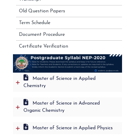
Old Question Papers
Term Schedule
Document Procedure
Certificate Verification
Master of Science in Applied
Chemistry
Master of Science in Advanced
Organic Chemistry
Master of Science in Applied Physics