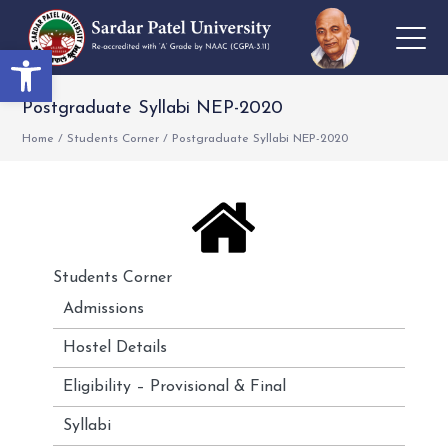
Open toolbar
Postgraduate Syllabi NEP-2020
Home
/
Students Corner
/
Postgraduate Syllabi NEP-2020
Students Corner
Admissions
Hostel Details
Eligibility – Provisional & Final
Syllabi