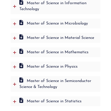
Master of Science in Information
Technology
Master of Science in Microbiology
Master of Science in Material Science
Master of Science in Mathematics
Master of Science in Physics
Master of Science in Semiconductor
Science & Technology
Master of Science in Statistics