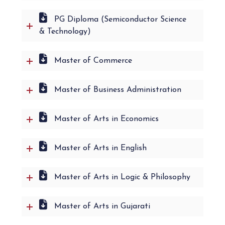
PG Diploma (Semiconductor Science
& Technology)
Master of Commerce
Master of Business Administration
Master of Arts in Economics
Master of Arts in English
Master of Arts in Logic & Philosophy
Master of Arts in Gujarati