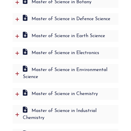
Master of Science in Botany
Master of Science in Defence Science
Master of Science in Earth Science
Master of Science in Electronics
Master of Science in Environmental
Science
Master of Science in Chemistry
Master of Science in Industrial
Chemistry