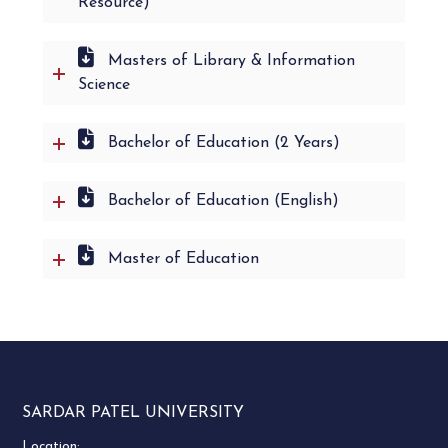
Resource)
Masters of Library & Information
Science
Bachelor of Education (2 Years)
Bachelor of Education (English)
Master of Education
SARDAR PATEL UNIVERSITY
Location: