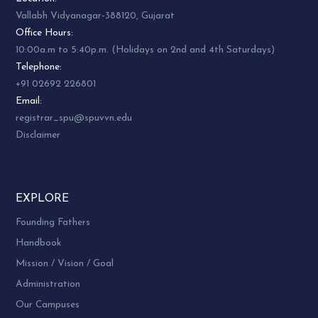
Vallabh Vidyanagar-388120, Gujarat
Office Hours:
10:00a.m to 5:40p.m. (Holidays on 2nd and 4th Saturdays)
Telephone:
+91 02692 226801
Email:
registrar_spu@spuvvn.edu
Disclaimer
EXPLORE
Founding Fathers
Handbook
Mission / Vision / Goal
Administration
Our Campuses