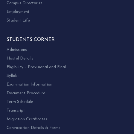
Campus Directories
Employment
Student Life
STUDENTS CORNER
Admissions
Hostel Details
Eligibility – Provisional and Final
Syllabi
Examination Information
Document Procedure
Term Schedule
Transcript
Migration Certificates
Convocation Details & Forms