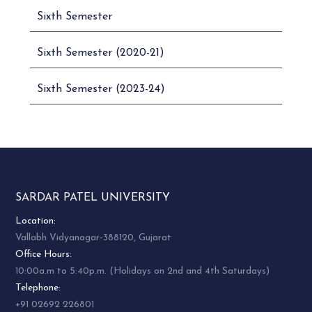
Sixth Semester
Sixth Semester (2020-21)
Sixth Semester (2023-24)
SARDAR PATEL UNIVERSITY
Location:
Vallabh Vidyanagar-388120, Gujarat
Office Hours:
10:00a.m to 5:40p.m. (Holidays on 2nd and 4th Saturdays)
Telephone:
+91 02692 226801