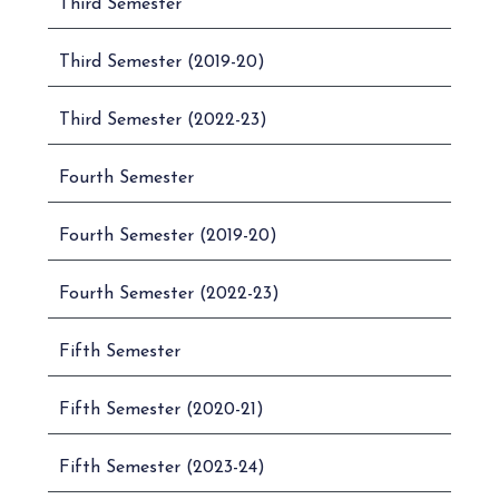
Third Semester
Third Semester (2019-20)
Third Semester (2022-23)
Fourth Semester
Fourth Semester (2019-20)
Fourth Semester (2022-23)
Fifth Semester
Fifth Semester (2020-21)
Fifth Semester (2023-24)