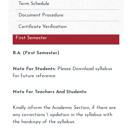
Term Schedule
Document Procedure
Certificate Verification
First Semester
B.A. (First Semester)
Note For Students:
Please Download syllabus
for future reference.
Note for Teachers And Students:
Kindly inform the Academic Section, if there are
any corrections \ updation in the syllabus with
the hardcopy of the syllabus.