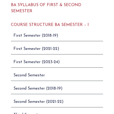
BA SYLLABUS OF FIRST & SECOND
SEMESTER
COURSE STRUCTURE BA SEMESTER – I
First Semester (2018-19)
First Semester (2021-22)
First Semester (2023-24)
Second Semester
Second Semester (2018-19)
Second Semester (2021-22)