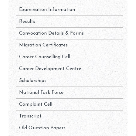
Examination Information
Results
Convocation Details & Forms
Migration Certificates
Career Counselling Cell
Career Development Centre
Scholarships
National Task Force
Complaint Cell
Transcript
Old Question Papers