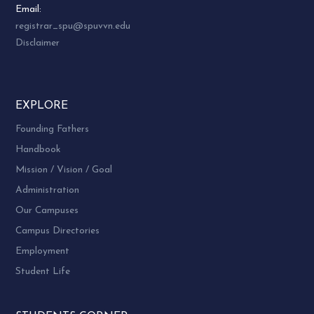
Email:
registrar_spu@spuvvn.edu
Disclaimer
EXPLORE
Founding Fathers
Handbook
Mission / Vision / Goal
Administration
Our Campuses
Campus Directories
Employment
Student Life