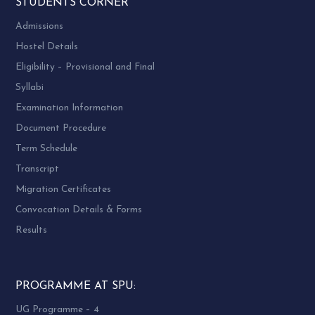
STUDENTS CORNER
Admissions
Hostel Details
Eligibility – Provisional and Final
Syllabi
Examination Information
Document Procedure
Term Schedule
Transcript
Migration Certificates
Convocation Details & Forms
Results
PROGRAMME AT SPU:
UG Programme – 4