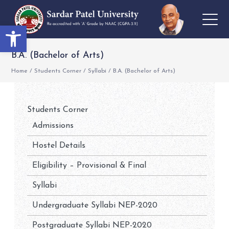
Open toolbar
B.A. (Bachelor of Arts)
Home
/
Students Corner
/
Syllabi
/
B.A. (Bachelor of Arts)
Students Corner
Admissions
Hostel Details
Eligibility – Provisional & Final
Syllabi
Undergraduate Syllabi NEP-2020
Postgraduate Syllabi NEP-2020