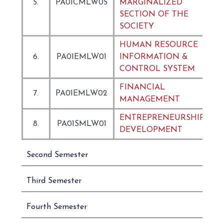
5.
PA01CMLW05
MARGINALIZED
SECTION OF THE
SOCIETY
HUMAN RESOURCE
6.
PA01EMLW01
INFORMATION &
CONTROL SYSTEM
FINANCIAL
7.
PA01EMLW02
MANAGEMENT
ENTREPRENEURSHIP
8.
PA01SMLW01
DEVELOPMENT
Second Semester
Third Semester
Fourth Semester