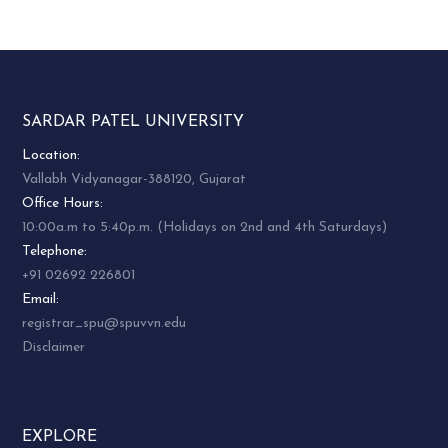
SARDAR PATEL UNIVERSITY
Location:
Vallabh Vidyanagar-388120, Gujarat
Office Hours:
10:00a.m to 5:40p.m. (Holidays on 2nd and 4th Saturdays)
Telephone:
+91 02692 226801
Email:
registrar_spu@spuvvn.edu
Disclaimer
EXPLORE