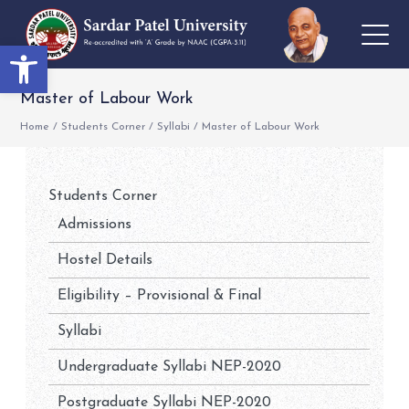
Open toolbar
Master of Labour Work
Home
/
Students Corner
/
Syllabi
/
Master of Labour Work
Students Corner
Admissions
Hostel Details
Eligibility – Provisional & Final
Syllabi
Undergraduate Syllabi NEP-2020
Postgraduate Syllabi NEP-2020