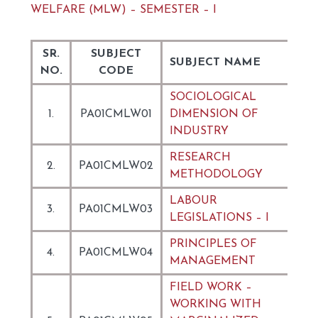
WELFARE (MLW) – SEMESTER – I
SR.
SUBJECT
SUBJECT NAME
NO.
CODE
SOCIOLOGICAL
1.
PA01CMLW01
DIMENSION OF
INDUSTRY
RESEARCH
2.
PA01CMLW02
METHODOLOGY
LABOUR
3.
PA01CMLW03
LEGISLATIONS – I
PRINCIPLES OF
4.
PA01CMLW04
MANAGEMENT
FIELD WORK –
WORKING WITH