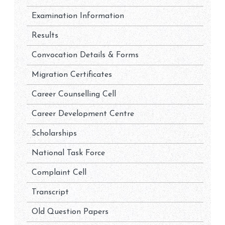
Examination Information
Results
Convocation Details & Forms
Migration Certificates
Career Counselling Cell
Career Development Centre
Scholarships
National Task Force
Complaint Cell
Transcript
Old Question Papers