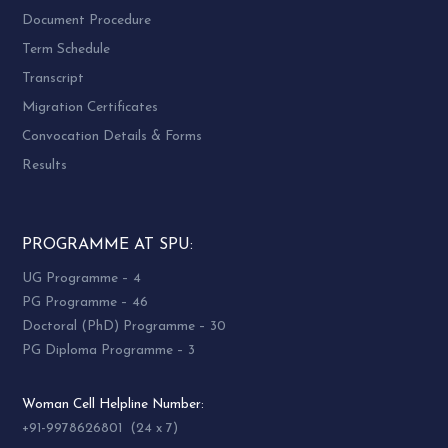
Document Procedure
Term Schedule
Transcript
Migration Certificates
Convocation Details & Forms
Results
PROGRAMME AT SPU:
UG Programme – 4
PG Programme – 46
Doctoral (PhD) Programme – 30
PG Diploma Programme – 3
Woman Cell Helpline Number:
+91-9978626801 (24 x 7)