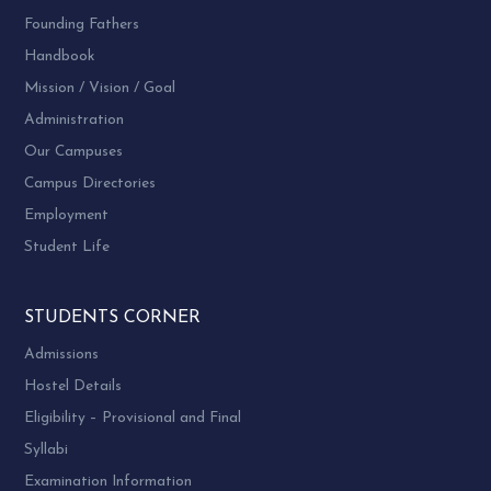
Founding Fathers
Handbook
Mission / Vision / Goal
Administration
Our Campuses
Campus Directories
Employment
Student Life
STUDENTS CORNER
Admissions
Hostel Details
Eligibility – Provisional and Final
Syllabi
Examination Information