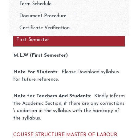
Term Schedule
Document Procedure
Certificate Verification
First Semester
M.L.W (First Semester)
Note For Students:
Please Download syllabus
for future reference.
Note for Teachers And Students:
Kindly inform
the Academic Section, if there are any corrections
\ updation in the syllabus with the hardcopy of
the syllabus.
COURSE STRUCTURE MASTER OF LABOUR