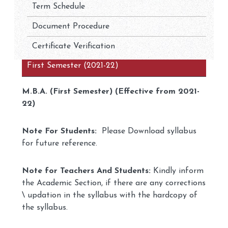
Term Schedule
Document Procedure
Certificate Verification
First Semester (2021-22)
M.B.A. (First Semester) (Effective from 2021-
22)
Note For Students:
Please Download syllabus
for future reference.
Note for Teachers And Students:
Kindly inform
the Academic Section, if there are any corrections
\ updation in the syllabus with the hardcopy of
the syllabus.