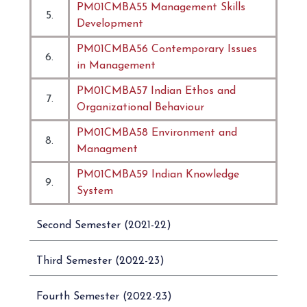
PM01CMBA55 Management Skills
5.
Development
PM01CMBA56 Contemporary Issues
6.
in Management
PM01CMBA57 Indian Ethos and
7.
Organizational Behaviour
PM01CMBA58 Environment and
8.
Managment
PM01CMBA59 Indian Knowledge
9.
System
Second Semester (2021-22)
Third Semester (2022-23)
Fourth Semester (2022-23)