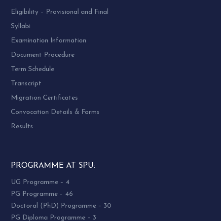
Eligibility – Provisional and Final
Syllabi
Examination Information
Document Procedure
Term Schedule
Transcript
Migration Certificates
Convocation Details & Forms
Results
PROGRAMME AT SPU:
UG Programme – 4
PG Programme – 46
Doctoral (PhD) Programme – 30
PG Diploma Programme – 3