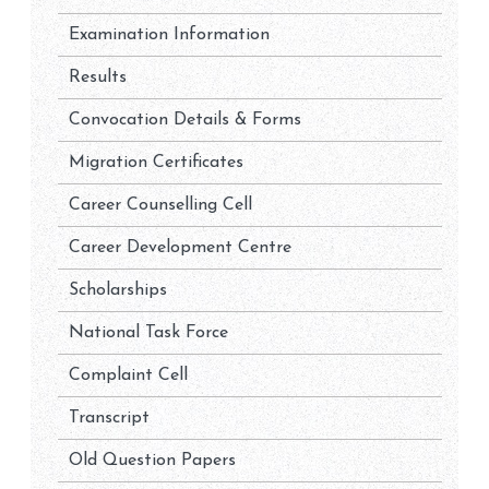
Examination Information
Results
Convocation Details & Forms
Migration Certificates
Career Counselling Cell
Career Development Centre
Scholarships
National Task Force
Complaint Cell
Transcript
Old Question Papers