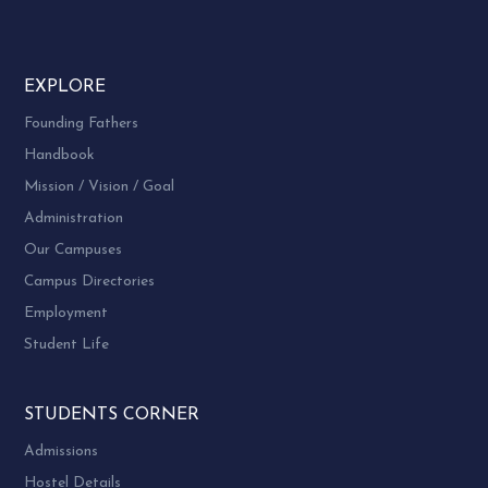
EXPLORE
Founding Fathers
Handbook
Mission / Vision / Goal
Administration
Our Campuses
Campus Directories
Employment
Student Life
STUDENTS CORNER
Admissions
Hostel Details