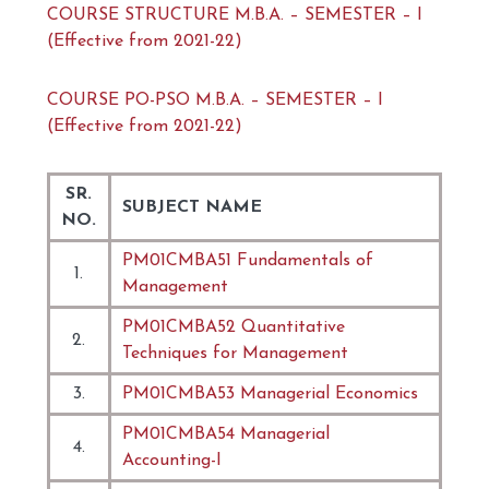
COURSE STRUCTURE M.B.A. – SEMESTER – I
(Effective from 2021-22)
COURSE PO-PSO M.B.A. – SEMESTER – I
(Effective from 2021-22)
SR.
SUBJECT NAME
NO.
PM01CMBA51 Fundamentals of
1.
Management
PM01CMBA52 Quantitative
2.
Techniques for Management
3.
PM01CMBA53 Managerial Economics
PM01CMBA54 Managerial
4.
Accounting-I