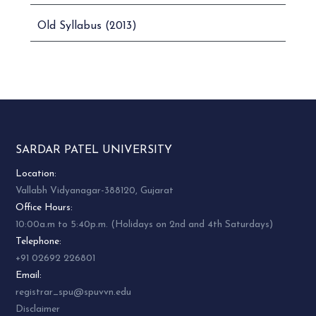
Old Syllabus (2013)
SARDAR PATEL UNIVERSITY
Location:
Vallabh Vidyanagar-388120, Gujarat
Office Hours:
10:00a.m to 5:40p.m. (Holidays on 2nd and 4th Saturdays)
Telephone:
+91 02692 226801
Email:
registrar_spu@spuvvn.edu
Disclaimer