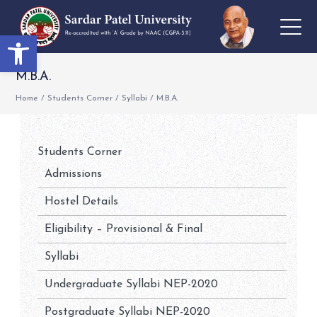
Open toolbar
M.B.A.
Home
/
Students Corner
/
Syllabi
/
M.B.A.
Students Corner
Admissions
Hostel Details
Eligibility – Provisional & Final
Syllabi
Undergraduate Syllabi NEP-2020
Postgraduate Syllabi NEP-2020