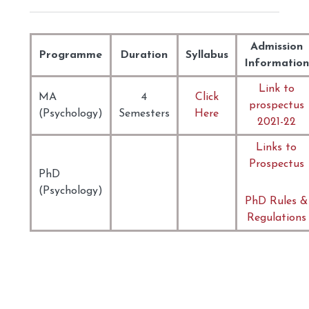
Admission
Programme
Duration
Syllabus
Information
Link to
MA
4
Click
prospectus
(Psychology)
Semesters
Here
2021-22
Links to
Prospectus
PhD
(Psychology)
PhD Rules &
Regulations