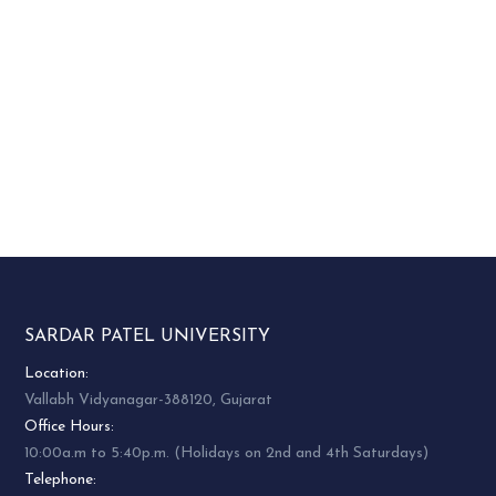
SARDAR PATEL UNIVERSITY
Location:
Vallabh Vidyanagar-388120, Gujarat
Office Hours:
10:00a.m to 5:40p.m. (Holidays on 2nd and 4th Saturdays)
Telephone: