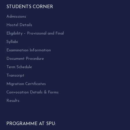
STUDENTS CORNER
Admissions
Hostel Details
Eligibility – Provisional and Final
Syllabi
Examination Information
Document Procedure
Term Schedule
Transcript
Migration Certificates
Convocation Details & Forms
Results
PROGRAMME AT SPU: