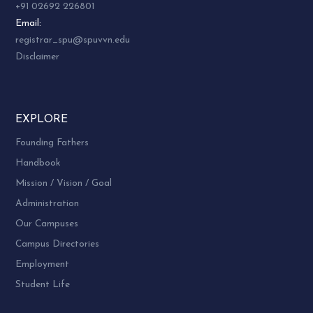
+91 02692 226801
Email:
registrar_spu@spuvvn.edu
Disclaimer
EXPLORE
Founding Fathers
Handbook
Mission / Vision / Goal
Administration
Our Campuses
Campus Directories
Employment
Student Life