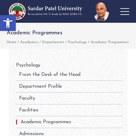
Open toolbar
Academic Programmes
Home
/
Academics
/
Departments
/
Psychology
/
Academic Programmes
Psychology
From the Desk of the Head
Department Profile
Faculty
Facilities
Academic Programmes
Admissions