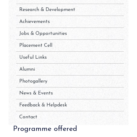
Research & Development
Achievements
Jobs & Opportunities
Placement Cell
Useful Links
Alumni
Photogallery
News & Events
Feedback & Helpdesk
Contact
Programme offered