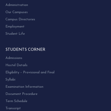
Administration
Our Campuses
Campus Directories
Employment
Student Life
STUDENTS CORNER
Admissions
Hostel Details
Eligibility – Provisional and Final
Syllabi
Examination Information
Document Procedure
Term Schedule
Transcript