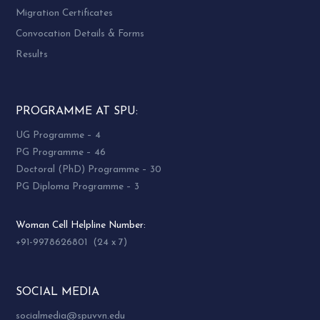
Migration Certificates
Convocation Details & Forms
Results
PROGRAMME AT SPU:
UG Programme – 4
PG Programme – 46
Doctoral (PhD) Programme – 30
PG Diploma Programme – 3
Woman Cell Helpline Number:
+91-9978626801 (24 x 7)
SOCIAL MEDIA
socialmedia@spuvvn.edu