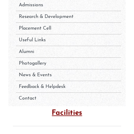
Admissions
Research & Development
Placement Cell
Useful Links
Alumni
Photogallery
News & Events
Feedback & Helpdesk
Contact
Facilities