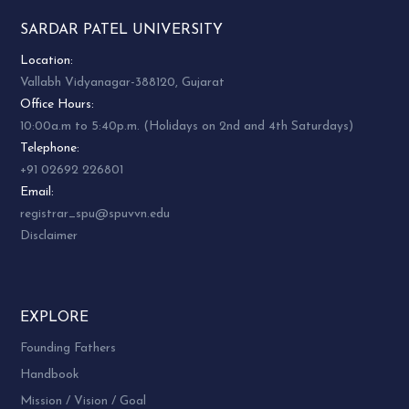
SARDAR PATEL UNIVERSITY
Location:
Vallabh Vidyanagar-388120, Gujarat
Office Hours:
10:00a.m to 5:40p.m. (Holidays on 2nd and 4th Saturdays)
Telephone:
+91 02692 226801
Email:
registrar_spu@spuvvn.edu
Disclaimer
EXPLORE
Founding Fathers
Handbook
Mission / Vision / Goal