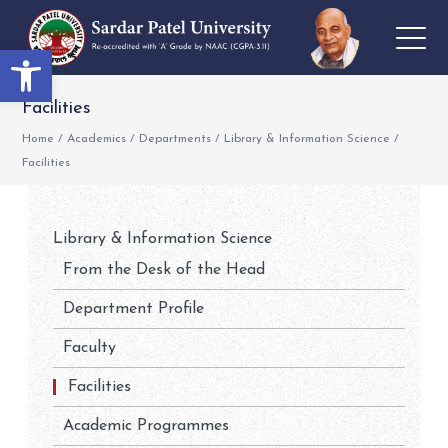
Open toolbar
Facilities
Home
/
Academics
/
Departments
/
Library & Information Science
/
Facilities
Library & Information Science
From the Desk of the Head
Department Profile
Faculty
Facilities
Academic Programmes