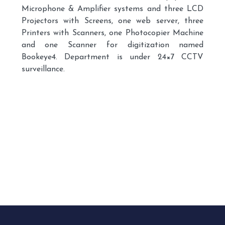
Microphone & Amplifier systems and three LCD
Projectors with Screens, one web server, three
Printers with Scanners, one Photocopier Machine
and one Scanner for digitization named
Bookeye4. Department is under 24×7 CCTV
surveillance.