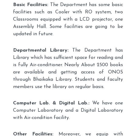
Basic Facilities:
The Department has some basic
facilities such as Cooler with RO system, two
Classrooms equipped with a LCD projector, one
Assembly Hall. Some facilities are going to be
updated in future.
Departmental Library:
The Department has
Library which has sufficient space for reading and
is fully Air-conditioner. Nearly About 2500 books
are available and getting access of ONOS
through Bhaikaka Library. Students and faculty
members use the library on regular basis.
Computer Lab. & Digital Lab.:
We have one
Computer Laboratory and a Digital Laboratory
with Air-condition facility.
Other Facilities:
Moreover, we equip with