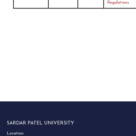
Regulations
SARDAR PATEL UNIVERSITY
Location: