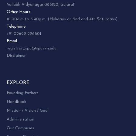
Vallabh Vidyanagar-388120, Gujarat
Office Hours:
10:00a.m to 5:40p.m. (Holidays on 2nd and 4th Saturdays)
Telephone:
+91 02692 226801
Email:
registrar_spu@spuvvn.edu
Disclaimer
EXPLORE
Founding Fathers
Handbook
Mission / Vision / Goal
Administration
Our Campuses