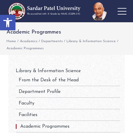
Open toolbar
Academic Programmes
Home
/
Academics
/
Departments
/
Library & Information Science
/
Academic Programmes
Library & Information Science
From the Desk of the Head
Department Profile
Faculty
Facilities
Academic Programmes