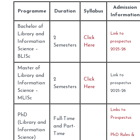
Admission
Programme
Duration
Syllabus
Information
Bachelor of
Library and
Link to
2
Click
Information
prospectus
Semesters
Here
Science –
2025-26
BLISc
Master of
Library and
Link to
2
Click
Information
prospectus
Semesters
Here
Science –
2025-26
MLISc
Links to
PhD
Prospectus
Full-Time
(Library and
and Part-
Information
Time
PhD Rules &
Science)