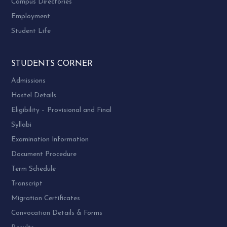
Campus Directories
Employment
Student Life
STUDENTS CORNER
Admissions
Hostel Details
Eligibility – Provisional and Final
Syllabi
Examination Information
Document Procedure
Term Schedule
Transcript
Migration Certificates
Convocation Details & Forms