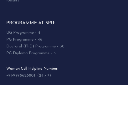
Results
PROGRAMME AT SPU:
UG Programme – 4
PG Programme – 46
Doctoral (PhD) Programme – 30
PG Diploma Programme – 3
Woman Cell Helpline Number:
+91-9978626801 (24 x 7)
SOCIAL MEDIA
socialmedia@spuvvn.edu