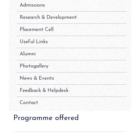
Admissions
Research & Development
Placement Cell
Useful Links
Alumni
Photogallery
News & Events
Feedback & Helpdesk
Contact
Programme offered