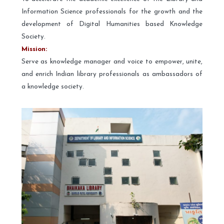
Information Science professionals for the growth and the
development of Digital Humanities based Knowledge
Society.
Mission:
Serve as knowledge manager and voice to empower, unite,
and enrich Indian library professionals as ambassadors of
a knowledge society.