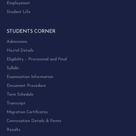
Employment
Student Life
STUDENTS CORNER
Admissions
Hostel Details
Eligibility – Provisional and Final
Syllabi
Examination Information
Document Procedure
Term Schedule
Transcript
Migration Certificates
Convocation Details & Forms
Results