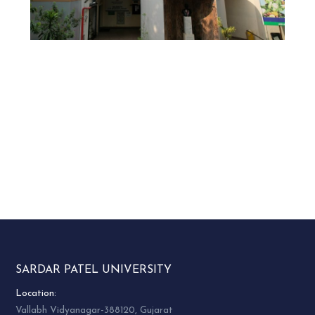
SARDAR PATEL UNIVERSITY
Location:
Vallabh Vidyanagar-388120, Gujarat