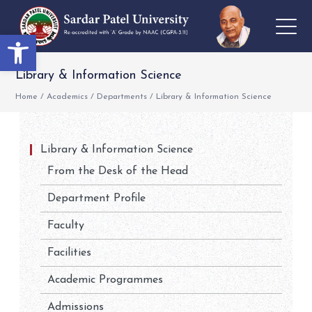
Open toolbar
Library & Information Science
Home
/
Academics
/
Departments
/
Library & Information Science
Library & Information Science
From the Desk of the Head
Department Profile
Faculty
Facilities
Academic Programmes
Admissions