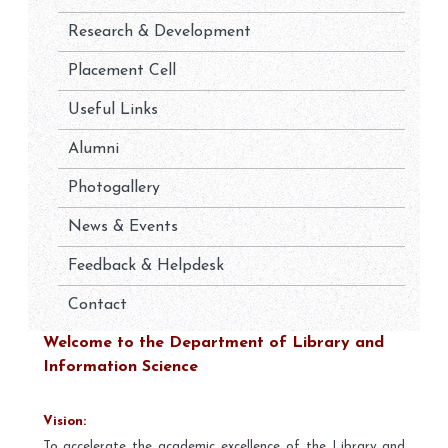
Research & Development
Placement Cell
Useful Links
Alumni
Photogallery
News & Events
Feedback & Helpdesk
Contact
Welcome to the Department of Library and
Information Science
Vision:
To accelerate the academic excellence of the Library and