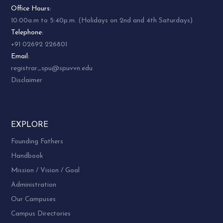
Office Hours:
10:00a.m to 5:40p.m. (Holidays on 2nd and 4th Saturdays)
Telephone:
+91 02692 226801
Email:
registrar_spu@spuvvn.edu
Disclaimer
EXPLORE
Founding Fathers
Handbook
Mission / Vision / Goal
Administration
Our Campuses
Campus Directories