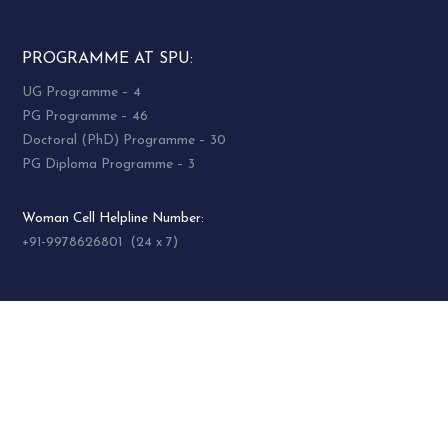
PROGRAMME AT SPU:
UG Programme – 4
PG Programme – 46
Doctoral (PhD) Programme – 30
PG Diploma Programme – 3
Woman Cell Helpline Number:
+91-9978626801 (24 x 7)
SOCIAL MEDIA
socialmedia@spuvvn.edu