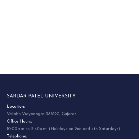
SARDAR PATEL UNIVERSITY
Location:
Vallabh Vidyanagar-388120, Gujarat
Office Hours:
10:00a.m to 5:40p.m. (Holidays on 2nd and 4th Saturdays)
Telephone: