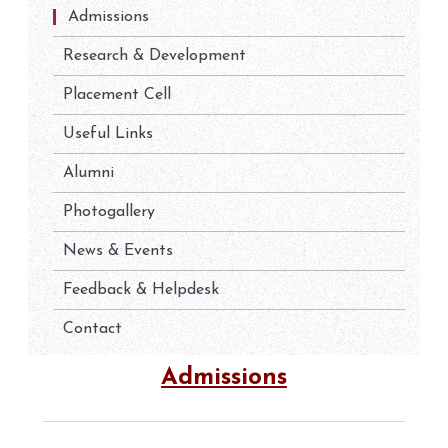
Admissions
Research & Development
Placement Cell
Useful Links
Alumni
Photogallery
News & Events
Feedback & Helpdesk
Contact
Admissions