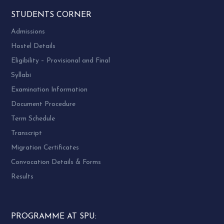
STUDENTS CORNER
Admissions
Hostel Details
Eligibility – Provisional and Final
Syllabi
Examination Information
Document Procedure
Term Schedule
Transcript
Migration Certificates
Convocation Details & Forms
Results
PROGRAMME AT SPU: