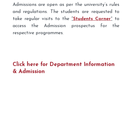
Admissions are open as per the university’s rules
and regulations. The students are requested to
take regular visits to the
“
Students Corner
”
to
access the Admission prospectus for the
respective programmes.
Click here for Department Information
& Admission