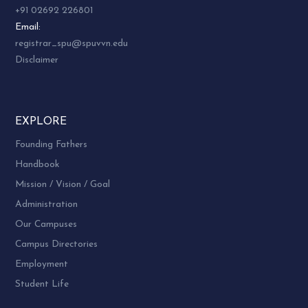
+91 02692 226801
Email:
registrar_spu@spuvvn.edu
Disclaimer
EXPLORE
Founding Fathers
Handbook
Mission / Vision / Goal
Administration
Our Campuses
Campus Directories
Employment
Student Life