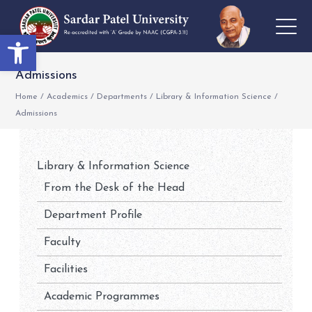
Open toolbar
Admissions
Home
/
Academics
/
Departments
/
Library & Information Science
/
Admissions
Library & Information Science
From the Desk of the Head
Department Profile
Faculty
Facilities
Academic Programmes