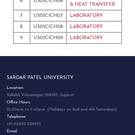
6.
US05CICH06
& HEAT TRANSFER
7.
US05CICH07
LABORATORY
8.
US05CICH08
LABORATORY
9.
US05CICH09
LABORATORY
SARDAR PATEL UNIVERSITY
Location:
Vallabh Vidyanagar-388120, Gujarat
Office Hours:
10:00a.m to 5:40p.m. (Holidays on 2nd and 4th Saturdays)
Telephone:
+91 02692 226801
Email: