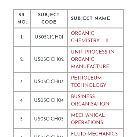
SR.
SUBJECT
SUBJECT NAME
NO.
CODE
ORGANIC
1.
US05CICH01
CHEMISTRY – II
UNIT PROCESS IN
2.
US05CICH02
ORGANIC
MANUFACTURE
PETROLEUM
3.
US05CICH03
TECHNOLOGY
BUSINESS
4.
US05CICH04
ORGANISATION
MECHANICAL
5.
US05CICH05
OPERATIONS
FLUID MECHANICS