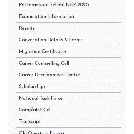
Postgraduate Syllabi NEP-2020
Examination Information
Results
Convocation Details & Forms
Migration Certificates
Career Counselling Cell
Career Development Centre
Scholarships
National Task Force
Complaint Cell
Transcript
Old Question Papers