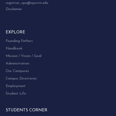
registrar_spu@spuvvn.edu
Disclaimer
EXPLORE
Founding Fathers
Handbook
Mission / Vision / Goal
Administration
Our Campuses
Campus Directories
Employment
Student Life
STUDENTS CORNER