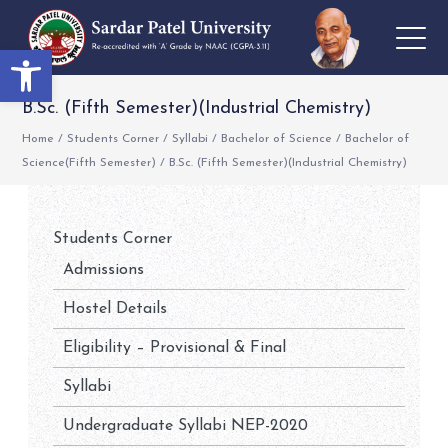
Open toolbar
B.Sc. (Fifth Semester)(Industrial Chemistry)
Home
/
Students Corner
/
Syllabi
/
Bachelor of Science
/
Bachelor of
Science(Fifth Semester)
/
B.Sc. (Fifth Semester)(Industrial Chemistry)
Students Corner
Admissions
Hostel Details
Eligibility – Provisional & Final
Syllabi
Undergraduate Syllabi NEP-2020