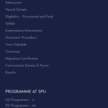
Admissions
Hostel Details
Eligibility – Provisional and Final
Syllabi
Examination Information
Document Procedure
Term Schedule
Transcript
Migration Certificates
Convocation Details & Forms
Results
PROGRAMME AT SPU:
UG Programme – 4
PG Programme – 46