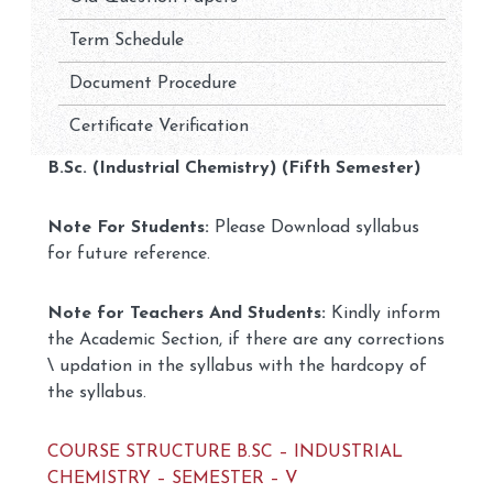
Term Schedule
Document Procedure
Certificate Verification
B.Sc. (Industrial Chemistry) (Fifth Semester)
Note For Students:
Please Download syllabus
for future reference.
Note for Teachers And Students:
Kindly inform
the Academic Section, if there are any corrections
\ updation in the syllabus with the hardcopy of
the syllabus.
COURSE STRUCTURE B.SC – INDUSTRIAL
CHEMISTRY – SEMESTER – V