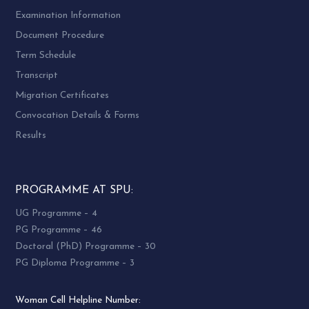
Examination Information
Document Procedure
Term Schedule
Transcript
Migration Certificates
Convocation Details & Forms
Results
PROGRAMME AT SPU:
UG Programme – 4
PG Programme – 46
Doctoral (PhD) Programme – 30
PG Diploma Programme – 3
Woman Cell Helpline Number: