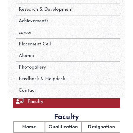
Research & Development
Achievements
career
Placement Cell
Alumni
Photogallery
Feedback & Helpdesk
Contact
Faculty
Faculty
Name
Qualification
Designation
Spe