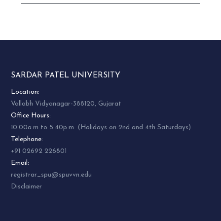
SARDAR PATEL UNIVERSITY
Location:
Vallabh Vidyanagar-388120, Gujarat
Office Hours:
10:00a.m to 5:40p.m. (Holidays on 2nd and 4th Saturdays)
Telephone:
+91 02692 226801
Email:
registrar_spu@spuvvn.edu
Disclaimer