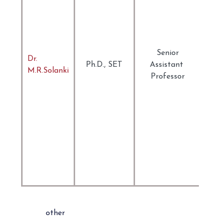
Ind
Lit
Lit
Cul
The
Senior
Dr.
Mo
Ph.D., SET
Assistant
M.R.Solanki
Pos
Professor
Eng
Lit
Ar
Mid
Eas
Lit
Cin
Ada
of 
other