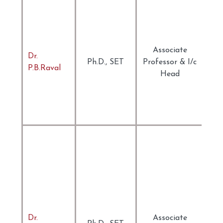
Phi
Aes
Cri
Cul
Associate
Dr.
The
Ph.D., SET
Professor & I/c
P.B.Raval
Pos
Head
Lit
The
Tra
Stu
Eng
Lan
Tea
Tea
Lea
Mat
its
Dr.
Associate
Dig