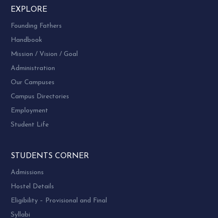
EXPLORE
Founding Fathers
Handbook
Mission / Vision / Goal
Administration
Our Campuses
Campus Directories
Employment
Student Life
STUDENTS CORNER
Admissions
Hostel Details
Eligibility – Provisional and Final
Syllabi