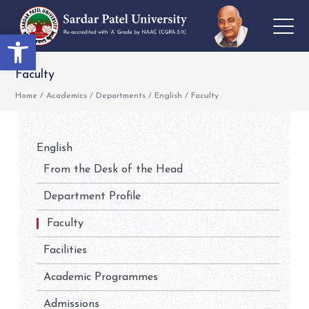
Open toolbar
Faculty
Home
/
Academics
/
Departments
/
English
/
Faculty
English
From the Desk of the Head
Department Profile
Faculty
Facilities
Academic Programmes
Admissions