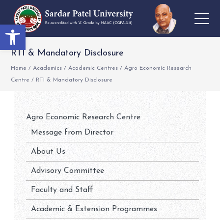
Open toolbar
RTI & Mandatory Disclosure
Home
/
Academics
/
Academic Centres
/
Agro Economic Research
Centre
/
RTI & Mandatory Disclosure
Agro Economic Research Centre
Message from Director
About Us
Advisory Committee
Faculty and Staff
Academic & Extension Programmes