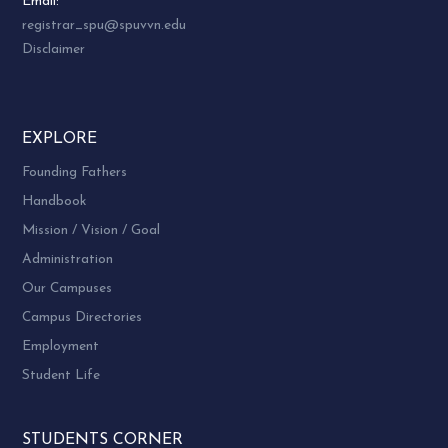
Email:
registrar_spu@spuvvn.edu
Disclaimer
EXPLORE
Founding Fathers
Handbook
Mission / Vision / Goal
Administration
Our Campuses
Campus Directories
Employment
Student Life
STUDENTS CORNER