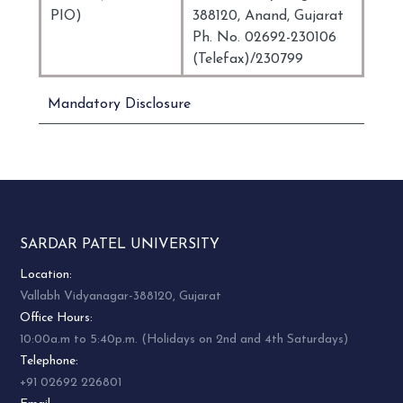
PIO)
388120, Anand, Gujarat
Ph. No. 02692-230106
(Telefax)/230799
Mandatory Disclosure
SARDAR PATEL UNIVERSITY
Location:
Vallabh Vidyanagar-388120, Gujarat
Office Hours:
10:00a.m to 5:40p.m. (Holidays on 2nd and 4th Saturdays)
Telephone:
+91 02692 226801