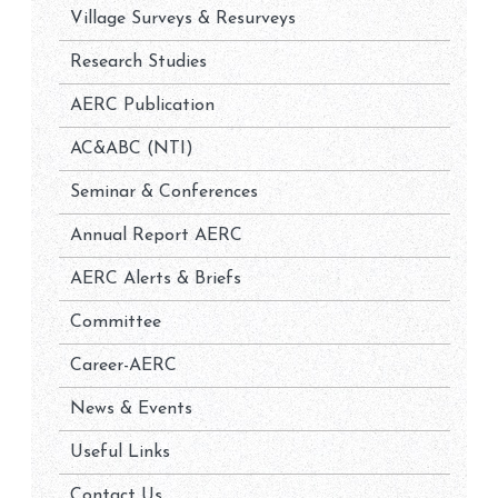
Village Surveys & Resurveys
Research Studies
AERC Publication
AC&ABC (NTI)
Seminar & Conferences
Annual Report AERC
AERC Alerts & Briefs
Committee
Career-AERC
News & Events
Useful Links
Contact Us