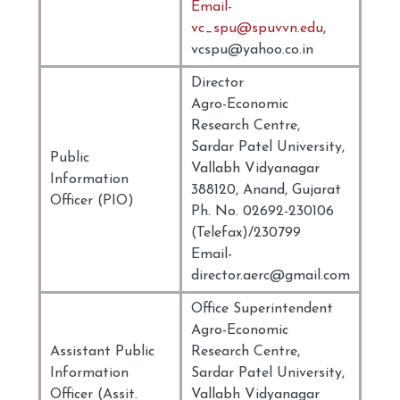
Email-
vc_spu@spuvvn.edu
,
vcspu@yahoo.co.in
Director
Agro-Economic
Research Centre,
Sardar Patel University,
Public
Vallabh Vidyanagar
Information
388120, Anand, Gujarat
Officer (PIO)
Ph. No. 02692-230106
(Telefax)/230799
Email-
director.aerc@gmail.com
Office Superintendent
Agro-Economic
Assistant Public
Research Centre,
Information
Sardar Patel University,
Officer (Assit.
Vallabh Vidyanagar