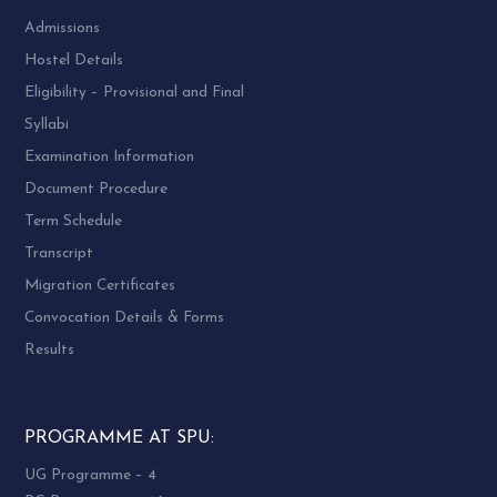
Admissions
Hostel Details
Eligibility – Provisional and Final
Syllabi
Examination Information
Document Procedure
Term Schedule
Transcript
Migration Certificates
Convocation Details & Forms
Results
PROGRAMME AT SPU:
UG Programme – 4