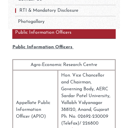
RTI & Mandatory Disclosure
Photogallary
Public Information Officers
Public Information Officers
Agro-Economic Research Centre
Hon. Vice Chancellor
and Chairman,
Governing Body, AERC
Sardar Patel University,
Appellate Public
Vallabh Vidyanagar
Information
388120, Anand, Gujarat
Officer (APIO)
Ph. No. 02692-230009
(Telefax)/ 226800