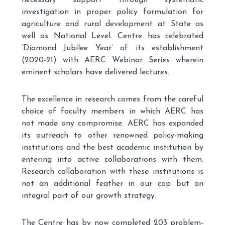
necessary support through systematic
investigation in proper policy formulation for
agriculture and rural development at State as
well as National Level. Centre has celebrated
‘Diamond Jubilee Year’ of its establishment
(2020-21) with AERC Webinar Series wherein
eminent scholars have delivered lectures.
The excellence in research comes from the careful
choice of faculty members in which AERC has
not made any compromise. AERC has expanded
its outreach to other renowned policy-making
institutions and the best academic institution by
entering into active collaborations with them.
Research collaboration with these institutions is
not an additional feather in our cap but an
integral part of our growth strategy.
The Centre has by now completed 203 problem-