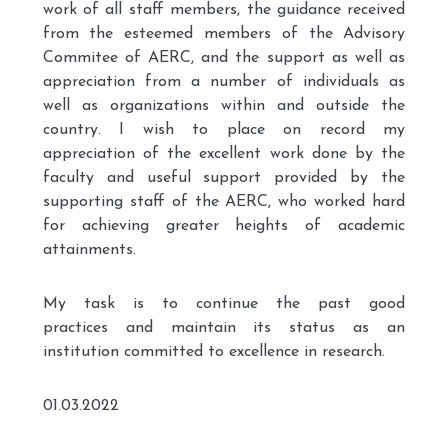
work of all staff members, the guidance received
from the esteemed members of the Advisory
Commitee of AERC, and the support as well as
appreciation from a number of individuals as
well as organizations within and outside the
country. I wish to place on record my
appreciation of the excellent work done by the
faculty and useful support provided by the
supporting staff of the AERC, who worked hard
for achieving greater heights of academic
attainments.
My task is to continue the past good
practices and maintain its status as an
institution committed to excellence in research.
01.03.2022