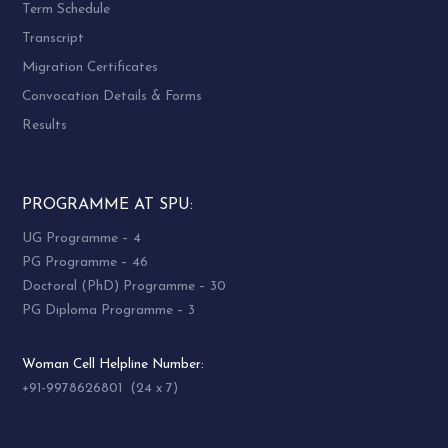
Term Schedule
Transcript
Migration Certificates
Convocation Details & Forms
Results
PROGRAMME AT SPU:
UG Programme – 4
PG Programme – 46
Doctoral (PhD) Programme – 30
PG Diploma Programme – 3
Woman Cell Helpline Number:
+91-9978626801 (24 x 7)