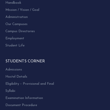
Handbook
Mission / Vision / Goal
Administration
Our Campuses
Campus Directories
Employment
Student Life
STUDENTS CORNER
Admissions
Hostel Details
Eligibility – Provisional and Final
Syllabi
Examination Information
Document Procedure