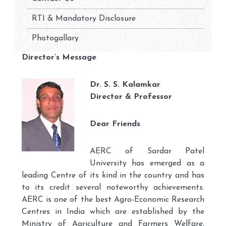
RTI & Mandatory Disclosure
Photogallary
Director’s Message
Dr. S. S. Kalamkar
Director & Professor
Dear Friends
AERC of Sardar Patel
University has emerged as a
leading Centre of its kind in the country and has
to its credit several noteworthy achievements.
AERC is one of the best Agro-Economic Research
Centres in India which are established by the
Ministry of Agriculture and Farmers Welfare,