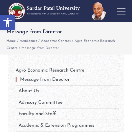
Open toolbar
Message from Director
Home
/
Academics
/
Academic Centres
/
Agro Economic Research
Centre
/
Message from Director
Agro Economic Research Centre
Message from Director
About Us
Advisory Committee
Faculty and Staff
Academic & Extension Programmes