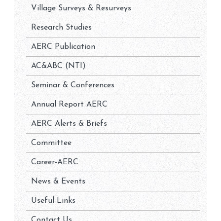
Village Surveys & Resurveys
Research Studies
AERC Publication
AC&ABC (NTI)
Seminar & Conferences
Annual Report AERC
AERC Alerts & Briefs
Committee
Career-AERC
News & Events
Useful Links
Contact Us