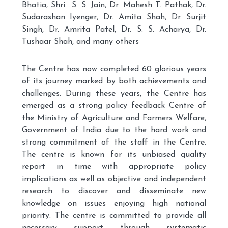
Bhatia, Shri S. S. Jain, Dr. Mahesh T. Pathak, Dr.
Sudarashan Iyenger, Dr. Amita Shah, Dr. Surjit
Singh, Dr. Amrita Patel, Dr. S. S. Acharya, Dr.
Tushaar Shah, and many others
The Centre has now completed 60 glorious years
of its journey marked by both achievements and
challenges. During these years, the Centre has
emerged as a strong policy feedback Centre of
the Ministry of Agriculture and Farmers Welfare,
Government of India due to the hard work and
strong commitment of the staff in the Centre.
The centre is known for its unbiased quality
report in time with appropriate policy
implications as well as objective and independent
research to discover and disseminate new
knowledge on issues enjoying high national
priority. The centre is committed to provide all