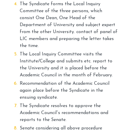
The Syndicate forms the Local Inquiry
Committee of the three persons, which
consist One Dean, One Head of the
Department of University and subject expert
from the other University. contact of panel of
LIC members and preparing the letter takes
the time.
The Local Inquiry Committee visits the
Institute/College and submits etc. report to
the University and it is placed before the
Academic Council in the month of February.
Recommendation of the Academic Council
again place before the Syndicate in the
ensuing syndicate.
The Syndicate resolves to approve the
Academic Council”s recommendations and
reports to the Senate.
Senate considering all above procedure