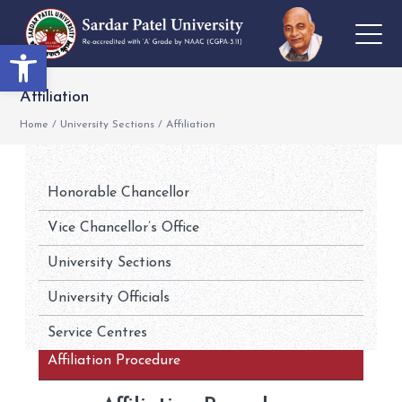
Open toolbar
Affiliation
Home
/
University Sections
/
Affiliation
Honorable Chancellor
Vice Chancellor’s Office
University Sections
University Officials
Service Centres
Affiliation Procedure