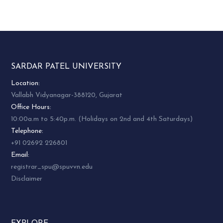
SARDAR PATEL UNIVERSITY
Location:
Vallabh Vidyanagar-388120, Gujarat
Office Hours:
10:00a.m to 5:40p.m. (Holidays on 2nd and 4th Saturdays)
Telephone:
+91 02692 226801
Email:
registrar_spu@spuvvn.edu
Disclaimer