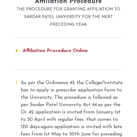
Affiliation Procedure
THE PROCEDURE FOR GRANTING AFFILIATION TO
SARDAR PATEL UNIVERSITY FOR THE NEXT
PRECEDING YEAR
Affiliation Procedure Online
As per the Ordinance 42 the College/Institute
has to apply in prescribe application form to
the University. The procedure is followed as
per Sardar Patel University Act 44.as per the
Or. 42 application is invited from January 1st
to 30 April with regular fees. that comes to
120 days.again application is invited with late
fees from 1st May to 30th June for preceding