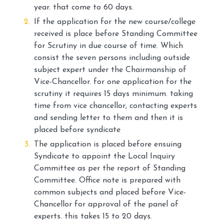
year. that come to 60 days.
If the application for the new course/college
received is place before Standing Committee
for Scrutiny in due course of time. Which
consist the seven persons including outside
subject expert under the Chairmanship of
Vice-Chancellor. for one application for the
scrutiny it requires 15 days minimum. taking
time from vice chancellor, contacting experts
and sending letter to them and then it is
placed before syndicate
The application is placed before ensuing
Syndicate to appoint the Local Inquiry
Committee as per the report of Standing
Committee. Office note is prepared with
common subjects and placed before Vice-
Chancellor for approval of the panel of
experts. this takes 15 to 20 days.