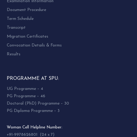
Examination Information
Document Procedure
Term Schedule
Transcript
Migration Certificates
Convocation Details & Forms
Results
PROGRAMME AT SPU:
UG Programme – 4
PG Programme – 46
Doctoral (PhD) Programme – 30
PG Diploma Programme – 3
Woman Cell Helpline Number:
+91-9978626801 (24 x 7)