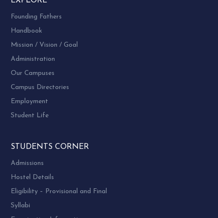
EXPLORE
Founding Fathers
Handbook
Mission / Vision / Goal
Administration
Our Campuses
Campus Directories
Employment
Student Life
STUDENTS CORNER
Admissions
Hostel Details
Eligibility – Provisional and Final
Syllabi