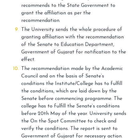
recommends to the State Government to
grant the affiliation as per the
recommendation.
The University sends the whole procedure of
granting affiliation with the recommendation
of the Senate to Education Department,
Government of Gujarat for notification to the
effect.
The recommendation made by the Academic
Council and on the basis of Senate’s
conditions the Institute/College has to fulfill
the conditions, which are laid down by the
Senate before commencing programme. The
college has to fulfill the Senate’s conditions
before 20th May of the year. University sends
the On the Spot Committee to check and
verify the conditions. The report is sent to
Government of Gujarat for necessary action.