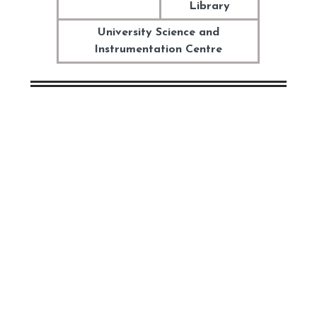
Library
University Science and
Instrumentation Centre