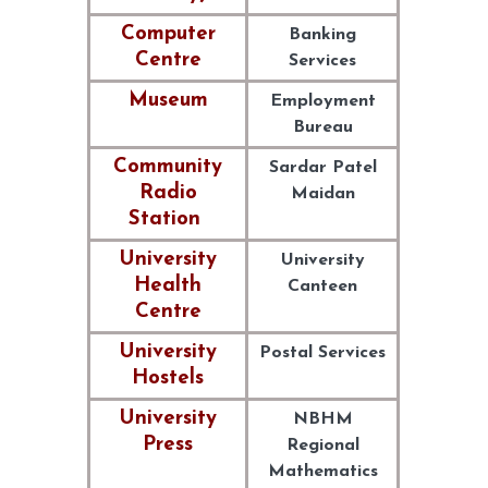
Computer
Banking
Centre
Services
Museum
Employment
Bureau
Community
Sardar Patel
Radio
Maidan
Station
University
University
Health
Canteen
Centre
University
Postal Services
Hostels
University
NBHM
Press
Regional
Mathematics