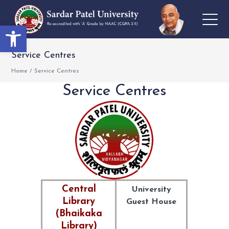
Open toolbar
Service Centres
Home
/
Service Centres
Service Centres
Central
University
Library
Guest House
(Bhaikaka
Library)