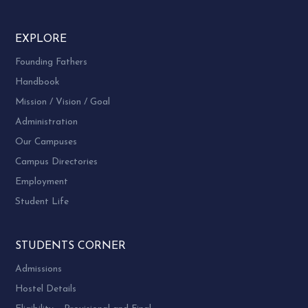
EXPLORE
Founding Fathers
Handbook
Mission / Vision / Goal
Administration
Our Campuses
Campus Directories
Employment
Student Life
STUDENTS CORNER
Admissions
Hostel Details