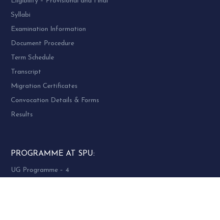
Eligibility – Provisional and Final
Syllabi
Examination Information
Document Procedure
Term Schedule
Transcript
Migration Certificates
Convocation Details & Forms
Results
PROGRAMME AT SPU:
UG Programme – 4
PG Programme – 46
Doctoral (PhD) Programme – 30
PG Diploma Programme – 3