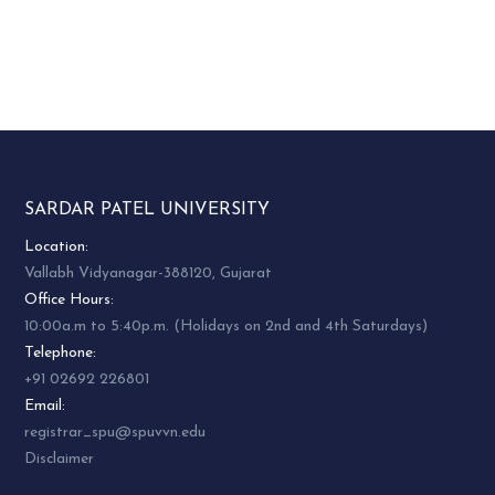
SARDAR PATEL UNIVERSITY
Location:
Vallabh Vidyanagar-388120, Gujarat
Office Hours:
10:00a.m to 5:40p.m. (Holidays on 2nd and 4th Saturdays)
Telephone:
+91 02692 226801
Email:
registrar_spu@spuvvn.edu
Disclaimer