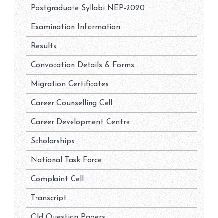
Postgraduate Syllabi NEP-2020
Examination Information
Results
Convocation Details & Forms
Migration Certificates
Career Counselling Cell
Career Development Centre
Scholarships
National Task Force
Complaint Cell
Transcript
Old Question Papers