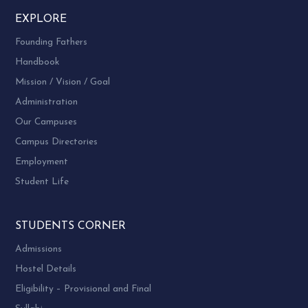
SELECTED TOPICS
EXPLORE
10.
PS04ECHE04
IN POLYMERS
Founding Fathers
ENVIRONMENTAL
11.
PS04ECHE05
Handbook
CHEMISTRY
Mission / Vision / Goal
Administration
Our Campuses
Campus Directories
Employment
Student Life
STUDENTS CORNER
Admissions
Hostel Details
Eligibility – Provisional and Final