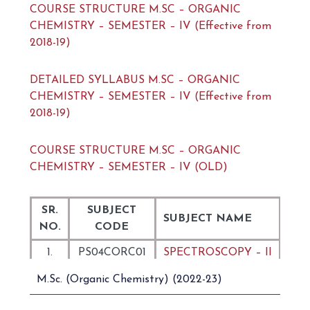
COURSE STRUCTURE M.SC – ORGANIC
CHEMISTRY – SEMESTER – IV (Effective from
2018-19)
DETAILED SYLLABUS M.SC – ORGANIC
CHEMISTRY – SEMESTER – IV (Effective from
2018-19)
COURSE STRUCTURE M.SC – ORGANIC
CHEMISTRY – SEMESTER – IV (OLD)
SR.
SUBJECT
SUBJECT NAME
NO.
CODE
1.
PS04CORC01
SPECTROSCOPY – II
NATURAL
M.Sc. (Organic Chemistry) (2022-23)
2.
PS04CORC02
PRODUCTS