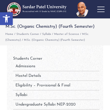
Open toolbar
M.Sc. (Organic Chemistry) (Fourth Semester)
Home
/
Students Corner
/
Syllabi
/
Master of Science
/
M.Sc.
(Chemistry)
/
M.Sc. (Organic Chemistry) (Fourth Semester)
Students Corner
Admissions
Hostel Details
Eligibility – Provisional & Final
Syllabi
Undergraduate Syllabi NEP-2020