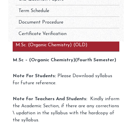
Term Schedule
Document Procedure
Certificate Verification
M.Sc. (Organic Chemistry) (OLD)
M.Sc – (Organic Chemistry)(Fourth Semester)
Note For Students:
Please Download syllabus
for future reference.
Note for Teachers And Students:
Kindly inform
the Academic Section, if there are any corrections
\ updation in the syllabus with the hardcopy of
the syllabus.