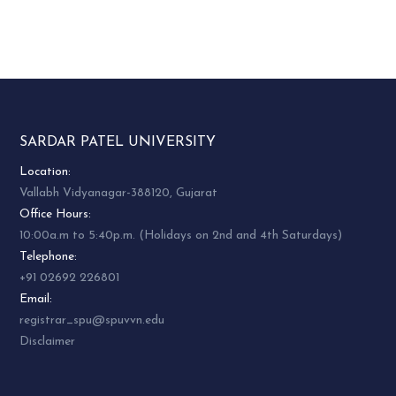
STEREOCHEMISTRY
3.
PS04CORC03
OF ORGANIC
COMPOUNDS
4.
PS04CORC04
PRACTICAL
5.
PS04CORC05
PRACTICAL
SARDAR PATEL UNIVERSITY
6.
PS04CORC06
VIVA VOCE
Location:
MEDICINAL
Vallabh Vidyanagar-388120, Gujarat
7.
PS04ECHE01
CHEMISTRY
Office Hours:
10:00a.m to 5:40p.m. (Holidays on 2nd and 4th Saturdays)
REACTION
Telephone:
MECHANISM &
8.
PS04ECHE02
+91 02692 226801
BIOINORGANIC
Email:
CHEMISTRY
registrar_spu@spuvvn.edu
SELECTED TOPICS
Disclaimer
9.
PS04ECHE03
IN PHYSICAL
CHEMISTRY – II