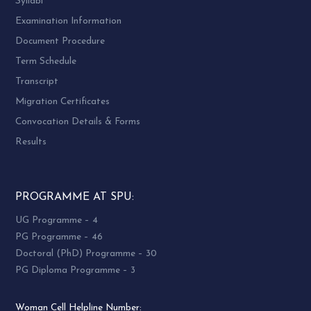
Syllabi
Examination Information
Document Procedure
Term Schedule
Transcript
Migration Certificates
Convocation Details & Forms
Results
PROGRAMME AT SPU:
UG Programme – 4
PG Programme – 46
Doctoral (PhD) Programme – 30
PG Diploma Programme – 3
Woman Cell Helpline Number: