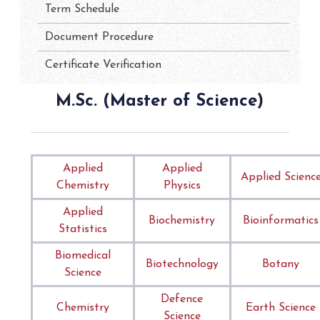
Term Schedule
Document Procedure
Certificate Verification
M.Sc. (Master of Science)
Applied
Applied
Applied Scienc
Chemistry
Physics
Applied
Biochemistry
Bioinformatics
Statistics
Biomedical
Biotechnology
Botany
Science
Defence
Chemistry
Earth Science
Science