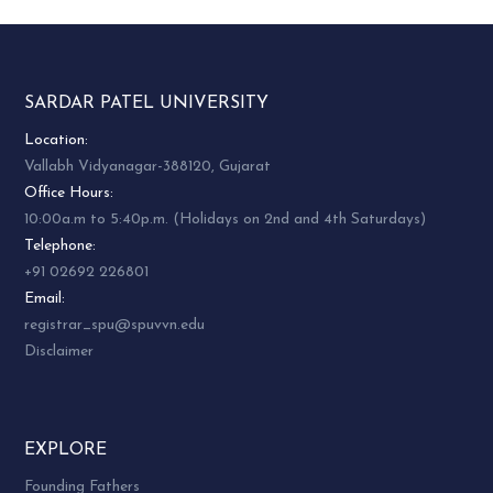
SARDAR PATEL UNIVERSITY
Location:
Vallabh Vidyanagar-388120, Gujarat
Office Hours:
10:00a.m to 5:40p.m. (Holidays on 2nd and 4th Saturdays)
Telephone:
+91 02692 226801
Email:
registrar_spu@spuvvn.edu
Disclaimer
EXPLORE
Founding Fathers