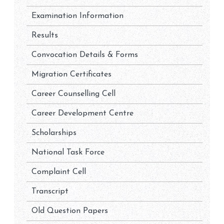
Examination Information
Results
Convocation Details & Forms
Migration Certificates
Career Counselling Cell
Career Development Centre
Scholarships
National Task Force
Complaint Cell
Transcript
Old Question Papers