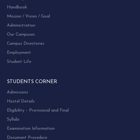
Handbook
Mission / Vision / Goal
Administration
Our Campuses
Campus Directories
Employment
Student Life
STUDENTS CORNER
Admissions
Hostel Details
Eligibility – Provisional and Final
Syllabi
Examination Information
Document Procedure