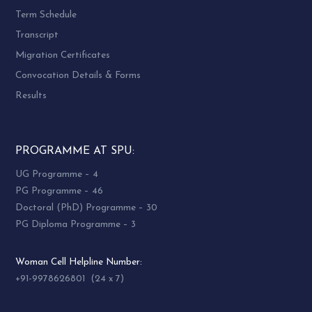
Term Schedule
Transcript
Migration Certificates
Convocation Details & Forms
Results
PROGRAMME AT SPU:
UG Programme – 4
PG Programme – 46
Doctoral (PhD) Programme – 30
PG Diploma Programme – 3
Woman Cell Helpline Number:
+91-9978626801 (24 x 7)