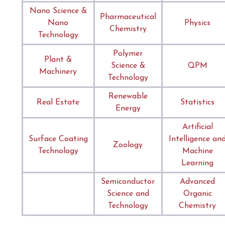
Nano Science &
Pharmaceutical
Nano
Physics
Chemistry
Technology
Polymer
Plant &
Science &
QPM
Machinery
Technology
Renewable
Real Estate
Statistics
Energy
Artificial
Surface Coating
Intelligence an
Zoology
Technology
Machine
Learning
Semiconductor
Advanced
Science and
Organic
Technology
Chemistry