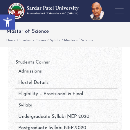
Open toolbar
Master of Science
Home
/
Students Corner
/
Syllabi
/
Master of Science
Students Corner
Admissions
Hostel Details
Eligibility – Provisional & Final
Syllabi
Undergraduate Syllabi NEP-2020
Postgraduate Syllabi NEP-2020