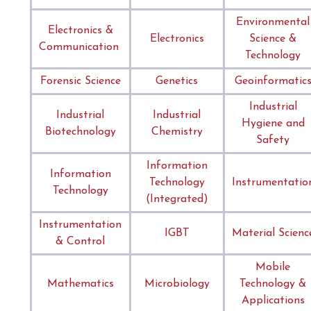
Environmental
Electronics &
Electronics
Science &
Communication
Technology
Forensic Science
Genetics
Geoinformatic
Industrial
Industrial
Industrial
Hygiene and
Biotechnology
Chemistry
Safety
Information
Information
Technology
Instrumentatio
Technology
(Integrated)
Instrumentation
IGBT
Material Scienc
& Control
Mobile
Mathematics
Microbiology
Technology &
Applications