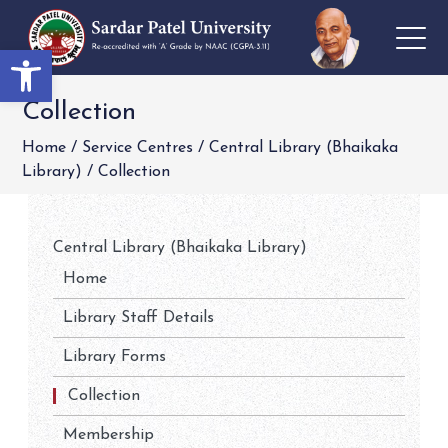
Open toolbar
Collection
Home
/
Service Centres
/
Central Library (Bhaikaka
Library)
/
Collection
Central Library (Bhaikaka Library)
Home
Library Staff Details
Library Forms
Collection
Membership