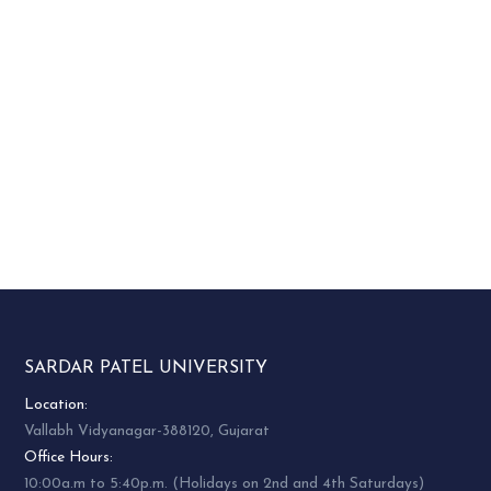
SARDAR PATEL UNIVERSITY
Location:
Vallabh Vidyanagar-388120, Gujarat
Office Hours:
10:00a.m to 5:40p.m. (Holidays on 2nd and 4th Saturdays)