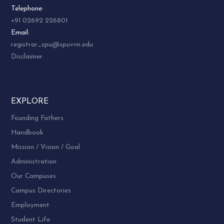
Telephone:
+91 02692 226801
Email:
registrar_spu@spuvvn.edu
Disclaimer
EXPLORE
Founding Fathers
Handbook
Mission / Vision / Goal
Administration
Our Campuses
Campus Directories
Employment
Student Life