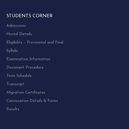
STUDENTS CORNER
Admissions
Hostel Details
Eligibility – Provisional and Final
Syllabi
Examination Information
Document Procedure
Term Schedule
Transcript
Migration Certificates
Convocation Details & Forms
Results