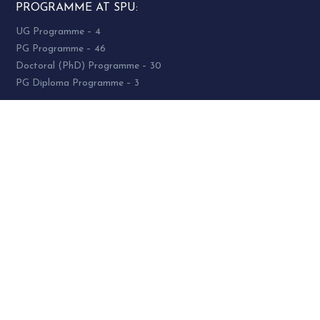
PROGRAMME AT SPU:
UG Programme – 4
PG Programme – 46
Doctoral (PhD) Programme – 30
PG Diploma Programme – 3
Woman Cell Helpline Number:
+91-9978626801 (24 x 7)
SOCIAL MEDIA
socialmedia@spuvvn.edu
Privacy & Cookies
Terms & Conditions
Accessibility
Contact
Us
© 2021 Sardar Patel University. All Rights Reserved