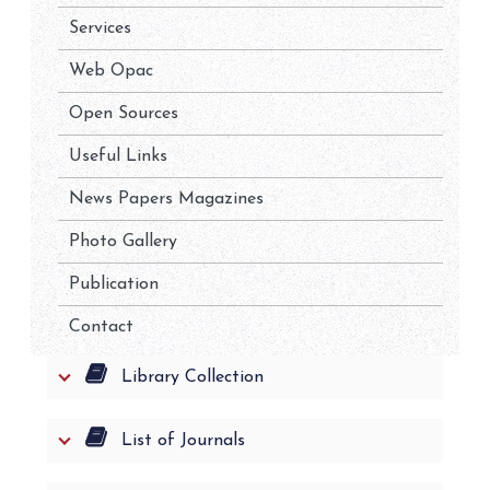
Services
Web Opac
Open Sources
Useful Links
News Papers Magazines
Photo Gallery
Publication
Contact
Library Collection
List of Journals