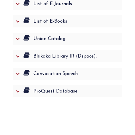
List of E-Journals
List of E-Books
Union Catalog
Bhikaka Library IR (Dspace).
Convocation Speech
ProQuest Database