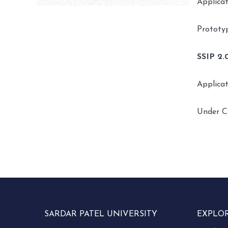
Applica
Prototy
SSIP 2.
Applica
Under C
SARDAR PATEL UNIVERSITY
EXPLO