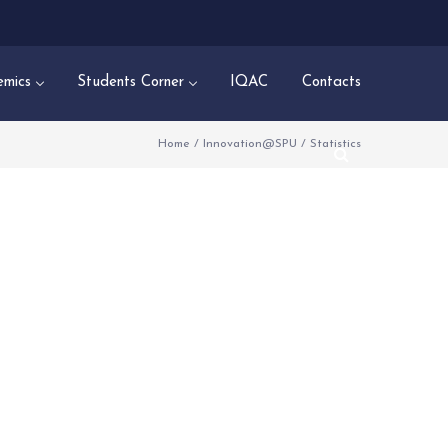
mics
Students Corner
IQAC
Contacts
Home
/
Innovation@SPU
/
Statistics