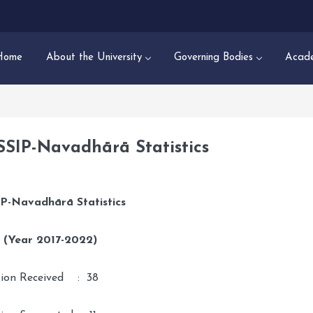
Home
About the University
Governing Bodies
Acade
SSIP-Navadhārā Statistics
P-
Navadhārā
Statistics
0 (Year 2017-2022)
tion Received : 38