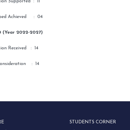
tion Supported : 11
ped Achieved : 04
0 (Year 2022-2027)
tion Received : 14
onsideration : 14
RE
STUDENTS CORNER