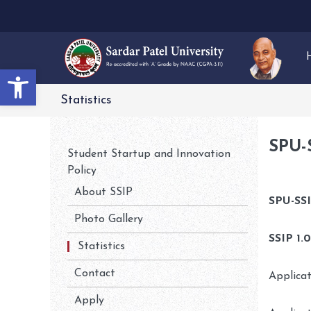
Open toolbar
Statistics
SPU-
Student Startup and Innovation
Policy
About SSIP
SPU-SSI
Photo Gallery
SSIP 1.
Statistics
Contact
Applica
Apply