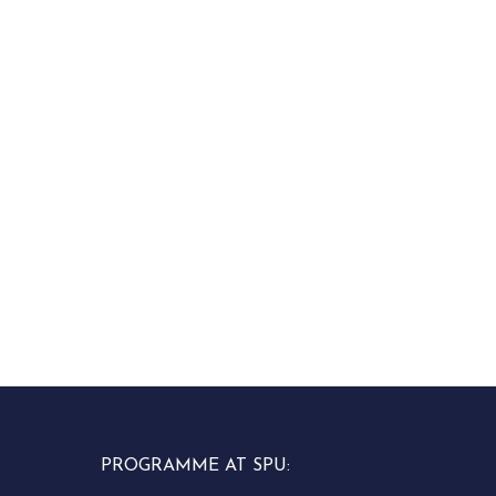
PROGRAMME AT SPU: