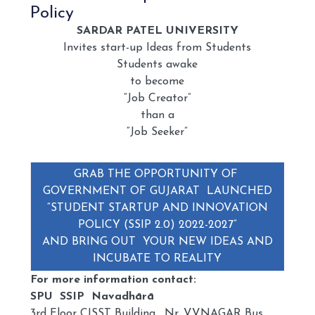
Policy
SARDAR PATEL UNIVERSITY
Invites start-up Ideas from Students
Students awake
to become
“Job Creator”
than a
“Job Seeker”
GRAB THE OPPORTUNITY OF
GOVERNMENT OF GUJARAT LAUNCHED
“STUDENT STARTUP AND INNOVATION
POLICY (SSIP 2.0) 2022-2027”
AND BRING OUT YOUR NEW IDEAS AND
INCUBATE TO REALITY
For more information contact:
SPU SSIP Navadhārā
3rd Floor CISST Building, Nr. VVNAGAR Bus