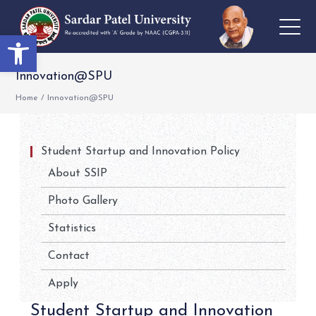
Open toolbar
Innovation@SPU
Home
/
Innovation@SPU
Student Startup and Innovation Policy
About SSIP
Photo Gallery
Statistics
Contact
Apply
Student Startup and Innovation