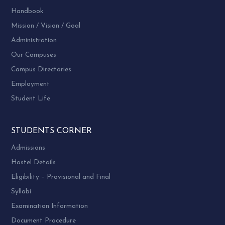
Handbook
Mission / Vision / Goal
Administration
Our Campuses
Campus Directories
Employment
Student Life
STUDENTS CORNER
Admissions
Hostel Details
Eligibility – Provisional and Final
Syllabi
Examination Information
Document Procedure