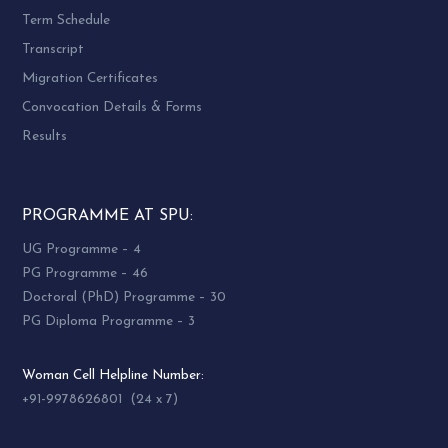
Term Schedule
Transcript
Migration Certificates
Convocation Details & Forms
Results
PROGRAMME AT SPU:
UG Programme – 4
PG Programme – 46
Doctoral (PhD) Programme – 30
PG Diploma Programme – 3
Woman Cell Helpline Number:
+91-9978626801 (24 x 7)