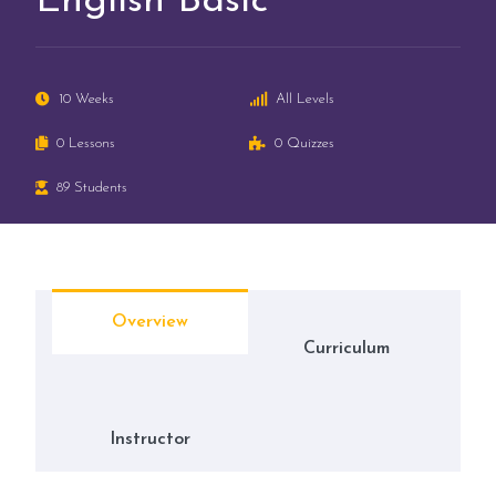
English Basic
10 Weeks
All Levels
0 Lessons
0 Quizzes
89 Students
Overview
Curriculum
Instructor