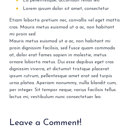
Eu pellentesque, accumsan tellus leo
Lorem ipsum dolor sit amet, consectetur
Etiam lobortis pretium nec, convallis vel eget mattis
cras. Mauris metus euismod ut a ac, non habitant
mi proin sed
Mauris metus euismod ut a ac, non habitant mi
proin dignissim facilisis, sed fusce quam commodo
at, dolor erat fames sapien in molestie, metus
ornare lobortis metus. Dui esse dapibus eget cras
dignissim viverra, et dictumst tristique placerat
ipsum rutrum, pellentesque amet erat sed turpis
urna platea. Aperiam nonummy, nulla blandit cum,
per integer. Sit tempor neque, varius facilisis tellus
lectus mi, vestibulum nunc consectetuer leo.
Leave a Comment!