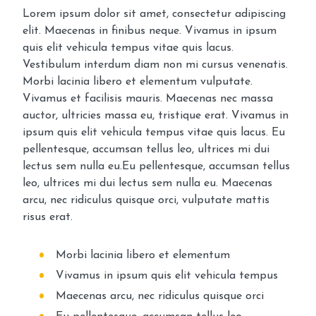
Lorem ipsum dolor sit amet, consectetur adipiscing
elit. Maecenas in finibus neque. Vivamus in ipsum
quis elit vehicula tempus vitae quis lacus.
Vestibulum interdum diam non mi cursus venenatis.
Morbi lacinia libero et elementum vulputate.
Vivamus et facilisis mauris. Maecenas nec massa
auctor, ultricies massa eu, tristique erat. Vivamus in
ipsum quis elit vehicula tempus vitae quis lacus. Eu
pellentesque, accumsan tellus leo, ultrices mi dui
lectus sem nulla eu.Eu pellentesque, accumsan tellus
leo, ultrices mi dui lectus sem nulla eu. Maecenas
arcu, nec ridiculus quisque orci, vulputate mattis
risus erat.
Morbi lacinia libero et elementum
Vivamus in ipsum quis elit vehicula tempus
Maecenas arcu, nec ridiculus quisque orci