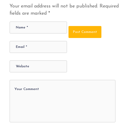
Your email address will not be published.
Required
fields are marked
*