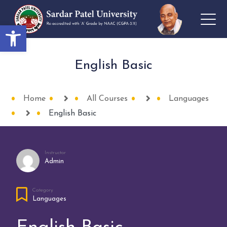
Open toolbar
English Basic
Home
All Courses
Languages
English Basic
Instructor
Admin
Category
Languages