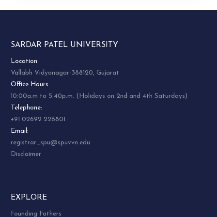
SARDAR PATEL UNIVERSITY
Location:
Vallabh Vidyanagar-388120, Gujarat
Office Hours:
10:00a.m to 5:40p.m. (Holidays on 2nd and 4th Saturdays)
Telephone:
+91 02692 226801
Email:
registrar_spu@spuvvn.edu
Disclaimer
EXPLORE
Founding Fathers