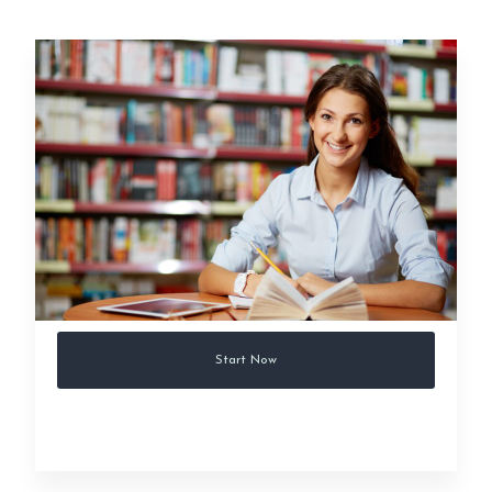
Start Now