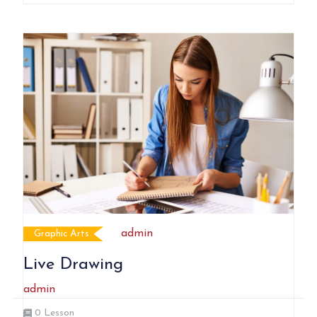
admin
Graphic Arts
Live Drawing
admin
0
Lesson