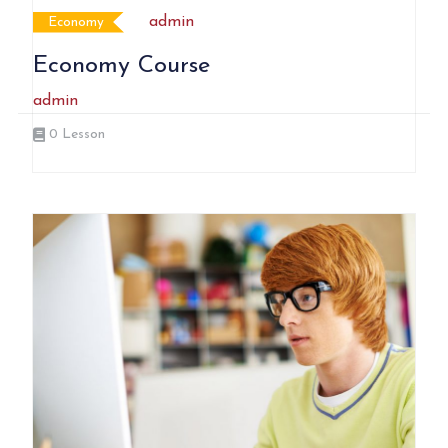
admin
Economy
Economy Course
admin
0
Lesson