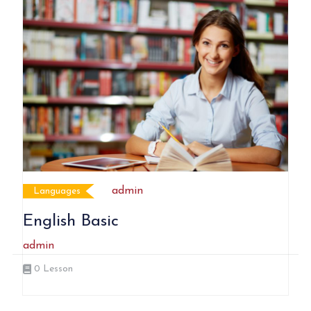
admin
Languages
English Basic
admin
0
Lesson