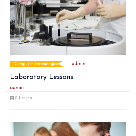
admin
Computer Technologies
Laboratory Lessons
admin
0
Lesson