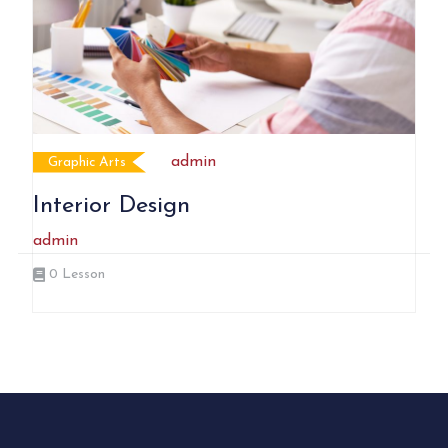
admin
Graphic Arts
Interior Design
admin
0
Lesson