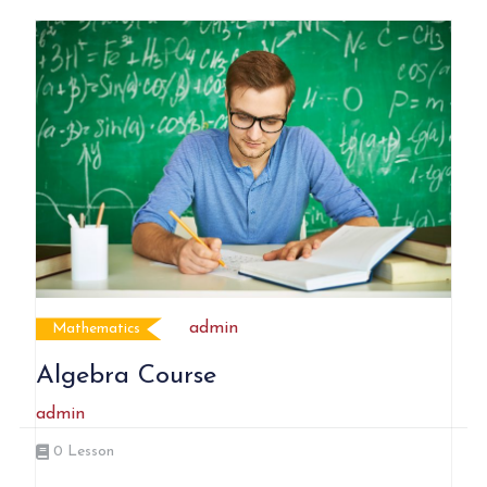
admin
Mathematics
Algebra Course
admin
0
Lesson