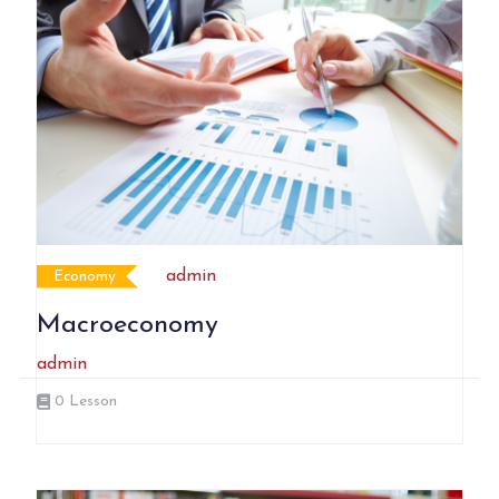
admin
Economy
Macroeconomy
admin
0
Lesson