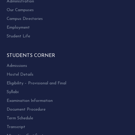
Administration
Our Campuses
Campus Directories
Employment
Student Life
STUDENTS CORNER
Admissions
Hostel Details
Eligibility – Provisional and Final
Syllabi
Examination Information
Document Procedure
Term Schedule
Transcript