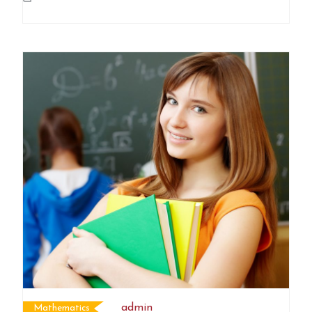
admin
Mathematics