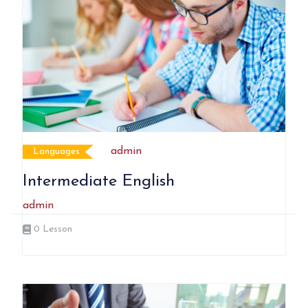
admin
Languages
Intermediate English
admin
0
Lesson