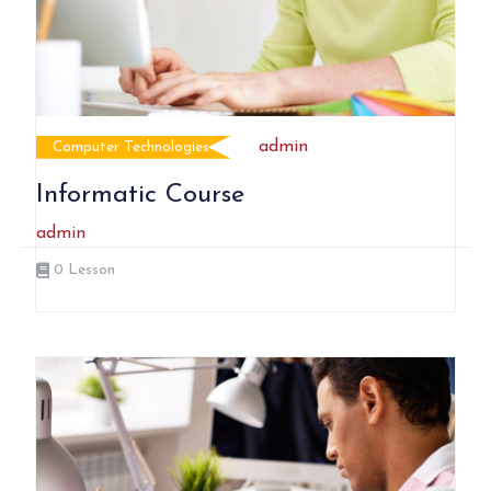
admin
Computer Technologies
Informatic Course
admin
0
Lesson