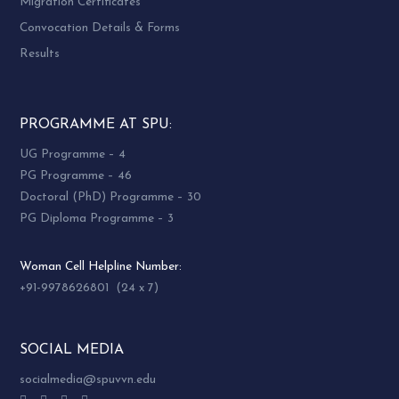
Migration Certificates
Convocation Details & Forms
Results
PROGRAMME AT SPU:
UG Programme – 4
PG Programme – 46
Doctoral (PhD) Programme – 30
PG Diploma Programme – 3
Woman Cell Helpline Number:
+91-9978626801 (24 x 7)
SOCIAL MEDIA
socialmedia@spuvvn.edu