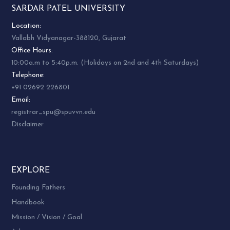
SARDAR PATEL UNIVERSITY
Location:
Vallabh Vidyanagar-388120, Gujarat
Office Hours:
10:00a.m to 5:40p.m. (Holidays on 2nd and 4th Saturdays)
Telephone:
+91 02692 226801
Email:
registrar_spu@spuvvn.edu
Disclaimer
EXPLORE
Founding Fathers
Handbook
Mission / Vision / Goal