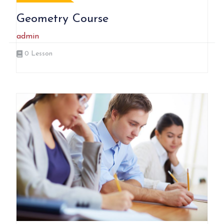
Geometry Course
admin
0
Lesson