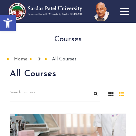
Open toolbar
Courses
Home
All Courses
All Courses