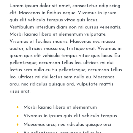
Lorem ipsum dolor sit amet, consectetur adipiscing
elit. Maecenas in finibus neque. Vivamus in ipsum
quis elit vehicula tempus vitae quis lacus.
Vestibulum interdum diam non mi cursus venenatis.
Morbi lacinia libero et elementum vulputate.
Vivamus et facilisis mauris. Maecenas nec massa
auctor, ultricies massa eu, tristique erat. Vivamus in
ipsum quis elit vehicula tempus vitae quis lacus. Eu
pellentesque, accumsan tellus leo, ultrices mi dui
lectus sem nulla eu.Eu pellentesque, accumsan tellus
leo, ultrices mi dui lectus sem nulla eu. Maecenas
arcu, nec ridiculus quisque orci, vulputate mattis
risus erat.
Morbi lacinia libero et elementum
Vivamus in ipsum quis elit vehicula tempus
Maecenas arcu, nec ridiculus quisque orci