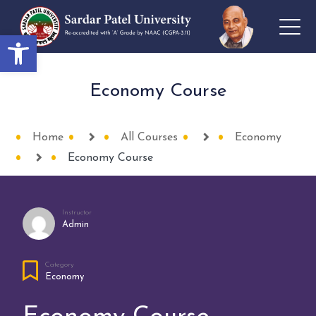
Open toolbar
Economy Course
Home
All Courses
Economy
Economy Course
Instructor
Admin
Category
Economy