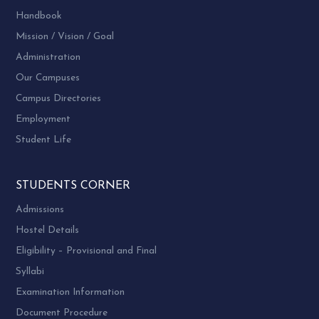
Handbook
Mission / Vision / Goal
Administration
Our Campuses
Campus Directories
Employment
Student Life
STUDENTS CORNER
Admissions
Hostel Details
Eligibility – Provisional and Final
Syllabi
Examination Information
Document Procedure