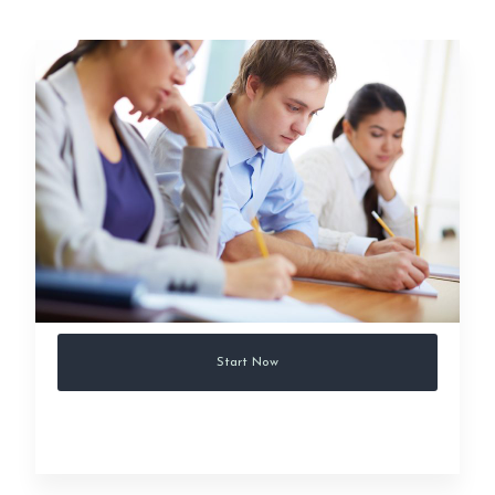
Start Now