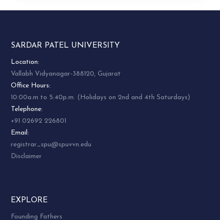
SARDAR PATEL UNIVERSITY
Location:
Vallabh Vidyanagar-388120, Gujarat
Office Hours:
10:00a.m to 5:40p.m. (Holidays on 2nd and 4th Saturdays)
Telephone:
+91 02692 226801
Email:
registrar_spu@spuvvn.edu
Disclaimer
EXPLORE
Founding Fathers