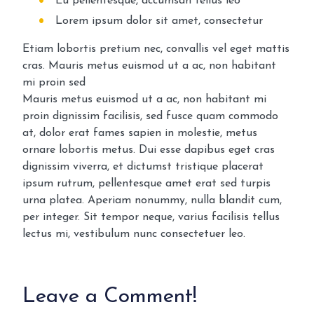
Eu pellentesque, accumsan tellus leo
Lorem ipsum dolor sit amet, consectetur
Etiam lobortis pretium nec, convallis vel eget mattis
cras. Mauris metus euismod ut a ac, non habitant
mi proin sed
Mauris metus euismod ut a ac, non habitant mi
proin dignissim facilisis, sed fusce quam commodo
at, dolor erat fames sapien in molestie, metus
ornare lobortis metus. Dui esse dapibus eget cras
dignissim viverra, et dictumst tristique placerat
ipsum rutrum, pellentesque amet erat sed turpis
urna platea. Aperiam nonummy, nulla blandit cum,
per integer. Sit tempor neque, varius facilisis tellus
lectus mi, vestibulum nunc consectetuer leo.
Leave a Comment!