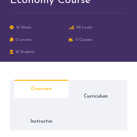
Economy Course
10 Weeks
All Levels
0 Lessons
0 Quizzes
18 Students
Overview
Curriculum
Instructor