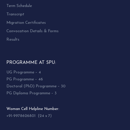
Term Schedule
Transcript
Migration Certificates
Convocation Details & Forms
Results
PROGRAMME AT SPU:
UG Programme – 4
PG Programme – 46
Doctoral (PhD) Programme – 30
PG Diploma Programme – 3
Woman Cell Helpline Number:
+91-9978626801 (24 x 7)