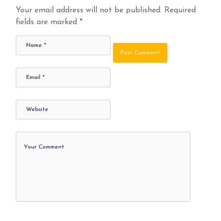
Your email address will not be published.
Required
fields are marked
*