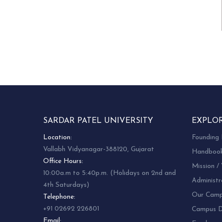
SARDAR PATEL UNIVERSITY
EXPLO
Location:
Founding 
Vallabh Vidyanagar-388120, Gujarat
Handboo
Office Hours:
Mission / 
10:00a.m to 5:40p.m. (Holidays on 2nd and
Administr
4th Saturdays)
Our Camp
Telephone:
+91 02692 226801
Campus Di
Email: