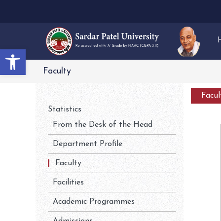
Open toolbar
Faculty
Facu
Statistics
From the Desk of the Head
Department Profile
Faculty
Facilities
Academic Programmes