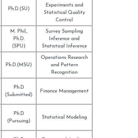
Experiments and
Ph.D.(SU)
Statistical Quality
Control
M. Phil.,
Survey Sampling
Ph.D.
Inference and
(SPU)
Statistical Inference
Operations Research
Ph.D.(MSU)
and Pattern
Recognition
Ph.D
Finance Management
(Submitted)
Ph.D
Statistical Modeling
(Pursuing)