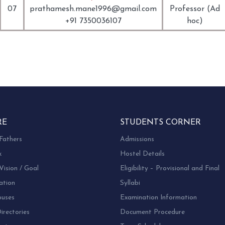
07
prathamesh.mane1996@gmail.com
Professor (Ad
+91 7350036107
hoc)
RE
STUDENTS CORNER
Fathers
Admissions
k
Hostel Details
Vision / Goal
Eligibility – Provisional and Final
ation
Syllabi
uses
Examination Information
rectories
Document Procedure