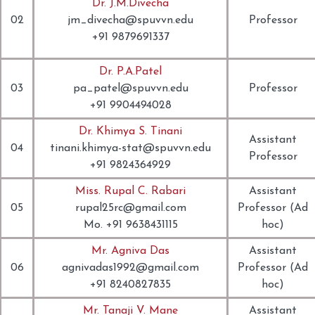
Dr. J.M.Divecha
02
jm_divecha@spuvvn.edu
Professor
+91 9879691337
Dr. P.A.Patel
03
pa_patel@spuvvn.edu
Professor
+91 9904494028
Dr. Khimya S. Tinani
Assistant
04
tinani.khimya-stat@spuvvn.edu
Professor
+91 9824364929
Miss. Rupal C. Rabari
Assistant
05
rupal25rc@gmail.com
Professor (Ad
Mo. +91 9638431115
hoc)
Mr. Agniva Das
Assistant
06
agnivadas1992@gmail.com
Professor (Ad
+91 8240827835
hoc)
Mr. Tanaji V. Mane
Assistant