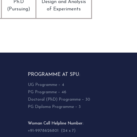
Ph.D
Design and Analysis
(Pursuing)
of Experiments
PROGRAMME AT SPU:
UG Programme – 4
PG Programme – 46
Doctoral (PhD) Programme – 30
PG Diploma Programme – 3
Woman Cell Helpline Number:
+91-9978626801 (24 x 7)