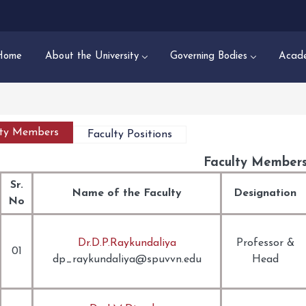
Home
About the University
Governing Bodies
Acade
lty Members
Faculty Positions
Faculty Member
Sr.
Name of the Faculty
Designation
No
Dr.D.P.Raykundaliya
Professor
&
01
dp_raykundaliya@spuvvn.edu
Head