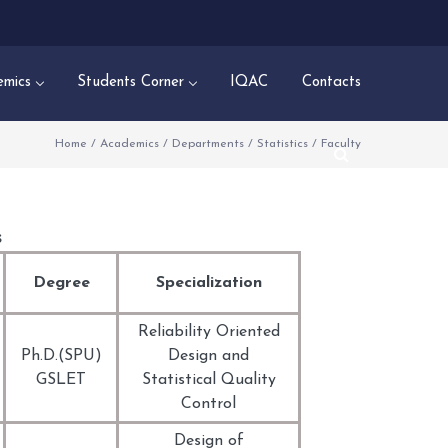
mics
Students Corner
IQAC
Contacts
Home
/
Academics
/
Departments
/
Statistics
/
Faculty
s
Degree
Specialization
Reliability Oriented
Ph.D.(SPU)
Design and
GSLET
Statistical Quality
Control
Design of