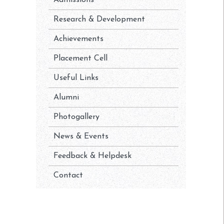
Admissions
Research & Development
Achievements
Placement Cell
Useful Links
Alumni
Photogallery
News & Events
Feedback & Helpdesk
Contact