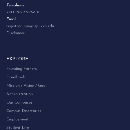
Telephone:
+91 02692 226801
Email:
registrar_spu@spuvvn.edu
Disclaimer
EXPLORE
Founding Fathers
Handbook
Mission / Vision / Goal
Administration
Our Campuses
Campus Directories
Employment
Student Life