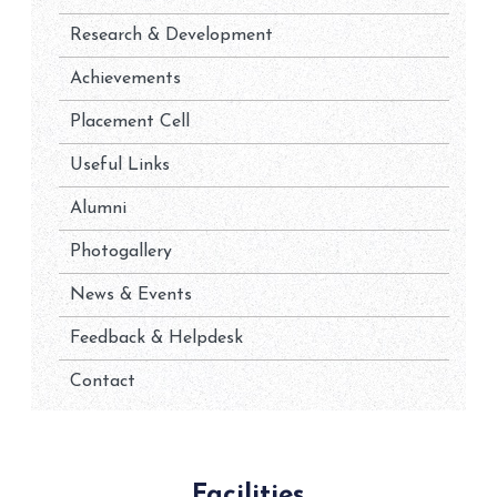
Research & Development
Achievements
Placement Cell
Useful Links
Alumni
Photogallery
News & Events
Feedback & Helpdesk
Contact
Facilities