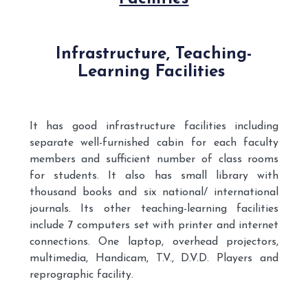
Infrastructure, Teaching-
Learning Facilities
It has good infrastructure facilities including
separate well-furnished cabin for each faculty
members and sufficient number of class rooms
for students. It also has small library with
thousand books and six national/ international
journals. Its other teaching-learning facilities
include 7 computers set with printer and internet
connections. One laptop, overhead projectors,
multimedia, Handicam, T.V., D.V.D. Players and
reprographic facility.