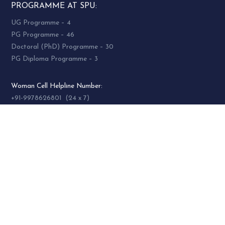
PROGRAMME AT SPU:
UG Programme – 4
PG Programme – 46
Doctoral (PhD) Programme – 30
PG Diploma Programme – 3
Woman Cell Helpline Number:
+91-9978626801 (24 x 7)
SOCIAL MEDIA
socialmedia@spuvvn.edu
Privacy & Cookies
Terms & Conditions
Accessibility
Contact
Us
© 2021 Sardar Patel University. All Rights Reserved