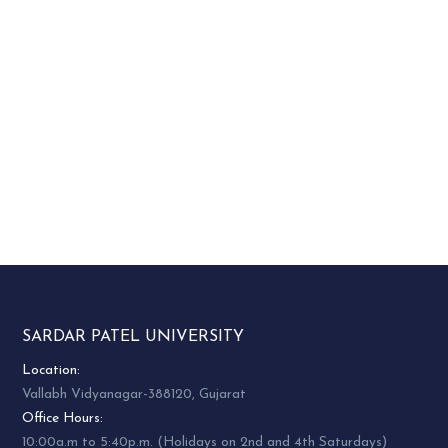
SARDAR PATEL UNIVERSITY
Location:
Vallabh Vidyanagar-388120, Gujarat
Office Hours:
10:00a.m to 5:40p.m. (Holidays on 2nd and 4th Saturdays)