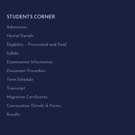
STUDENTS CORNER
Admissions
Hostel Details
Eligibility – Provisional and Final
Syllabi
Examination Information
Document Procedure
Term Schedule
Transcript
Migration Certificates
Convocation Details & Forms
Results