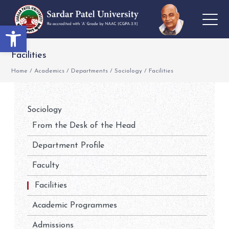
Open toolbar
Facilities
Home
/
Academics
/
Departments
/
Sociology
/
Facilities
Sociology
From the Desk of the Head
Department Profile
Faculty
Facilities
Academic Programmes
Admissions