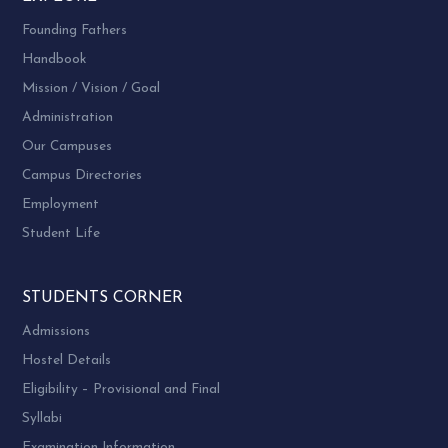
Founding Fathers
Handbook
Mission / Vision / Goal
Administration
Our Campuses
Campus Directories
Employment
Student Life
STUDENTS CORNER
Admissions
Hostel Details
Eligibility – Provisional and Final
Syllabi
Examination Information