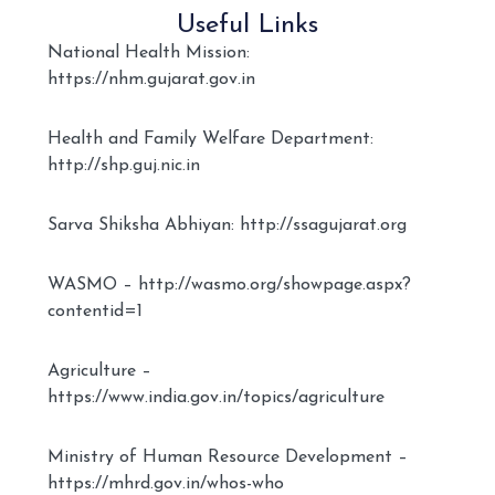
Useful Links
National Health Mission:
https://nhm.gujarat.gov.in
Health and Family Welfare Department:
http://shp.guj.nic.in
Sarva Shiksha Abhiyan: http://ssagujarat.org
WASMO – http://wasmo.org/showpage.aspx?
contentid=1
Agriculture –
https://www.india.gov.in/topics/agriculture
Ministry of Human Resource Development –
https://mhrd.gov.in/whos-who