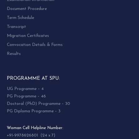
Document Procedure
Term Schedule
Transcript
Migration Certificates
Convocation Details & Forms
Results
PROGRAMME AT SPU:
UG Programme – 4
PG Programme – 46
Doctoral (PhD) Programme – 30
PG Diploma Programme – 3
Woman Cell Helpline Number:
+91-9978626801 (24 x 7)