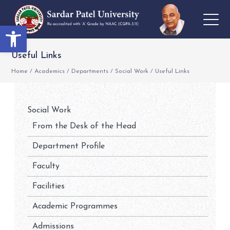
Open toolbar
Useful Links
Home
/
Academics
/
Departments
/
Social Work
/
Useful Links
Social Work
From the Desk of the Head
Department Profile
Faculty
Facilities
Academic Programmes
Admissions