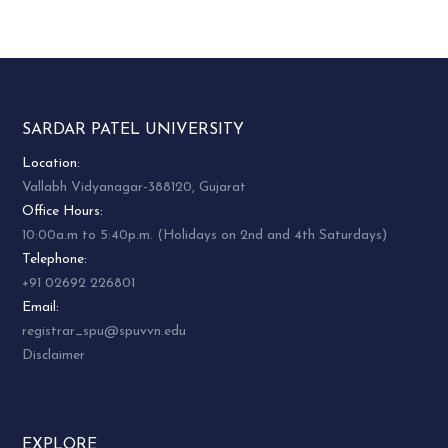
SARDAR PATEL UNIVERSITY
Location:
Vallabh Vidyanagar-388120, Gujarat
Office Hours:
10:00a.m to 5:40p.m. (Holidays on 2nd and 4th Saturdays)
Telephone:
+91 02692 226801
Email:
registrar_spu@spuvvn.edu
Disclaimer
EXPLORE