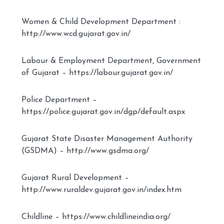
Women & Child Development Department :
http://www.wcd.gujarat.gov.in/
Labour & Employment Department, Government
of Gujarat – https://labour.gujarat.gov.in/
Police Department –
https://police.gujarat.gov.in/dgp/default.aspx
Gujarat State Disaster Management Authority
(GSDMA) – http://www.gsdma.org/
Gujarat Rural Development –
http://www.ruraldev.gujarat.gov.in/index.htm
Childline – https://www.childlineindia.org/