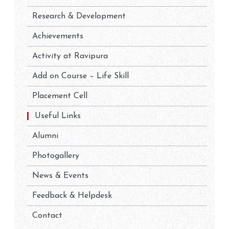
Research & Development
Achievements
Activity at Ravipura
Add on Course – Life Skill
Placement Cell
Useful Links
Alumni
Photogallery
News & Events
Feedback & Helpdesk
Contact