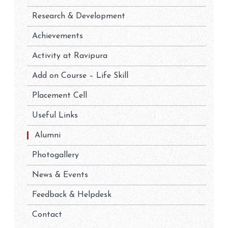
Research & Development
Achievements
Activity at Ravipura
Add on Course – Life Skill
Placement Cell
Useful Links
Alumni
Photogallery
News & Events
Feedback & Helpdesk
Contact