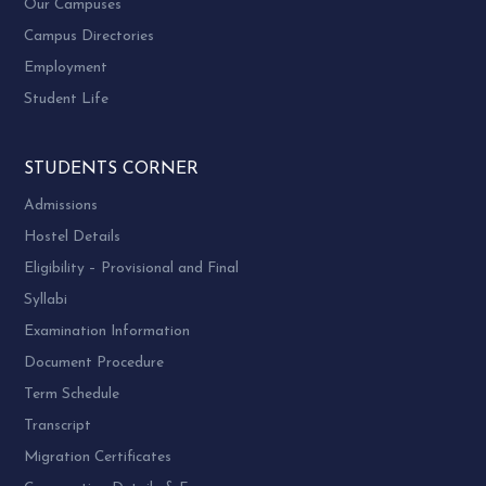
Our Campuses
Extending their practical knowledge and skills
Campus Directories
to class room by conducting guest lectures,
Employment
orientation lectures and various field visits etc.
Student Life
Providing help during the organizing of
Study Tour and Study Camp
STUDENTS CORNER
MSW, MHRM, MSW-HR MPhil & PhD Alumni
Admissions
Association – Constitution
Hostel Details
Name: Name of the association shall be SWDAA
Eligibility – Provisional and Final
– Social work Department Alumni
Syllabi
Association which is university alumni chapter
Examination Information
and now known as SWAG
Document Procedure
Term Schedule
AIMS & Objectives
Transcript
Migration Certificates
To assist its members to keep in touch with