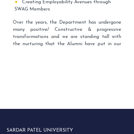
Creating Employability Avenues through
SWAG Members
Over the years, the Department has undergone
many positive/ Constructive & progressive
transformations and we are standing tall with
the nurturing that the Alumni have put in our
Department since its inception. After all, we are
about relationships – finding ways to attach our
alumni to their alma maters.
SWAG is thus a platform, which provides a
prospect of supplementing more liaisons
between the Alumnus Base and the Department
keeping in mind the development of the
Department and the ongoing students and as a
member of the Alumni, they also have the
privilege of helping shape the future of
SARDAR PATEL UNIVERSITY
Department students.