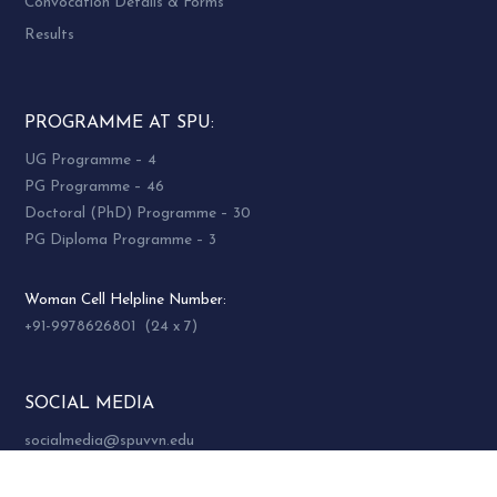
SWDAA / SWAG
Convocation Details & Forms
To promote and work on societal
Results
Development and Human Resources discipline
development
To harness resources for students activities
PROGRAMME AT SPU:
To organize events in order to increase
UG Programme – 4
interaction among the members.
PG Programme – 46
To act as a platform where the alumni of the
Doctoral (PhD) Programme – 30
department can interact network and
PG Diploma Programme – 3
generate opportunities and resources for the
development of students, alumni and
Woman Cell Helpline Number:
faculties of the department
+91-9978626801 (24 x 7)
Membership Qualification:
SOCIAL MEDIA
Past student
socialmedia@spuvvn.edu
Past or present faculty of Department of
Social Work,