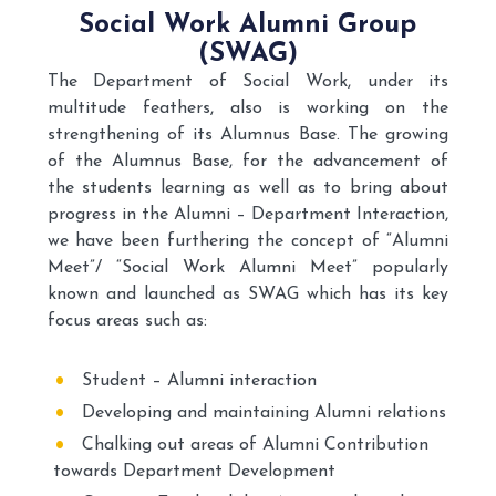
Social Work Alumni Group
(SWAG)
The Department of Social Work, under its
multitude feathers, also is working on the
strengthening of its Alumnus Base. The growing
of the Alumnus Base, for the advancement of
the students learning as well as to bring about
progress in the Alumni – Department Interaction,
we have been furthering the concept of “Alumni
Meet”/ “Social Work Alumni Meet” popularly
known and launched as SWAG which has its key
focus areas such as:
Student – Alumni interaction
Developing and maintaining Alumni relations
Chalking out areas of Alumni Contribution
towards Department Development