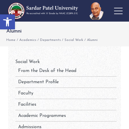
Open toolbar
Alumni
Home
/
Academics
/
Departments
/
Social Work
/
Alumni
Social Work
From the Desk of the Head
Department Profile
Faculty
Facilities
Academic Programmes
Admissions