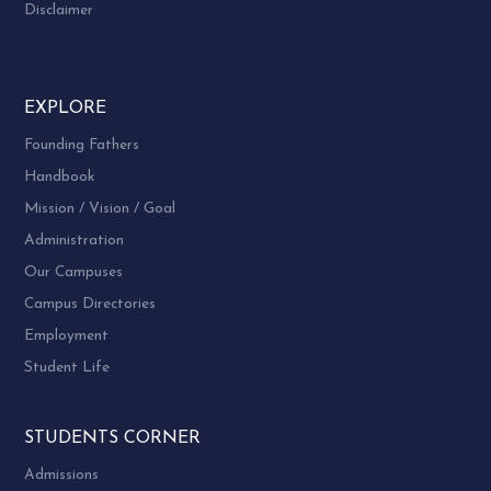
Disclaimer
EXPLORE
Founding Fathers
Handbook
Mission / Vision / Goal
Administration
Our Campuses
Campus Directories
Employment
Student Life
STUDENTS CORNER
Admissions