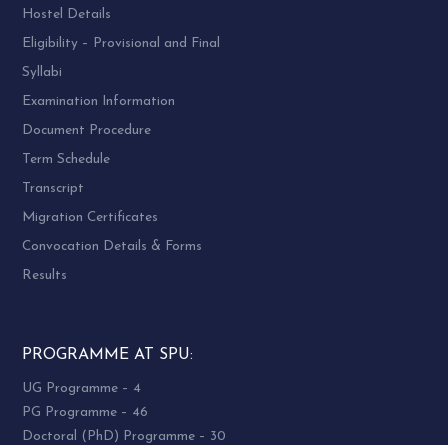
Hostel Details
Eligibility – Provisional and Final
Syllabi
Examination Information
Document Procedure
Term Schedule
Transcript
Migration Certificates
Convocation Details & Forms
Results
PROGRAMME AT SPU:
UG Programme – 4
PG Programme – 46
Doctoral (PhD) Programme – 30