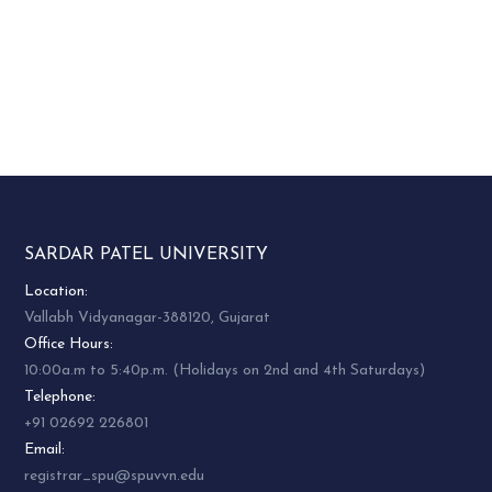
SARDAR PATEL UNIVERSITY
Location:
Vallabh Vidyanagar-388120, Gujarat
Office Hours:
10:00a.m to 5:40p.m. (Holidays on 2nd and 4th Saturdays)
Telephone:
+91 02692 226801
Email:
registrar_spu@spuvvn.edu