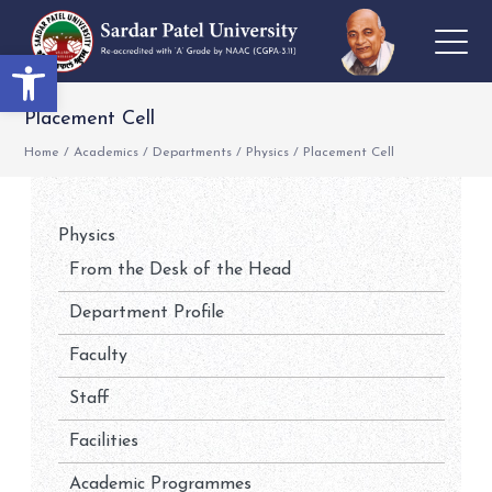
Open toolbar
Placement Cell
Home
/
Academics
/
Departments
/
Physics
/
Placement Cell
Physics
From the Desk of the Head
Department Profile
Faculty
Staff
Facilities
Academic Programmes