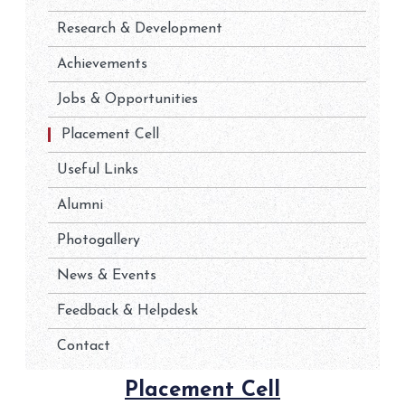
Research & Development
Achievements
Jobs & Opportunities
Placement Cell
Useful Links
Alumni
Photogallery
News & Events
Feedback & Helpdesk
Contact
Placement Cell