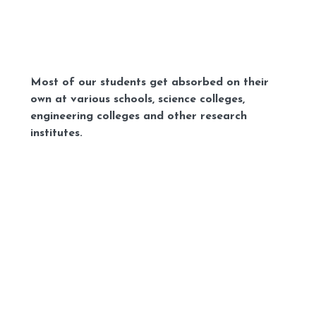
Most of our students get absorbed on their
own at various schools, science colleges,
engineering colleges and other research
institutes.