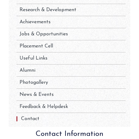
Research & Development
Achievements
Jobs & Opportunities
Placement Cell
Useful Links
Alumni
Photogallery
News & Events
Feedback & Helpdesk
Contact
Contact Information