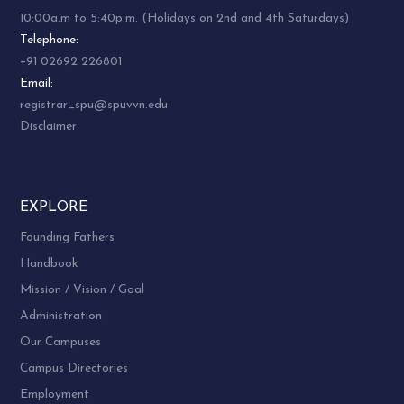
10:00a.m to 5:40p.m. (Holidays on 2nd and 4th Saturdays)
Telephone:
+91 02692 226801
Email:
registrar_spu@spuvvn.edu
Disclaimer
EXPLORE
Founding Fathers
Handbook
Mission / Vision / Goal
Administration
Our Campuses
Campus Directories
Employment