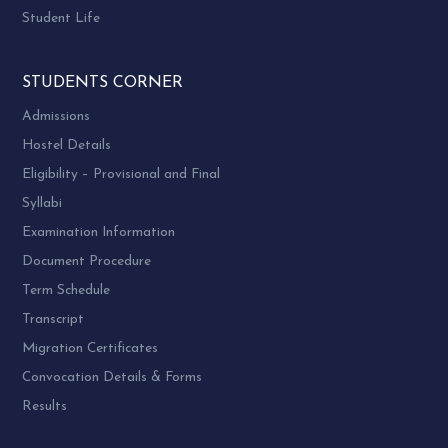
Student Life
STUDENTS CORNER
Admissions
Hostel Details
Eligibility – Provisional and Final
Syllabi
Examination Information
Document Procedure
Term Schedule
Transcript
Migration Certificates
Convocation Details & Forms
Results