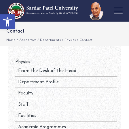
Open toolbar
Contact
Home
/
Academics
/
Departments
/
Physics
/
Contact
Physics
From the Desk of the Head
Department Profile
Faculty
Staff
Facilities
Academic Programmes