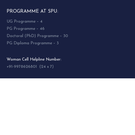
PROGRAMME AT SPU:
UG Programme – 4
PG Programme – 46
Doctoral (PhD) Programme – 30
PG Diploma Programme – 3
Woman Cell Helpline Number:
+91-9978626801 (24 x 7)
SOCIAL MEDIA
socialmedia@spuvvn.edu
Privacy & Cookies
Terms & Conditions
Accessibility
Contact