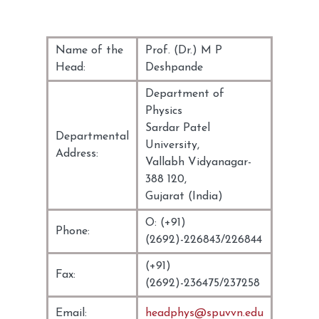
Name of the
Prof. (Dr.) M P
Head:
Deshpande
Department of
Physics
Sardar Patel
Departmental
University,
Address:
Vallabh Vidyanagar-
388 120,
Gujarat (India)
O: (+91)
Phone:
(2692)-226843/226844
(+91)
Fax:
(2692)-236475/237258
Email:
headphys@spuvvn.edu