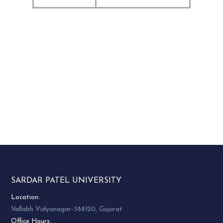
SARDAR PATEL UNIVERSITY
Location:
Vallabh Vidyanagar-388120, Gujarat
Office Hours: