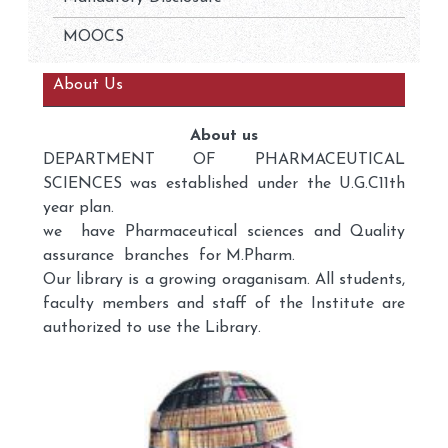
MOOCS
About Us
About us
DEPARTMENT OF PHARMACEUTICAL
SCIENCES was established under the U.G.C11th
year plan.
we have Pharmaceutical sciences and Quality
assurance branches for M.Pharm.
Our library is a growing oraganisam. All students,
faculty members and staff of the Institute are
authorized to use the Library.