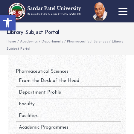
Open toolbar
Library Subject Portal
Home
/
Academics
/
Departments
/
Pharmaceutical Sciences
/
Library
Subject Portal
Pharmaceutical Sciences
From the Desk of the Head
Department Profile
Faculty
Facilities
Academic Programmes