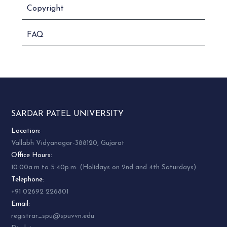
Copyright
FAQ
SARDAR PATEL UNIVERSITY
Location:
Vallabh Vidyanagar-388120, Gujarat
Office Hours:
10:00a.m to 5:40p.m. (Holidays on 2nd and 4th Saturdays)
Telephone:
+91 02692 226801
Email:
registrar_spu@spuvvn.edu