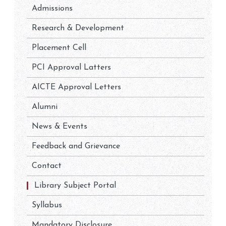
Admissions
Research & Development
Placement Cell
PCI Approval Latters
AICTE Approval Letters
Alumni
News & Events
Feedback and Grievance
Contact
Library Subject Portal
Syllabus
Mandatory Disclosure