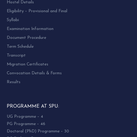
Hostel Details
Eligibility – Provisional and Final
Syllabi
Examination Information
Document Procedure
Term Schedule
Transcript
Migration Certificates
Convocation Details & Forms
Results
PROGRAMME AT SPU:
UG Programme – 4
PG Programme – 46
Doctoral (PhD) Programme – 30