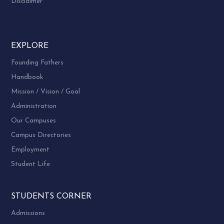
Disclaimer
EXPLORE
Founding Fathers
Handbook
Mission / Vision / Goal
Administration
Our Campuses
Campus Directories
Employment
Student Life
STUDENTS CORNER
Admissions