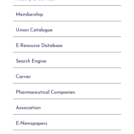
Membership
Union Catalogue
E-Resource Database
Search Engine
Carrier
Pharmaceutical Companies
Association
E-Newspapers