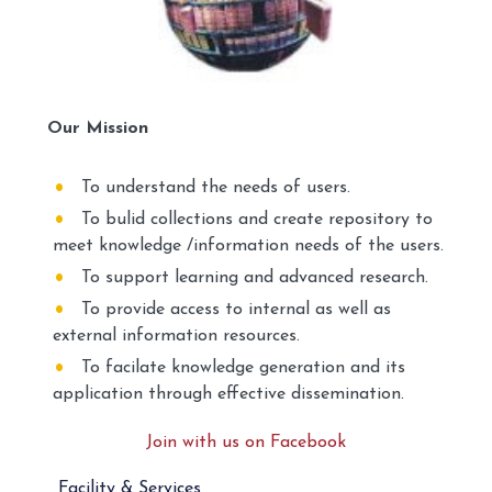
Our Mission
To understand the needs of users.
To bulid collections and create repository to
meet knowledge /information needs of the users.
To support learning and advanced research.
To provide access to internal as well as
external information resources.
To facilate knowledge generation and its
application through effective dissemination.
Join with us on Facebook
Facility & Services