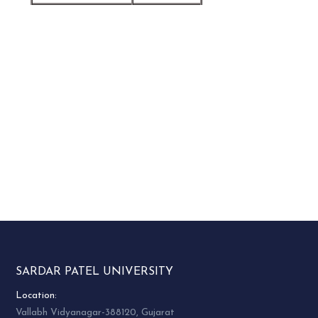
SARDAR PATEL UNIVERSITY
Location:
Vallabh Vidyanagar-388120, Gujarat