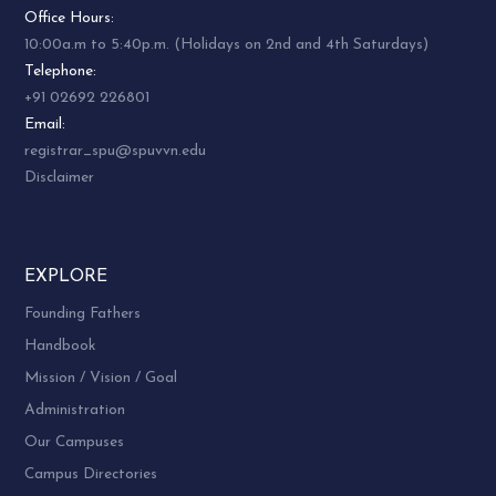
Office Hours:
10:00a.m to 5:40p.m. (Holidays on 2nd and 4th Saturdays)
Telephone:
+91 02692 226801
Email:
registrar_spu@spuvvn.edu
Disclaimer
EXPLORE
Founding Fathers
Handbook
Mission / Vision / Goal
Administration
Our Campuses
Campus Directories