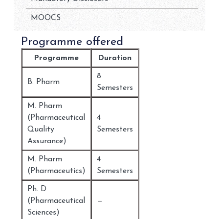
MOOCS
Programme offered
Programme
Duration
8
B. Pharm
Semesters
M. Pharm
(Pharmaceutical
4
Quality
Semesters
Assurance)
M. Pharm
4
(Pharmaceutics)
Semesters
Ph. D
(Pharmaceutical
—
Sciences)