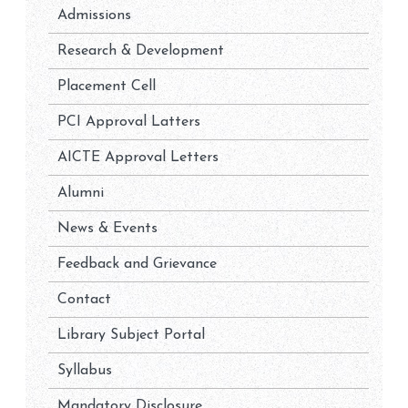
Admissions
Research & Development
Placement Cell
PCI Approval Latters
AICTE Approval Letters
Alumni
News & Events
Feedback and Grievance
Contact
Library Subject Portal
Syllabus
Mandatory Disclosure