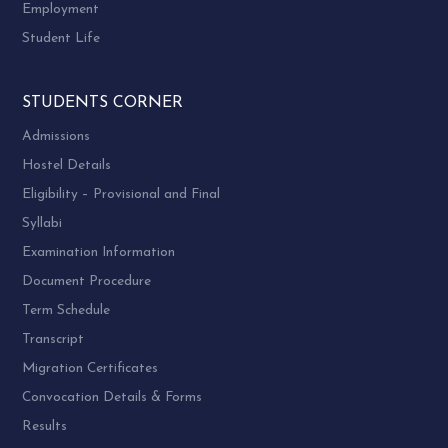
Employment
Student Life
STUDENTS CORNER
Admissions
Hostel Details
Eligibility – Provisional and Final
Syllabi
Examination Information
Document Procedure
Term Schedule
Transcript
Migration Certificates
Convocation Details & Forms
Results