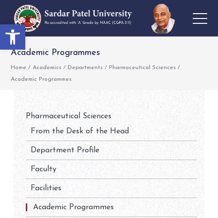
Open toolbar
Academic Programmes
Home
/
Academics
/
Departments
/
Pharmaceutical Sciences
/
Academic Programmes
Pharmaceutical Sciences
From the Desk of the Head
Department Profile
Faculty
Facilities
Academic Programmes