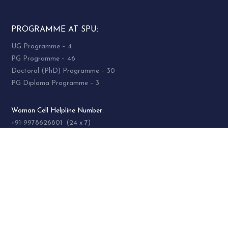
PROGRAMME AT SPU:
UG Programme – 4
PG Programme – 46
Doctoral (PhD) Programme – 30
PG Diploma Programme – 3
Woman Cell Helpline Number:
+91-9978626801 (24 x 7)
SOCIAL MEDIA
socialmedia@spuvvn.edu