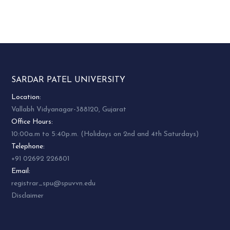
SARDAR PATEL UNIVERSITY
Location:
Vallabh Vidyanagar-388120, Gujarat
Office Hours:
10:00a.m to 5:40p.m. (Holidays on 2nd and 4th Saturdays)
Telephone:
+91 02692 226801
Email:
registrar_spu@spuvvn.edu
Disclaimer