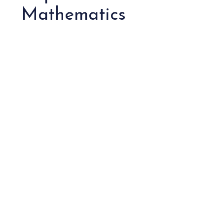
Mathematics