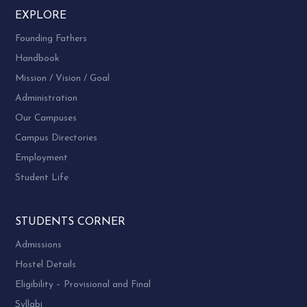
EXPLORE
Founding Fathers
Handbook
Mission / Vision / Goal
Administration
Our Campuses
Campus Directories
Employment
Student Life
STUDENTS CORNER
Admissions
Hostel Details
Eligibility – Provisional and Final
Syllabi