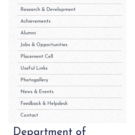
Research & Development
Achievements
Alumni
Jobs & Opportunities
Placement Cell
Useful Links
Photogallery
News & Events
Feedback & Helpdesk
Contact
Department of