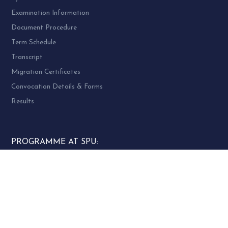
Examination Information
Document Procedure
Term Schedule
Transcript
Migration Certificates
Convocation Details & Forms
Results
PROGRAMME AT SPU:
UG Programme – 4
PG Programme – 46
Doctoral (PhD) Programme – 30
PG Diploma Programme – 3
Woman Cell Helpline Number: