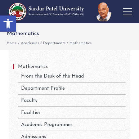
Open toolbar
Mathematics
Home
/
Academics
/
Departments
/
Mathematics
Mathematics
From the Desk of the Head
Department Profile
Faculty
Facilities
Academic Programmes
Admissions