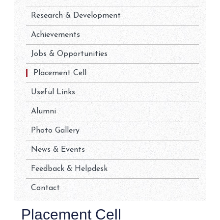
Research & Development
Achievements
Jobs & Opportunities
Placement Cell
Useful Links
Alumni
Photo Gallery
News & Events
Feedback & Helpdesk
Contact
Placement Cell