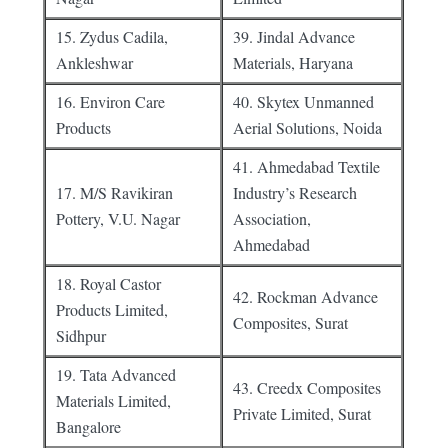
15. Zydus Cadila,
39. Jindal Advance
Ankleshwar
Materials, Haryana
16. Environ Care
40. Skytex Unmanned
Products
Aerial Solutions, Noida
41. Ahmedabad Textile
17. M/S Ravikiran
Industry’s Research
Pottery, V.U. Nagar
Association,
Ahmedabad
18. Royal Castor
42. Rockman Advance
Products Limited,
Composites, Surat
Sidhpur
19. Tata Advanced
43. Creedx Composites
Materials Limited,
Private Limited, Surat
Bangalore