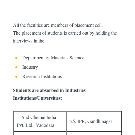
All the faculties are members of placement cell.
The placement of students is carried out by holding the
interviews in the
Department of Materials Science
Industry
Research Institutions
Students are absorbed in Industries
Institutions/Universities:
1. Sud Chemie India
25. IPR, Gandhinagar
Pvt. Ltd., Vadodara