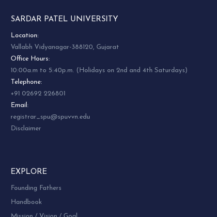
SARDAR PATEL UNIVERSITY
Location:
Vallabh Vidyanagar-388120, Gujarat
Office Hours:
10:00a.m to 5:40p.m. (Holidays on 2nd and 4th Saturdays)
Telephone:
+91 02692 226801
Email:
registrar_spu@spuvvn.edu
Disclaimer
EXPLORE
Founding Fathers
Handbook
Mission / Vision / Goal