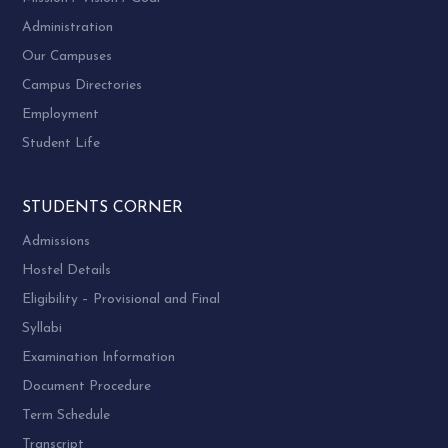
Administration
Our Campuses
Campus Directories
Employment
Student Life
STUDENTS CORNER
Admissions
Hostel Details
Eligibility – Provisional and Final
Syllabi
Examination Information
Document Procedure
Term Schedule
Transcript