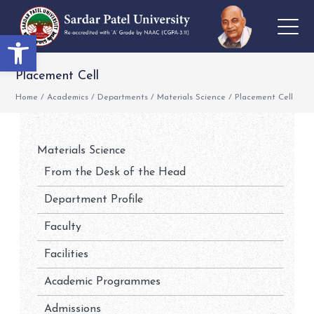
Open toolbar
Placement Cell
Home
/
Academics
/
Departments
/
Materials Science
/
Placement Cell
Materials Science
From the Desk of the Head
Department Profile
Faculty
Facilities
Academic Programmes
Admissions