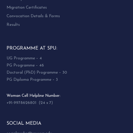
Migration Certificates
Convocation Details & Forms
Results
PROGRAMME AT SPU:
UG Programme – 4
PG Programme – 46
Doctoral (PhD) Programme – 30
PG Diploma Programme – 3
Woman Cell Helpline Number:
+91-9978626801 (24 x 7)
SOCIAL MEDIA