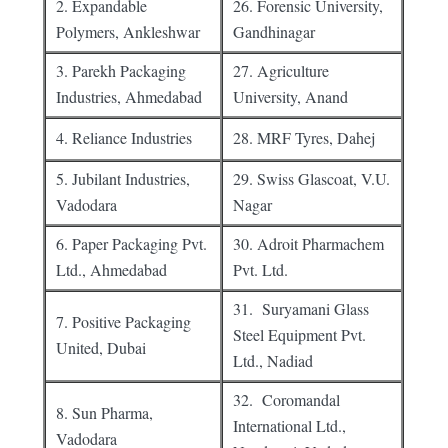
2. Expandable
26. Forensic University,
Polymers, Ankleshwar
Gandhinagar
3. Parekh Packaging
27. Agriculture
Industries, Ahmedabad
University, Anand
4. Reliance Industries
28. MRF Tyres, Dahej
5. Jubilant Industries,
29. Swiss Glascoat, V.U.
Vadodara
Nagar
6. Paper Packaging Pvt.
30. Adroit Pharmachem
Ltd., Ahmedabad
Pvt. Ltd.
31. Suryamani Glass
7. Positive Packaging
Steel Equipment Pvt.
United, Dubai
Ltd., Nadiad
32. Coromandal
8. Sun Pharma,
International Ltd.,
Vadodara