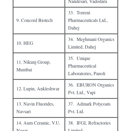
Nandesari, Vadodara
33. Torrent
9. Concord Biotech
Pharmaceuticals Ltd.,
Dahej
34. Meghmani Organics
10. HEG
Limited, Dahej
35. Unique
11. Nikunj Group,
Pharmaceutical
Mumbai
Laboratories, Panoli
36. EBURON Organics
12. Lupin, Ankleshwar
Pvt. Ltd., Vapi
13. Navin Fluorides,
37. Admark Polycoats
Navsari
Pvt. Ltd.
14. Aum Ceramic, V.U.
38. IFGL Refractories
Nagar
Limited