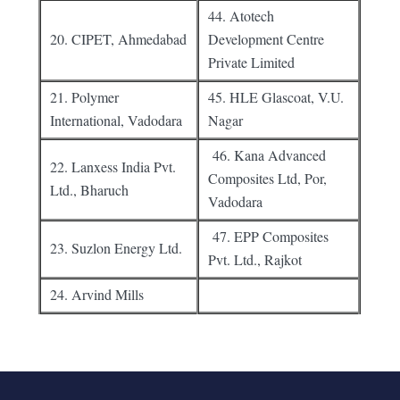
44. Atotech
20. CIPET, Ahmedabad
Development Centre
Private Limited
21. Polymer
45. HLE Glascoat, V.U.
International, Vadodara
Nagar
46. Kana Advanced
22. Lanxess India Pvt.
Composites Ltd, Por,
Ltd., Bharuch
Vadodara
47. EPP Composites
23. Suzlon Energy Ltd.
Pvt. Ltd., Rajkot
24. Arvind Mills