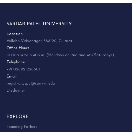
SARDAR PATEL UNIVERSITY
Location:
Vallabh Vidyanagar-388120, Gujarat
Office Hours:
10:00a.m to 5:40p.m. (Holidays on 2nd and 4th Saturdays)
Telephone:
+91 02692 226801
Email:
registrar_spu@spuvvn.edu
Disclaimer
EXPLORE
Founding Fathers