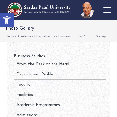
Open toolbar
Photo Gallery
Home
/
Academics
/
Departments
/
Business Studies
/
Photo Gallery
Business Studies
From the Desk of the Head
Department Profile
Faculty
Facilities
Academic Programmes
Admissions