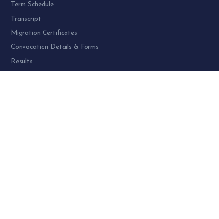
Term Schedule
Transcript
Migration Certificates
Convocation Details & Forms
Results
PROGRAMME AT SPU:
UG Programme – 4
PG Programme – 46
Doctoral (PhD) Programme – 30
PG Diploma Programme – 3
Woman Cell Helpline Number:
+91-9978626801 (24 x 7)