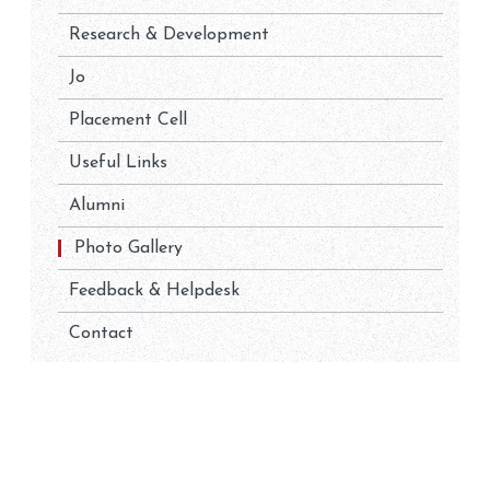
Research & Development
Jo
Placement Cell
Useful Links
Alumni
Photo Gallery
Feedback & Helpdesk
Contact