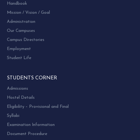
Handbook
Mission / Vision / Goal
Administration
Our Campuses
Campus Directories
Employment
Student Life
STUDENTS CORNER
Admissions
Hostel Details
Eligibility – Provisional and Final
Syllabi
Examination Information
Document Procedure