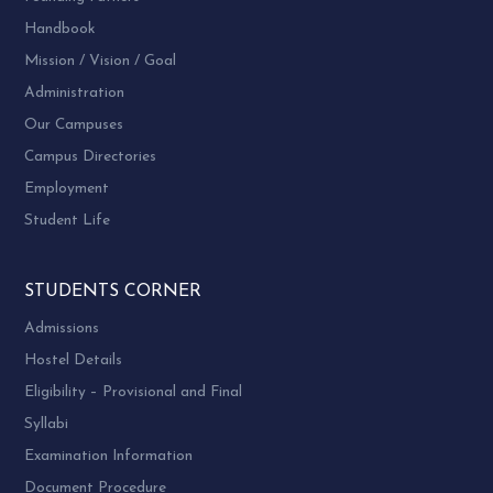
Dr. Parvati Gosai, Committee Member
Handbook
Dr. Anila Mishra, Committee Member
Mission / Vision / Goal
Dr. Sonal Bhatt, Committee Member,
Administration
Dr. Parul Popat, Committee Member
Our Campuses
Dr. Sudha Chauhan, Committee Member
Campus Directories
Current Status:
Grant from UGC is awaited.
Employment
Student Life
STUDENTS CORNER
Admissions
Hostel Details
Eligibility – Provisional and Final
Syllabi
Examination Information
Document Procedure