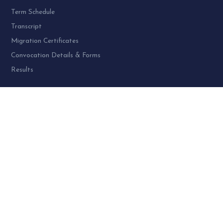
Term Schedule
Transcript
Migration Certificates
Convocation Details & Forms
Results
PROGRAMME AT SPU:
UG Programme – 4
PG Programme – 46
Doctoral (PhD) Programme – 30
PG Diploma Programme – 3
Woman Cell Helpline Number:
+91-9978626801 (24 x 7)