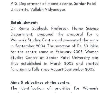
P. G. Department of Home Science, Sardar Patel
University, Vallabh Vidyanagar.
Establishment:
Dr. Rema Subhash, Professor, Home Science
Department, prepared the proposal for a
Women’s Studies Centre and presented the same
in September 2004. The sanction of Rs. 50 lakhs
for the centre came in February 2005. Women
Studies Centre at Sardar Patel University was
thus established in March 2005 and started
functioning fully since August-September 2005.
Aims & objectives of the centre:
The identification of priorities for Women’s
Studies Centre at Sardar Patel University is
based on the fact that the university is a rural-
based one established with the aim of uplifting