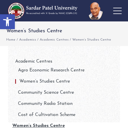
Open toolbar
Women’s Studies Centre
Home
/
Academics
/
Academic Centres
/
Women’s Studies Centre
Academic Centres
Agro Economic Research Centre
Women’s Studies Centre
Community Science Centre
Community Radio Station
Cost of Cultivation Scheme
Women’s Studies Centre