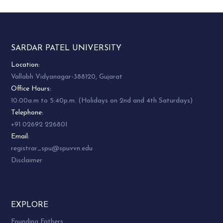
along with this facilitating support systems such
as research, day-care-centres, old age homes etc.
on one hand and on the other, the centre will
focus upon entrepreneurship skill building in
SARDAR PATEL UNIVERSITY
unemployed women from a slighter wider age
group such as adolescents, college girls,
Location:
housewives and others from different SES. This
Vallabh Vidyanagar-388120, Gujarat
broadly includes areas such as fabric
Office Hours:
embellishment including tailoring, popularization
10:00a.m to 5:40p.m. (Holidays on 2nd and 4th Saturdays)
of khadi garments, as well as exploring
Telephone:
entrepreneurship opportunities through home
+91 02692 226801
catering and services etc. Computer literacy has
Email:
also been identified as an essential skill, which
registrar_spu@spuvvn.edu
needs to be imparted to women.
Disclaimer
Composition:
EXPLORE
Dr. Namrita Kola, Honorary Director
Founding Fathers