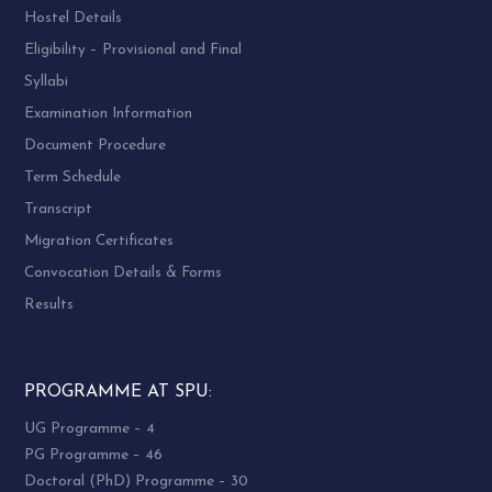
Hostel Details
Eligibility – Provisional and Final
Syllabi
Examination Information
Document Procedure
Term Schedule
Transcript
Migration Certificates
Convocation Details & Forms
Results
PROGRAMME AT SPU:
UG Programme – 4
PG Programme – 46
Doctoral (PhD) Programme – 30