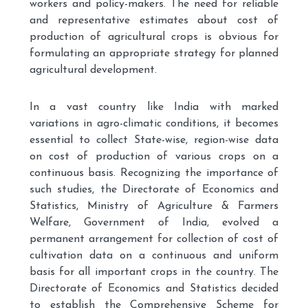
workers and policy-makers. The need for reliable
and representative estimates about cost of
production of agricultural crops is obvious for
formulating an appropriate strategy for planned
agricultural development.
In a vast country like India with marked
variations in agro-climatic conditions, it becomes
essential to collect State-wise, region-wise data
on cost of production of various crops on a
continuous basis. Recognizing the importance of
such studies, the Directorate of Economics and
Statistics, Ministry of Agriculture & Farmers
Welfare, Government of India, evolved a
permanent arrangement for collection of cost of
cultivation data on a continuous and uniform
basis for all important crops in the country. The
Directorate of Economics and Statistics decided
to establish the Comprehensive Scheme for