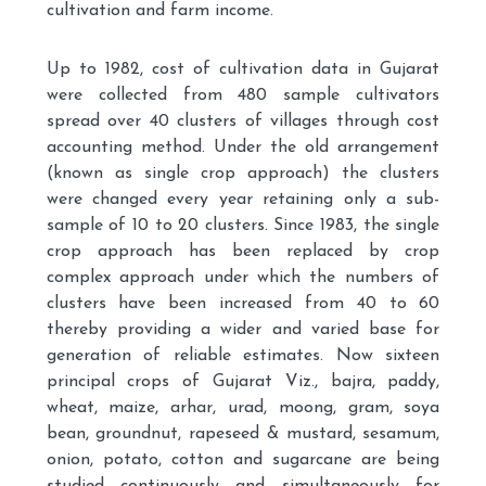
cultivation and farm income.
Up to 1982, cost of cultivation data in Gujarat
were collected from 480 sample cultivators
spread over 40 clusters of villages through cost
accounting method. Under the old arrangement
(known as single crop approach) the clusters
were changed every year retaining only a sub-
sample of 10 to 20 clusters. Since 1983, the single
crop approach has been replaced by crop
complex approach under which the numbers of
clusters have been increased from 40 to 60
thereby providing a wider and varied base for
generation of reliable estimates. Now sixteen
principal crops of Gujarat Viz., bajra, paddy,
wheat, maize, arhar, urad, moong, gram, soya
bean, groundnut, rapeseed & mustard, sesamum,
onion, potato, cotton and sugarcane are being