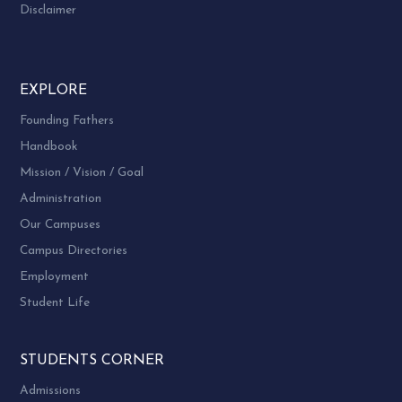
Disclaimer
EXPLORE
Founding Fathers
Handbook
Mission / Vision / Goal
Administration
Our Campuses
Campus Directories
Employment
Student Life
STUDENTS CORNER
Admissions