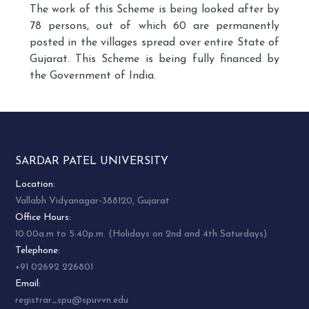
The work of this Scheme is being looked after by
78 persons, out of which 60 are permanently
posted in the villages spread over entire State of
Gujarat. This Scheme is being fully financed by
the Government of India.
SARDAR PATEL UNIVERSITY
Location:
Vallabh Vidyanagar-388120, Gujarat
Office Hours:
10:00a.m to 5:40p.m. (Holidays on 2nd and 4th Saturdays)
Telephone:
+91 02692 226801
Email:
registrar_spu@spuvvn.edu