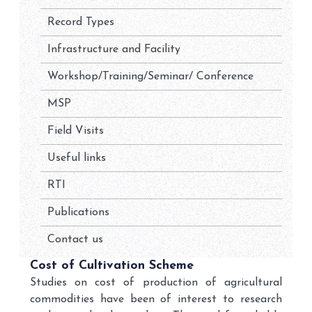
Record Types
Infrastructure and Facility
Workshop/Training/Seminar/ Conference
MSP
Field Visits
Useful links
RTI
Publications
Contact us
Cost of Cultivation Scheme
Studies on cost of production of agricultural
commodities have been of interest to research