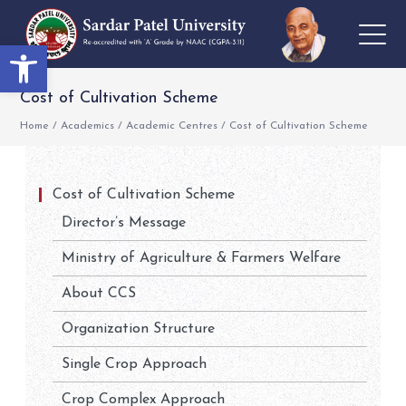
Open toolbar
Cost of Cultivation Scheme
Home
/
Academics
/
Academic Centres
/
Cost of Cultivation Scheme
Cost of Cultivation Scheme
Director’s Message
Ministry of Agriculture & Farmers Welfare
About CCS
Organization Structure
Single Crop Approach
Crop Complex Approach