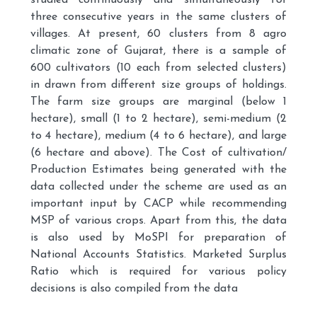
studied continuously and simultaneously for
three consecutive years in the same clusters of
villages. At present, 60 clusters from 8 agro
climatic zone of Gujarat, there is a sample of
600 cultivators (10 each from selected clusters)
in drawn from different size groups of holdings.
The farm size groups are marginal (below 1
hectare), small (1 to 2 hectare), semi-medium (2
to 4 hectare), medium (4 to 6 hectare), and large
(6 hectare and above). The Cost of cultivation/
Production Estimates being generated with the
data collected under the scheme are used as an
important input by CACP while recommending
MSP of various crops. Apart from this, the data
is also used by MoSPI for preparation of
National Accounts Statistics. Marketed Surplus
Ratio which is required for various policy
decisions is also compiled from the data