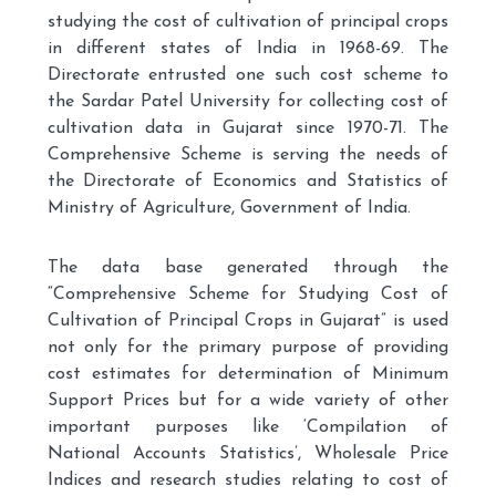
studying the cost of cultivation of principal crops
in different states of India in 1968-69. The
Directorate entrusted one such cost scheme to
the Sardar Patel University for collecting cost of
cultivation data in Gujarat since 1970-71. The
Comprehensive Scheme is serving the needs of
the Directorate of Economics and Statistics of
Ministry of Agriculture, Government of India.
The data base generated through the
“Comprehensive Scheme for Studying Cost of
Cultivation of Principal Crops in Gujarat” is used
not only for the primary purpose of providing
cost estimates for determination of Minimum
Support Prices but for a wide variety of other
important purposes like ‘Compilation of
National Accounts Statistics’, Wholesale Price
Indices and research studies relating to cost of