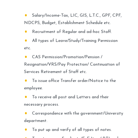
Salary/Income-Tax, LIC, GIS, L.T.C., GPF, CPF,
NDCPS, Budget, Establishment Schedule etc.
Recruitment of Regular and ad-hoc Staff.
All types of Leave/Study/Training Permission
etc.
CAS Permission/Promotion/Pension /
Resignation/VRS/Pay Protection/ Continuation of
Services Retirement of Staff etc.
To issue office Transfer order/Notice to the
employee.
To receive all post and Letters and their
necessary process.
Correspondence with the government/University
department.
To put up and verify of all types of notes.