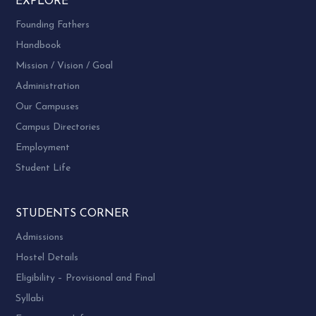
EXPLORE
Founding Fathers
Handbook
Mission / Vision / Goal
Administration
Our Campuses
Campus Directories
Employment
Student Life
STUDENTS CORNER
Admissions
Hostel Details
Eligibility – Provisional and Final
Syllabi