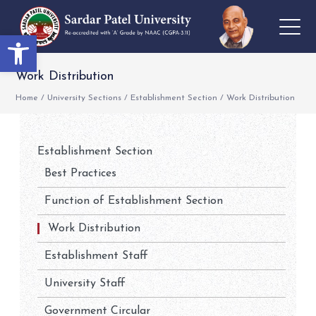
Open toolbar
Work Distribution
Home
/
University Sections
/
Establishment Section
/
Work Distribution
Establishment Section
Best Practices
Function of Establishment Section
Work Distribution
Establishment Staff
University Staff
Government Circular