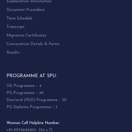
Examination Information
Document Procedure
Term Schedule
Transcript
Migration Certificates
Convocation Details & Forms
Results
PROGRAMME AT SPU:
UG Programme – 4
PG Programme – 46
Doctoral (PhD) Programme – 30
PG Diploma Programme – 3
Woman Cell Helpline Number:
+91-9978626801 (24 x 7)