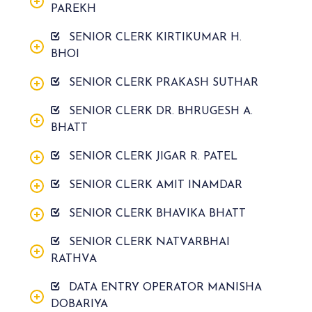
PAREKH
SENIOR CLERK KIRTIKUMAR H.
BHOI
SENIOR CLERK PRAKASH SUTHAR
SENIOR CLERK DR. BHRUGESH A.
BHATT
SENIOR CLERK JIGAR R. PATEL
SENIOR CLERK AMIT INAMDAR
SENIOR CLERK BHAVIKA BHATT
SENIOR CLERK NATVARBHAI
RATHVA
DATA ENTRY OPERATOR MANISHA
DOBARIYA