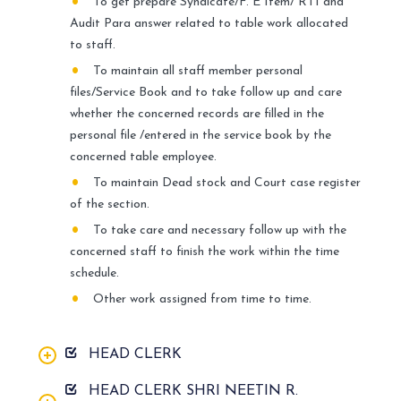
To get prepare Syndicate/F. E Item/ RTI and
Audit Para answer related to table work allocated
to staff.
To maintain all staff member personal
files/Service Book and to take follow up and care
whether the concerned records are filled in the
personal file /entered in the service book by the
concerned table employee.
To maintain Dead stock and Court case register
of the section.
To take care and necessary follow up with the
concerned staff to finish the work within the time
schedule.
Other work assigned from time to time.
HEAD CLERK
HEAD CLERK SHRI NEETIN R.