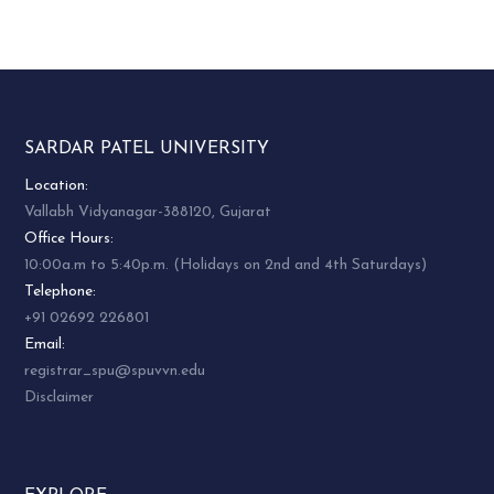
SARDAR PATEL UNIVERSITY
Location:
Vallabh Vidyanagar-388120, Gujarat
Office Hours:
10:00a.m to 5:40p.m. (Holidays on 2nd and 4th Saturdays)
Telephone:
+91 02692 226801
Email:
registrar_spu@spuvvn.edu
Disclaimer