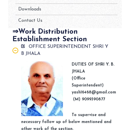
Downloads
Contact Us
⇒Work Distribution
Establishment Section
OFFICE SUPERINTENDENT SHRI Y
B JHALA
DUTIES OF SHRI Y. B.
JHALA
(Office
Superintendent)
yash16468@gmail.com
(M) 9099390877
To supervise and
necessary follow up of below mentioned and
other work of the section.