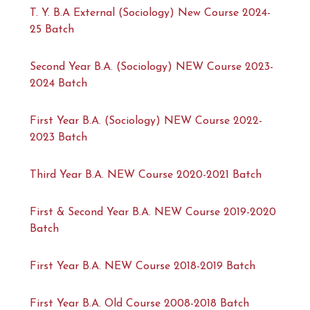
T. Y. B.A External (Sociology) New Course 2024-
25 Batch
Second Year B.A. (Sociology) NEW Course 2023-
2024 Batch
First Year B.A. (Sociology) NEW Course 2022-
2023 Batch
Third Year B.A. NEW Course 2020-2021 Batch
First & Second Year B.A. NEW Course 2019-2020
Batch
First Year B.A. NEW Course 2018-2019 Batch
First Year B.A. Old Course 2008-2018 Batch