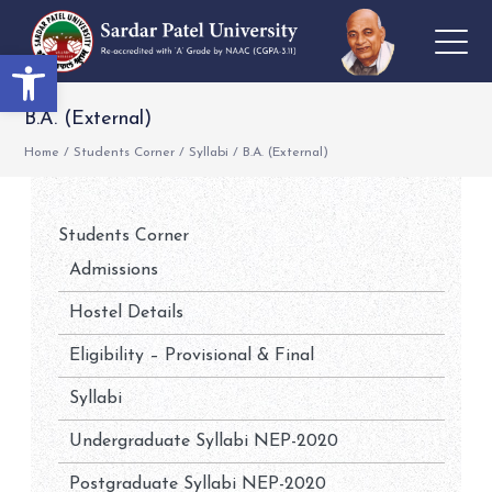
Open toolbar
B.A. (External)
Home
/
Students Corner
/
Syllabi
/
B.A. (External)
Students Corner
Admissions
Hostel Details
Eligibility – Provisional & Final
Syllabi
Undergraduate Syllabi NEP-2020
Postgraduate Syllabi NEP-2020