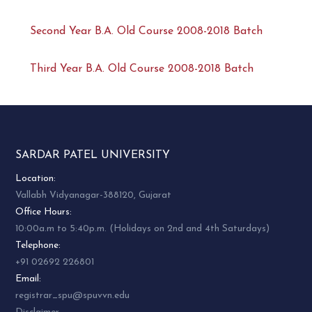
Second Year B.A. Old Course 2008-2018 Batch
Third Year B.A. Old Course 2008-2018 Batch
SARDAR PATEL UNIVERSITY
Location:
Vallabh Vidyanagar-388120, Gujarat
Office Hours:
10:00a.m to 5:40p.m. (Holidays on 2nd and 4th Saturdays)
Telephone:
+91 02692 226801
Email:
registrar_spu@spuvvn.edu