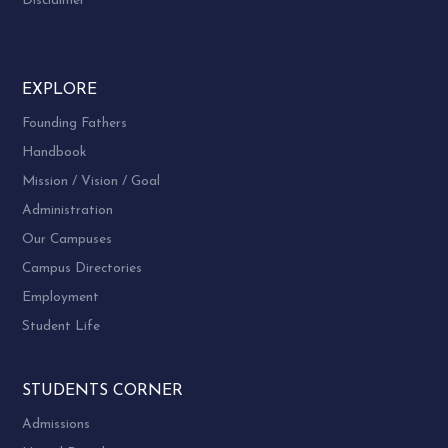
Disclaimer
EXPLORE
Founding Fathers
Handbook
Mission / Vision / Goal
Administration
Our Campuses
Campus Directories
Employment
Student Life
STUDENTS CORNER
Admissions