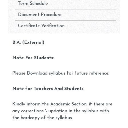
Term Schedule
Document Procedure
Certificate Verification
B.A. (External)
Note For Students:
Please Download syllabus for future reference.
Note for Teachers And Students:
Kindly inform the Academic Section, if there are
any corrections \ updation in the syllabus with
the hardcopy of the syllabus.