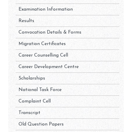
Examination Information
Results
Convocation Details & Forms
Migration Certificates
Career Counselling Cell
Career Development Centre
Scholarships
National Task Force
Complaint Cell
Transcript
Old Question Papers