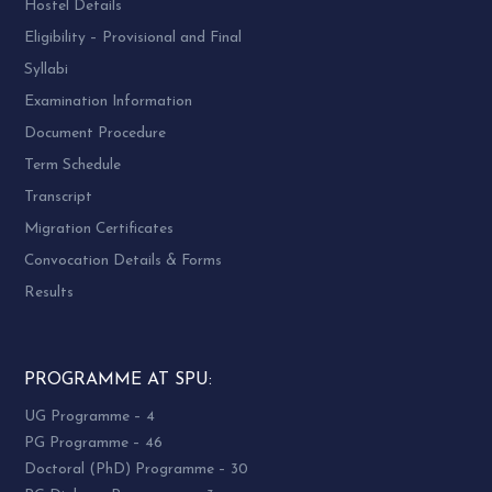
Hostel Details
Eligibility – Provisional and Final
Syllabi
Examination Information
Document Procedure
Term Schedule
Transcript
Migration Certificates
Convocation Details & Forms
Results
PROGRAMME AT SPU:
UG Programme – 4
PG Programme – 46
Doctoral (PhD) Programme – 30