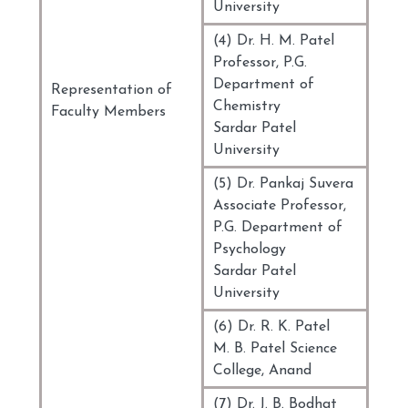
University
(4) Dr. H. M. Patel
Professor, P.G.
Department of
Representation of
Chemistry
Faculty Members
Sardar Patel
University
(5) Dr. Pankaj Suvera
Associate Professor,
P.G. Department of
Psychology
Sardar Patel
University
(6) Dr. R. K. Patel
M. B. Patel Science
College, Anand
(7) Dr. J. B. Bodhat