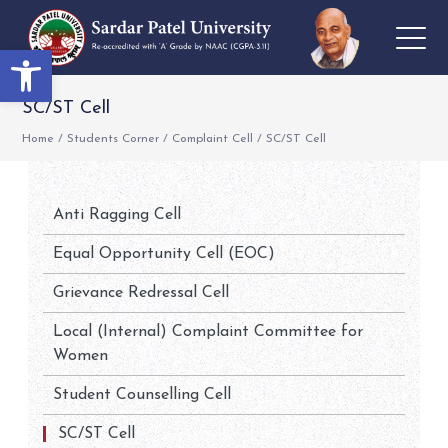
Open toolbar
SC/ST Cell
Home
/
Students Corner
/
Complaint Cell
/
SC/ST Cell
Anti Ragging Cell
Equal Opportunity Cell (EOC)
Grievance Redressal Cell
Local (Internal) Complaint Committee for
Women
Student Counselling Cell
SC/ST Cell