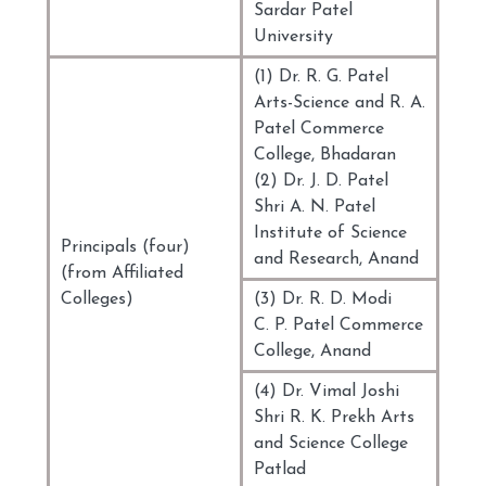
Sardar Patel
University
(1) Dr. R. G. Patel
Arts-Science and R. A.
Patel Commerce
College, Bhadaran
(2) Dr. J. D. Patel
Shri A. N. Patel
Institute of Science
Principals (four)
and Research, Anand
(from Affiliated
Colleges)
(3) Dr. R. D. Modi
C. P. Patel Commerce
College, Anand
(4) Dr. Vimal Joshi
Shri R. K. Prekh Arts
and Science College
Patlad