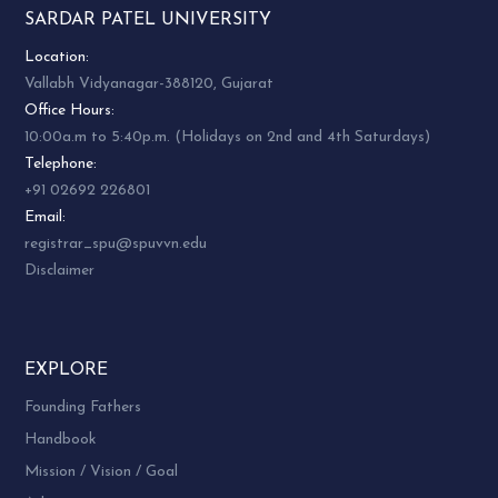
SARDAR PATEL UNIVERSITY
Location:
Vallabh Vidyanagar-388120, Gujarat
Office Hours:
10:00a.m to 5:40p.m. (Holidays on 2nd and 4th Saturdays)
Telephone:
+91 02692 226801
Email:
registrar_spu@spuvvn.edu
Disclaimer
EXPLORE
Founding Fathers
Handbook
Mission / Vision / Goal