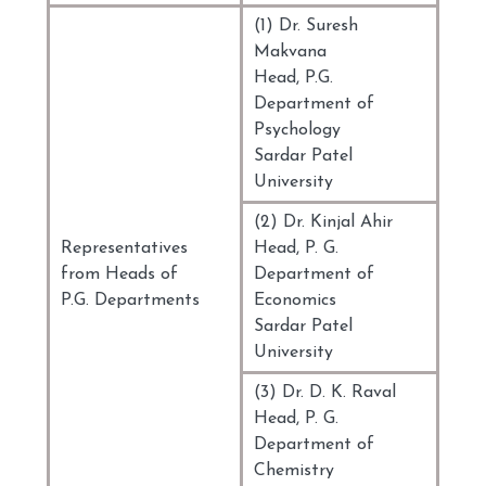
(1) Dr. Suresh
Makvana
Head, P.G.
Department of
Psychology
Sardar Patel
University
(2) Dr. Kinjal Ahir
Representatives
Head, P. G.
from Heads of
Department of
P.G. Departments
Economics
Sardar Patel
University
(3) Dr. D. K. Raval
Head, P. G.
Department of
Chemistry