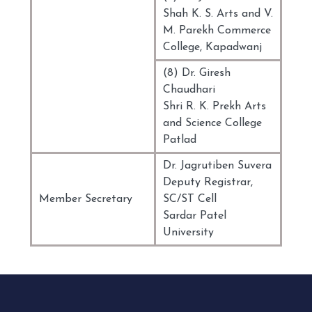
Shah K. S. Arts and V.
M. Parekh Commerce
College, Kapadwanj
(8) Dr. Giresh
Chaudhari
Shri R. K. Prekh Arts
and Science College
Patlad
Dr. Jagrutiben Suvera
Deputy Registrar,
Member Secretary
SC/ST Cell
Sardar Patel
University