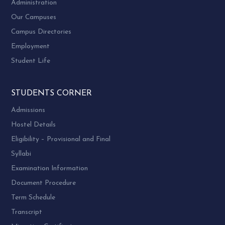
Administration
Our Campuses
Campus Directories
Employment
Student Life
STUDENTS CORNER
Admissions
Hostel Details
Eligibility – Provisional and Final
Syllabi
Examination Information
Document Procedure
Term Schedule
Transcript