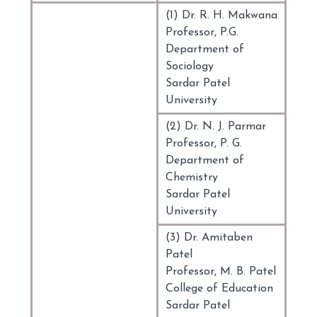
(1) Dr. R. H. Makwana
Professor, P.G.
Department of
Sociology
Sardar Patel
University
(2) Dr. N. J. Parmar
Professor, P. G.
Department of
Chemistry
Sardar Patel
University
(3) Dr. Amitaben
Patel
Professor, M. B. Patel
College of Education
Sardar Patel