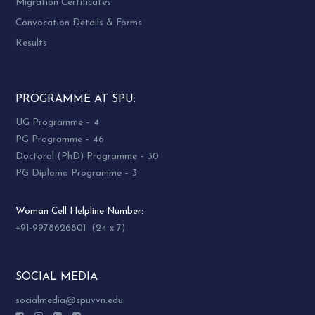
Migration Certificates
Convocation Details & Forms
Results
PROGRAMME AT SPU:
UG Programme – 4
PG Programme – 46
Doctoral (PhD) Programme – 30
PG Diploma Programme – 3
Woman Cell Helpline Number:
+91-9978626801 (24 x 7)
SOCIAL MEDIA
socialmedia@spuvvn.edu