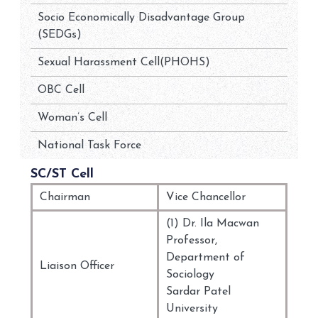
Socio Economically Disadvantage Group
(SEDGs)
Sexual Harassment Cell(PHOHS)
OBC Cell
Woman’s Cell
National Task Force
SC/ST Cell
Chairman
Vice Chancellor
(1) Dr. Ila Macwan
Professor,
Department of
Liaison Officer
Sociology
Sardar Patel
University