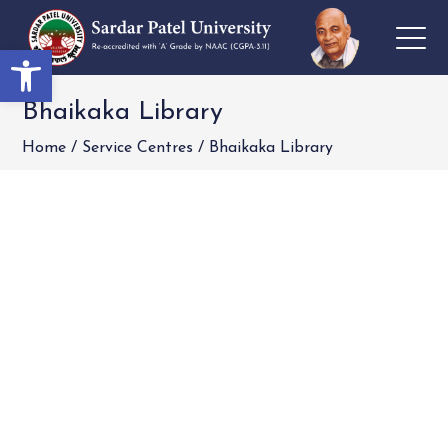
Open toolbar
Bhaikaka Library
Home
/
Service Centres
/
Bhaikaka Library