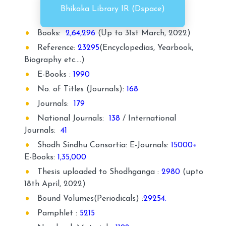
Bhikaka Library IR (Dspace)
Books:
2,64,296
(Up to 31st March, 2022)
Reference:
23295
(Encyclopedias, Yearbook,
Biography etc.…)
E-Books :
1990
No. of Titles (Journals):
168
Journals:
179
National Journals:
138
/ International
Journals:
41
Shodh Sindhu Consortia: E-Journals:
15000+
E-Books:
1,35,000
Thesis uploaded to Shodhganga :
2980
(upto
18th April, 2022)
Bound Volumes(Periodicals) :
29254.
Pamphlet :
5215