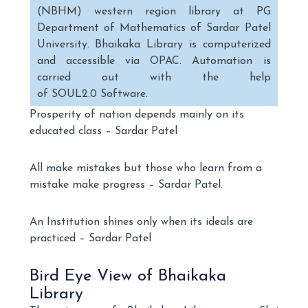
(NBHM) western region library at PG
Department of Mathematics of Sardar Patel
University. Bhaikaka Library is computerized
and accessible via OPAC. Automation is
carried out with the help
of SOUL2.0 Software.
Prosperity of nation depends mainly on its
educated class – Sardar Patel
All make mistakes but those who learn from a
mistake make progress – Sardar Patel.
An Institution shines only when its ideals are
practiced – Sardar Patel
Bird Eye View of Bhaikaka
Library