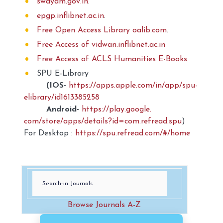
swayam.gov.in
.
epgp.inflibnet.ac.in
.
Free Open Access Library oalib.com
.
Free Access of vidwan.inflibnet.ac.in
Free Access of ACLS Humanities E-Books
SPU E-Library
(IOS-
https://apps.apple.com/
in/app/spu-
elibrary/
id1613385258
Android-
https://play.google.
com/store/apps/details?id=com.
refread.spu
)
For Desktop :
https://spu.refread.com/#/home
Browse Journals A-Z