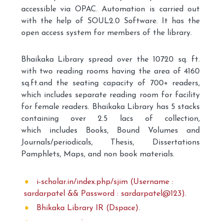
accessible via OPAC. Automation is carried out
with the help of SOUL2.0 Software. It has the
open access system for members of the library.
Bhaikaka Library spread over the 10720 sq. ft.
with two reading rooms having the area of 4160
sq.ft.and the seating capacity of 700+ readers,
which includes separate reading room for facility
for female readers. Bhaikaka Library has 5 stacks
containing over 2.5 lacs of collection,
which includes Books, Bound Volumes and
Journals/periodicals, Thesis, Dissertations
Pamphlets, Maps, and non book materials.
i-scholar.in/index.php/sjim (Username :
sardarpatel && Password : sardarpatel@123)
.
Bhikaka Library IR (Dspace)
.