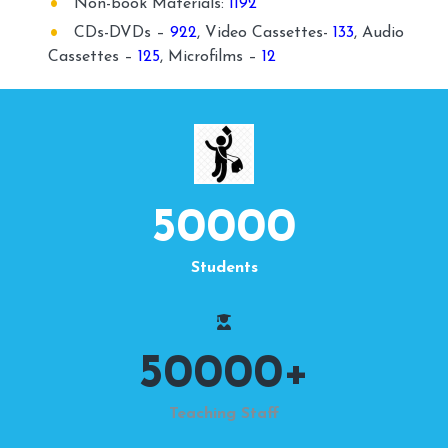
Non-book Materials:
1192
CDs-DVDs –
922
, Video Cassettes-
133
, Audio
Cassettes –
125
, Microfilms –
12
50000
Students
50000
+
Teaching Staff