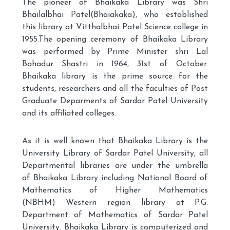
The pioneer of Bhaikaka Library was Shri
Bhailalbhai Patel(Bhaiakaka), who established
this library at Vitthalbhai Patel Science college in
1955.The opening ceremony of Bhaikaka Library
was performed by Prime Minister shri Lal
Bahadur Shastri in 1964, 31st of October.
Bhaikaka library is the prime source for the
students, researchers and all the faculties of Post
Graduate Deparments of Sardar Patel University
and its affiliated colleges.
As it is well known that Bhaikaka Library is the
University Library of Sardar Patel University, all
Departmental libraries are under the umbrella
of Bhaikaka Library including National Board of
Mathematics of Higher Mathematics
(NBHM) Western region library at P.G.
Department of Mathematics of Sardar Patel
University. Bhaikaka Library is computerized and