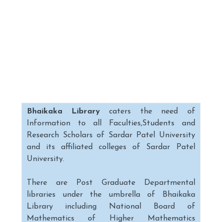
Bhaikaka Library
caters the need of
Information to all Faculties,Students and
Research Scholars of Sardar Patel University
and its affiliated colleges of Sardar Patel
University.
There are Post Graduate Departmental
libraries under the umbrella of Bhaikaka
Library including National Board of
Mathematics of Higher Mathematics