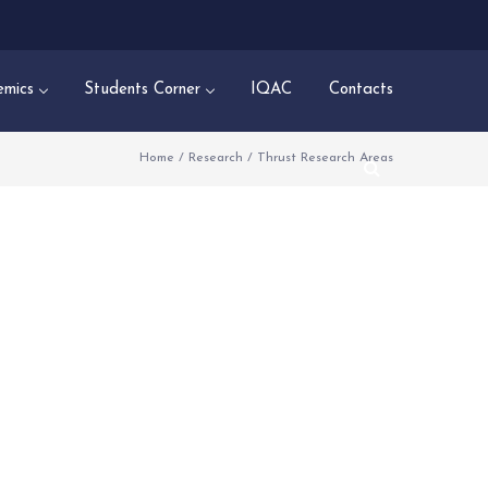
mics
Students Corner
IQAC
Contacts
Home
/
Research
/
Thrust Research Areas