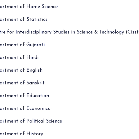
artment of Home Science
rtment of Statistics
re for Interdisciplinary Studies in Science & Technology (Cisst
artment of Gujarati
artment of Hindi
artment of English
artment of Sanskrit
artment of Education
artment of Economics
rtment of Political Science
artment of History