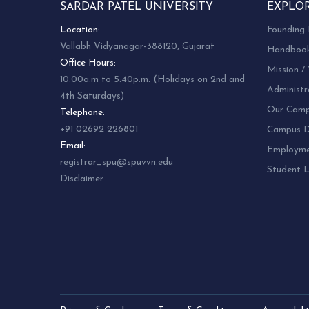
SARDAR PATEL UNIVERSITY
EXPLO
Location:
Founding 
Vallabh Vidyanagar-388120, Gujarat
Handboo
Office Hours:
Mission / 
10:00a.m to 5:40p.m. (Holidays on 2nd and
Administr
4th Saturdays)
Our Camp
Telephone:
+91 02692 226801
Campus Di
Email:
Employm
registrar_spu@spuvvn.edu
Student L
Disclaimer