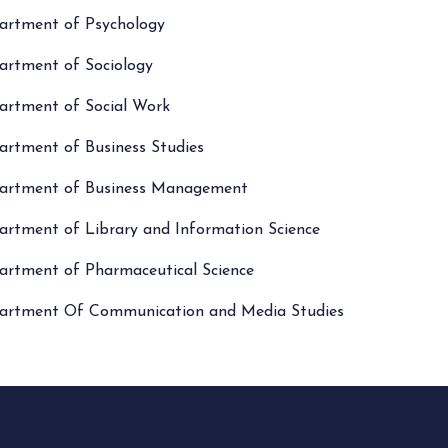
artment of Psychology
artment of Sociology
artment of Social Work
artment of Business Studies
artment of Business Management
artment of Library and Information Science
artment of Pharmaceutical Science
artment Of Communication and Media Studies