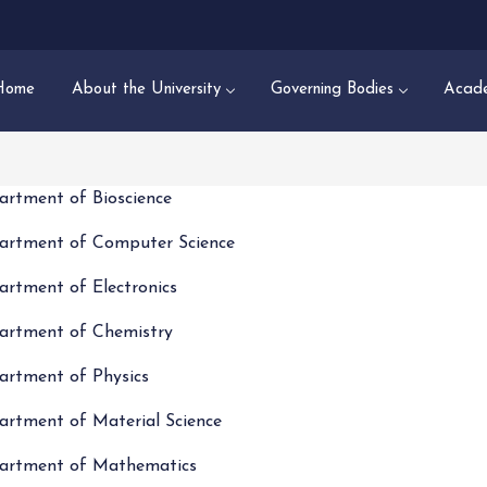
Home
About the University
Governing Bodies
Acade
artment of Bioscience
artment of Computer Science
artment of Electronics
artment of Chemistry
artment of Physics
artment of Material Science
artment of Mathematics