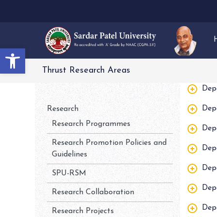
Open toolbar
Thrust Research Areas
Dep
Dep
Research
Research Programmes
Dep
Research Promotion Policies and
Dep
Guidelines
Dep
SPU-RSM
Dep
Research Collaboration
Dep
Research Projects