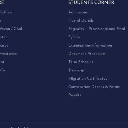
RE
STUDENTS CORNER
Fathers
Admissions
k
Hostel Details
Vision / Goal
Eligibility – Provisional and Final
ation
Syllabi
uses
Examination Information
rectories
Document Procedure
ent
Term Schedule
ife
Transcript
Migration Certificates
Convocation Details & Forms
Results