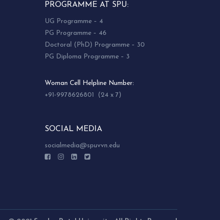
PROGRAMME AT SPU:
UG Programme – 4
PG Programme – 46
Doctoral (PhD) Programme – 30
PG Diploma Programme – 3
Woman Cell Helpline Number:
+91-9978626801 (24 x 7)
SOCIAL MEDIA
socialmedia@spuvvn.edu