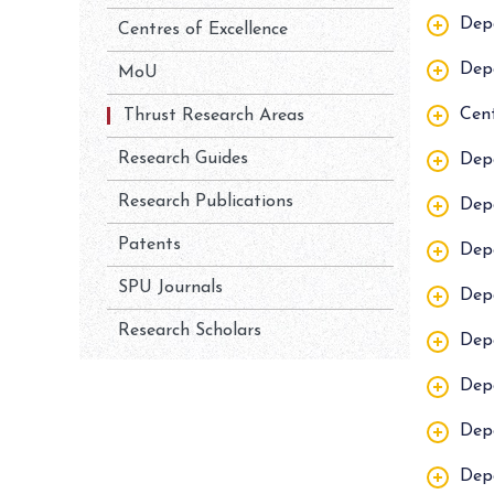
Dep
Centres of Excellence
Depa
MoU
Cent
Thrust Research Areas
Research Guides
Dep
Research Publications
Dep
Patents
Dep
SPU Journals
Dep
Research Scholars
Dep
Dep
Depa
Dep