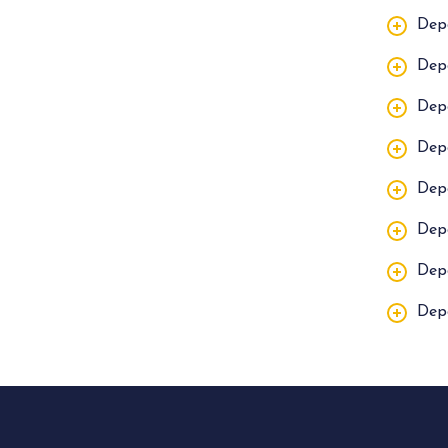
Dep
Dep
Dep
Dep
Dep
Dep
Dep
Dep