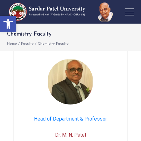
Open toolbar
Chemistry Faculty
Home
/
Faculty
/
Chemistry Faculty
Head of Department & Professor
Dr. M. N. Patel