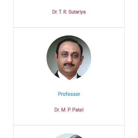
Dr. T. R. Sutariya
Professor
Dr. M. P. Patel