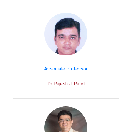
Associate Professor
Dr. Rajesh J. Patel