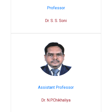
Professor
Dr. S. S. Soni
Assistant Professor
Dr. N.P.Chikhaliya