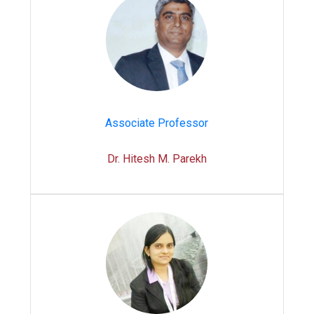
Associate Professor
Dr. Hitesh M. Parekh