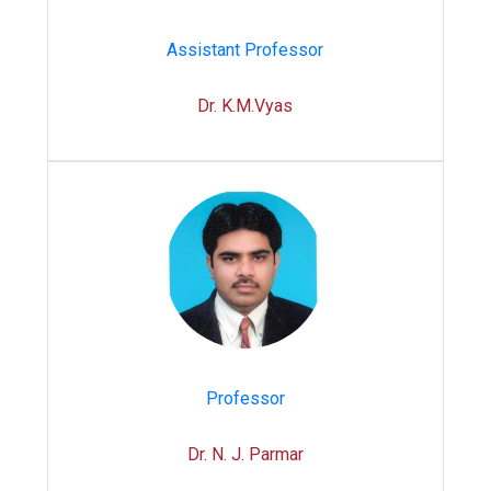
Assistant Professor
Dr. K.M.Vyas
Professor
Dr. N. J. Parmar