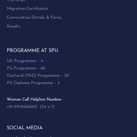
Migration Certificates
Convocation Details & Forms
Results
PROGRAMME AT SPU:
UG Programme – 4
PG Programme – 46
Doctoral (PhD) Programme – 30
PG Diploma Programme – 3
Woman Cell Helpline Number:
+91-9978626801 (24 x 7)
SOCIAL MEDIA