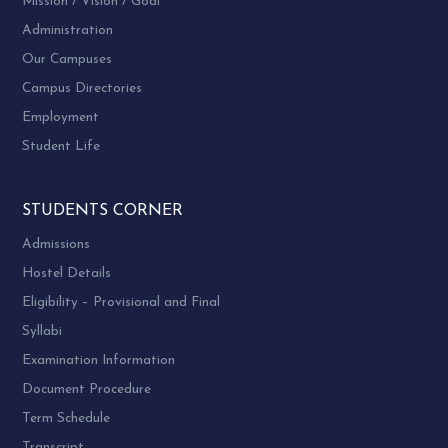
Mission / Vision / Goal
Administration
Our Campuses
Campus Directories
Employment
Student Life
STUDENTS CORNER
Admissions
Hostel Details
Eligibility – Provisional and Final
Syllabi
Examination Information
Document Procedure
Term Schedule
Transcript