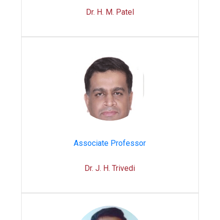
Dr. H. M. Patel
Associate Professor
Dr. J. H. Trivedi