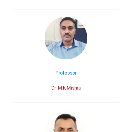
Professor
Dr. M.K.Mishra