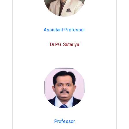
Assistant Professor
Dr.P.G. Sutariya
Professor