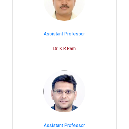
Assistant Professor
Dr. K.R.Ram
Assistant Professor