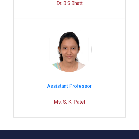
Dr. B.S.Bhatt
Assistant Professor
Ms. S. K. Patel