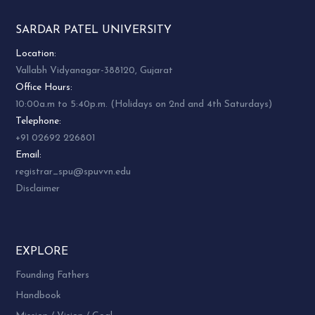
SARDAR PATEL UNIVERSITY
Location:
Vallabh Vidyanagar-388120, Gujarat
Office Hours:
10:00a.m to 5:40p.m. (Holidays on 2nd and 4th Saturdays)
Telephone:
+91 02692 226801
Email:
registrar_spu@spuvvn.edu
Disclaimer
EXPLORE
Founding Fathers
Handbook