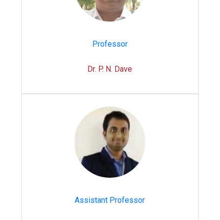
Professor
Dr. P. N. Dave
Assistant Professor