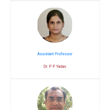
Assistant Professor
Dr. P. P. Yadav