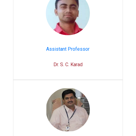
Assistant Professor
Dr. S. C. Karad