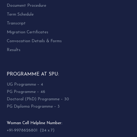
Document Procedure
Term Schedule
Transcript
Migration Certificates
Convocation Details & Forms
Results
PROGRAMME AT SPU:
UG Programme – 4
PG Programme – 46
Doctoral (PhD) Programme – 30
PG Diploma Programme – 3
Woman Cell Helpline Number:
+91-9978626801 (24 x 7)