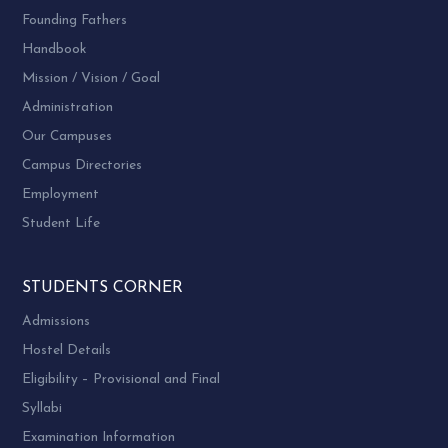
Founding Fathers
Handbook
Mission / Vision / Goal
Administration
Our Campuses
Campus Directories
Employment
Student Life
STUDENTS CORNER
Admissions
Hostel Details
Eligibility – Provisional and Final
Syllabi
Examination Information