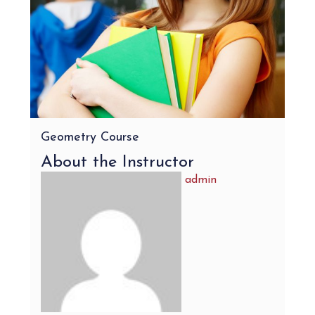
Geometry Course
About the Instructor
admin