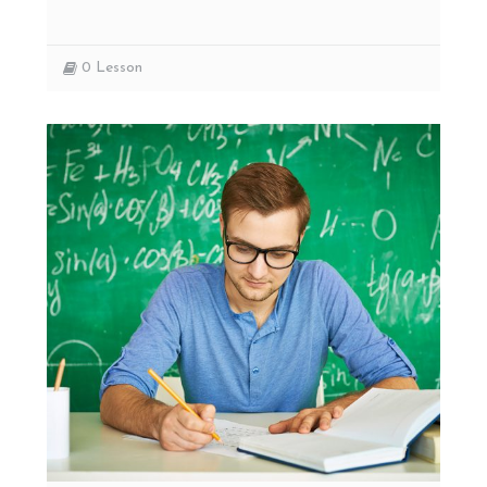
0
Lesson