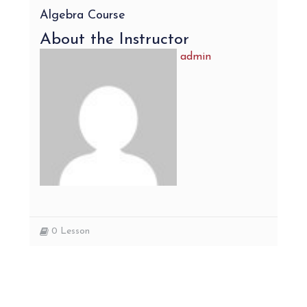
Algebra Course
About the Instructor
admin
0
Lesson