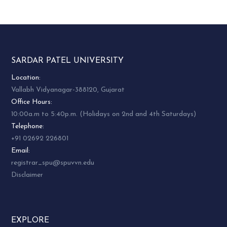
SARDAR PATEL UNIVERSITY
Location:
Vallabh Vidyanagar-388120, Gujarat
Office Hours:
10:00a.m to 5:40p.m. (Holidays on 2nd and 4th Saturdays)
Telephone:
+91 02692 226801
Email:
registrar_spu@spuvvn.edu
Disclaimer
EXPLORE