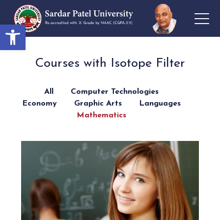
Open toolbar
Courses with Isotope Filter
All
Computer Technologies
Economy
Graphic Arts
Languages
Mathematics