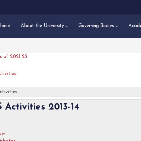
Home
About the University
Governing Bodies
Acade
es of 2021-22
tivities
tivities
 Activities 2013-14
how