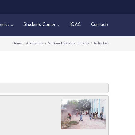
mics
Students Corner
IQAC
Contacts
Home
/
Academics
/
National Service Scheme
/
Activities