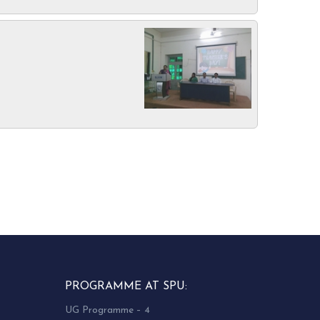
PROGRAMME AT SPU:
UG Programme – 4