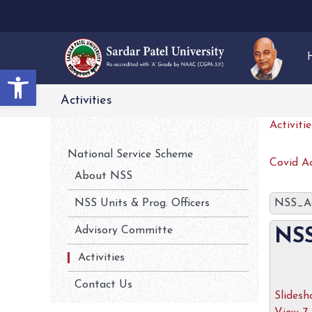
Open toolbar
Activities
Activiti
National Service Scheme
Covid Ac
About NSS
NSS Units & Prog. Officers
NSS_Ac
Advisory Committe
NSS
Activities
Contact Us
Slides