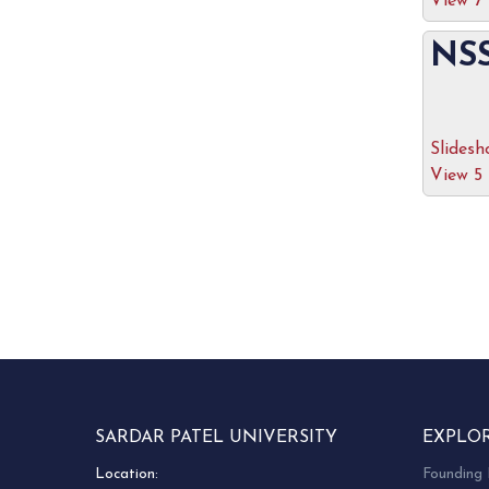
View 7
NSS
Slides
View 5
SARDAR PATEL UNIVERSITY
EXPLO
Location:
Founding 