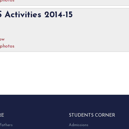
 photos
 Activities 2014-15
how
 photos
RE
STUDENTS CORNER
Fathers
Admissions