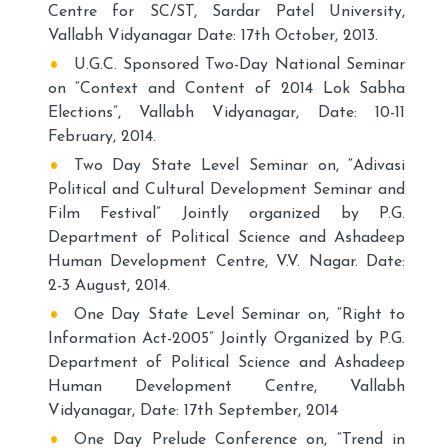
Centre for SC/ST, Sardar Patel University,
Vallabh Vidyanagar Date: 17th October, 2013.
U.G.C. Sponsored Two-Day National Seminar
on “Context and Content of 2014 Lok Sabha
Elections”, Vallabh Vidyanagar, Date: 10-11
February, 2014.
Two Day State Level Seminar on, “Adivasi
Political and Cultural Development Seminar and
Film Festival” Jointly organized by P.G.
Department of Political Science and Ashadeep
Human Development Centre, V.V. Nagar. Date:
2-3 August, 2014.
One Day State Level Seminar on, “Right to
Information Act-2005” Jointly Organized by P.G.
Department of Political Science and Ashadeep
Human Development Centre, Vallabh
Vidyanagar, Date: 17th September, 2014
One Day Prelude Conference on, “Trend in