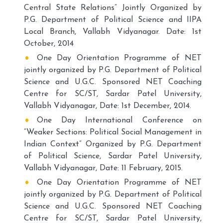
Central State Relations” Jointly Organized by
P.G. Department of Political Science and IIPA
Local Branch, Vallabh Vidyanagar. Date: 1st
October, 2014
One Day Orientation Programme of NET
jointly organized by P.G. Department of Political
Science and U.G.C. Sponsored NET Coaching
Centre for SC/ST, Sardar Patel University,
Vallabh Vidyanagar, Date: 1st December, 2014.
One Day International Conference on
“Weaker Sections: Political Social Management in
Indian Context” Organized by P.G. Department
of Political Science, Sardar Patel University,
Vallabh Vidyanagar, Date: 11 February, 2015.
One Day Orientation Programme of NET
jointly organized by P.G. Department of Political
Science and U.G.C. Sponsored NET Coaching
Centre for SC/ST, Sardar Patel University,