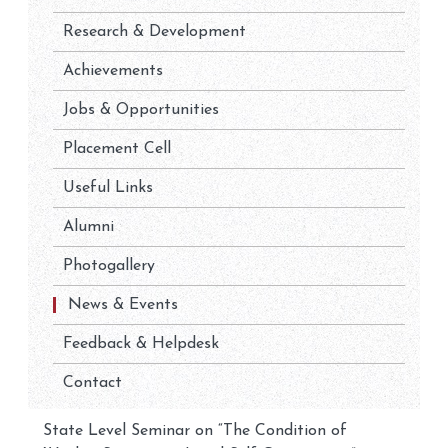
Research & Development
Achievements
Jobs & Opportunities
Placement Cell
Useful Links
Alumni
Photogallery
News & Events
Feedback & Helpdesk
Contact
State Level Seminar on “The Condition of