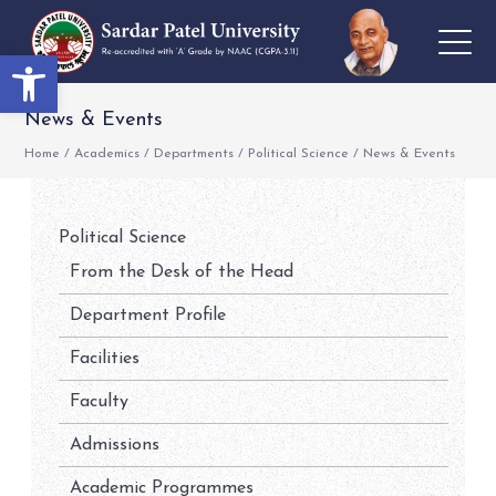
Open toolbar
News & Events
Home
/
Academics
/
Departments
/
Political Science
/
News & Events
Political Science
From the Desk of the Head
Department Profile
Facilities
Faculty
Admissions
Academic Programmes