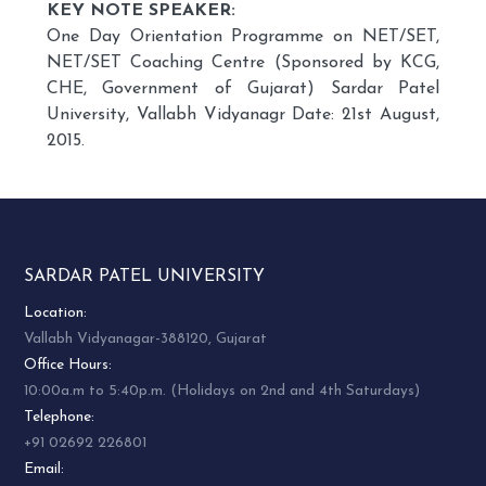
KEY NOTE SPEAKER:
One Day Orientation Programme on NET/SET,
NET/SET Coaching Centre (Sponsored by KCG,
CHE, Government of Gujarat) Sardar Patel
University, Vallabh Vidyanagr Date: 21st August,
2015.
SARDAR PATEL UNIVERSITY
Location:
Vallabh Vidyanagar-388120, Gujarat
Office Hours:
10:00a.m to 5:40p.m. (Holidays on 2nd and 4th Saturdays)
Telephone:
+91 02692 226801
Email: