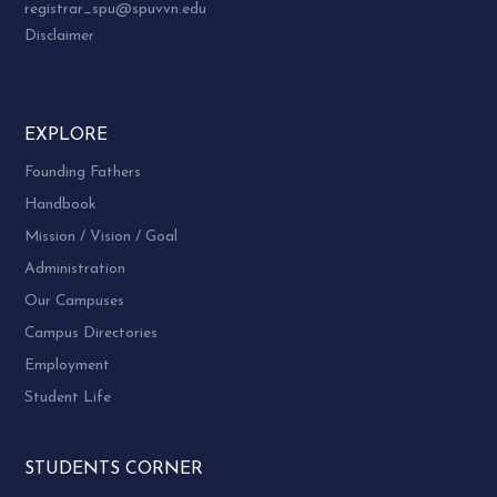
registrar_spu@spuvvn.edu
Disclaimer
EXPLORE
Founding Fathers
Handbook
Mission / Vision / Goal
Administration
Our Campuses
Campus Directories
Employment
Student Life
STUDENTS CORNER