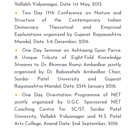
Vallabh Vidyanagar, Date: 1st May, 2015.
Two Day 17th Conference on Nature and
Structure of the Contemporary Indian
Democracy: Theoretical and Empirical
Explorations organized by Gujarat Rajyasashtra
Mandal, Date: 5-6 December, 2016.
One Day Seminar on Ashtaang Gyan Parva:
A Unique Tribute of Eight-Fold Knowledge
Streams to Dr. Bhimrao Ramji Ambedkar jointly
organized by Dr. Babasaheb Ambedkar Chair,
Sardar Patel University and Gujarat
Rajyasashtra Mandal, Date: 25th January 2016.
One Day Orientation Programme of NET
jointly organized by U.G.C. Sponsored NET
Coaching Centre for SC/ST, Sardar Patel
University, Vallabh Vidyanagar and N.S. Patel
Arts College, Anand Date: 2nd September, 2016.