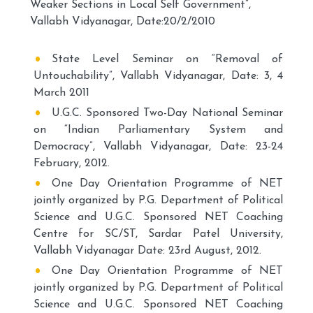
Weaker Sections in Local Self Government”,
Vallabh Vidyanagar, Date:20/2/2010
State Level Seminar on “Removal of
Untouchability”, Vallabh Vidyanagar, Date: 3, 4
March 2011
U.G.C. Sponsored Two-Day National Seminar
on “Indian Parliamentary System and
Democracy”, Vallabh Vidyanagar, Date: 23-24
February, 2012.
One Day Orientation Programme of NET
jointly organized by P.G. Department of Political
Science and U.G.C. Sponsored NET Coaching
Centre for SC/ST, Sardar Patel University,
Vallabh Vidyanagar Date: 23rd August, 2012.
One Day Orientation Programme of NET
jointly organized by P.G. Department of Political
Science and U.G.C. Sponsored NET Coaching