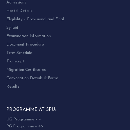
Admissions
Hostel Details
Eligibility – Provisional and Final
Syllabi
Examination Information
Document Procedure
Term Schedule
Transcript
Migration Certificates
Convocation Details & Forms
Results
PROGRAMME AT SPU:
UG Programme – 4
PG Programme – 46