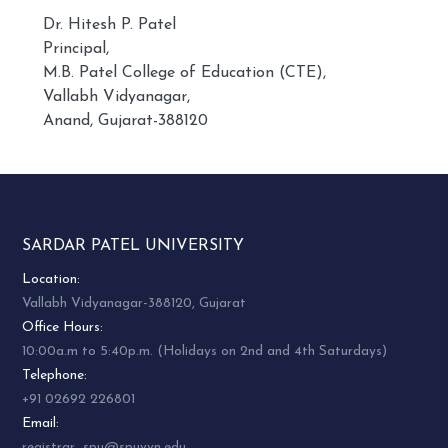
Dr. Hitesh P. Patel
Principal,
M.B. Patel College of Education (CTE),
Vallabh Vidyanagar,
Anand, Gujarat-388120
SARDAR PATEL UNIVERSITY
Location:
Vallabh Vidyanagar-388120, Gujarat
Office Hours:
10:00a.m to 5:40p.m. (Holidays on 2nd and 4th Saturdays)
Telephone:
+91 02692 226801
Email:
registrar_spu@spuvvn.edu