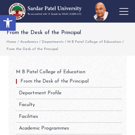
Open toolbar
From the Desk of the Principal
Home
/
Academics
/
Departments
/
M B Patel College of Education
/
From the Desk of the Principal
M B Patel College of Education
From the Desk of the Principal
Department Profile
Faculty
Facilities
Academic Programmes