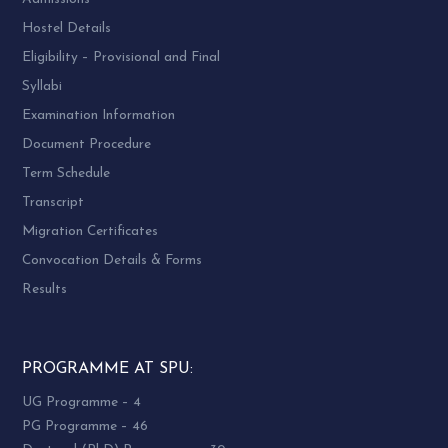
Hostel Details
Eligibility – Provisional and Final
Syllabi
Examination Information
Document Procedure
Term Schedule
Transcript
Migration Certificates
Convocation Details & Forms
Results
PROGRAMME AT SPU:
UG Programme – 4
PG Programme – 46