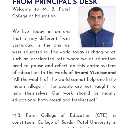
FROM PRINCIPAL’S DESK
Welcome to M. B. Patel
College of Education.
We live today in an era
that is very different from
yesterday, in the one we
were educated in. The world today is changing at
such an accelerated rate where we as educators
need to pause and reflect on this entire system
of education. In the words of
Swami Vivekanand
“All the wealth of the world cannot help one little
indian village if the people are not taught to
help themselves. Our work should be mainly
educational both moral and Intellectual.”
M.B. Patel College of Education (CTE), a
constituent College of Sardar Patel University is