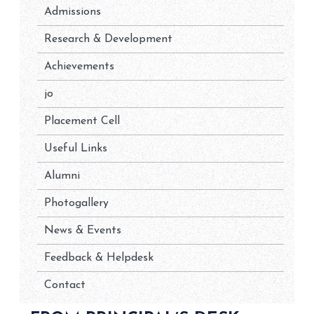
Admissions
Research & Development
Achievements
jo
Placement Cell
Useful Links
Alumni
Photogallery
News & Events
Feedback & Helpdesk
Contact