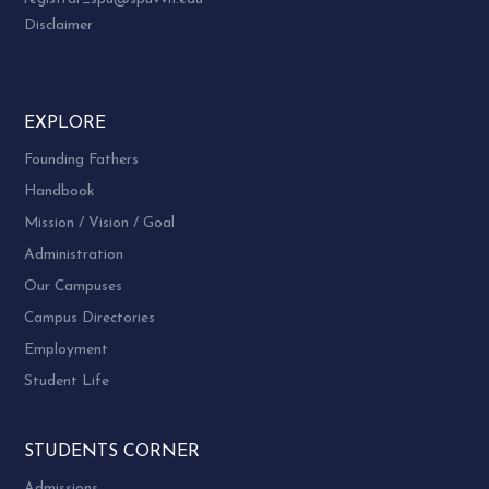
Disclaimer
EXPLORE
Founding Fathers
Handbook
Mission / Vision / Goal
Administration
Our Campuses
Campus Directories
Employment
Student Life
STUDENTS CORNER
Admissions