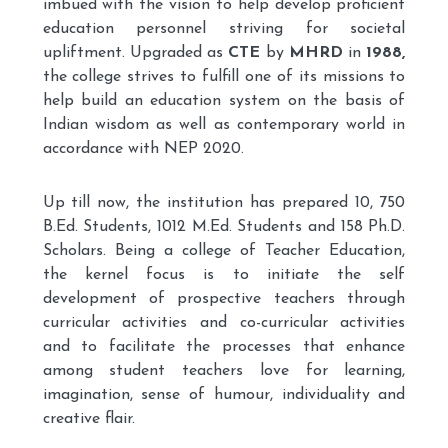
imbued with the vision to help develop proficient
education personnel striving for societal
upliftment. Upgraded as
CTE
by
MHRD
in
1988,
the college strives to fulfill one of its missions to
help build an education system on the basis of
Indian wisdom as well as contemporary world in
accordance with NEP 2020.
Up till now, the institution has prepared 10, 750
B.Ed. Students, 1012 M.Ed. Students and 158 Ph.D.
Scholars. Being a college of Teacher Education,
the kernel focus is to initiate the self
development of prospective teachers through
curricular activities and co-curricular activities
and to facilitate the processes that enhance
among student teachers love for learning,
imagination, sense of humour, individuality and
creative flair.