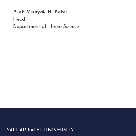
Prof. Vinayak H. Patel
Head
Department of Home Science
SARDAR PATEL UNIVERSITY