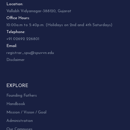
Location:
Vallabh Vidyanagar-388120, Gujarat
Office Hours:
10:00a.m to 5:40p.m. (Holidays on 2nd and 4th Saturdays)
Telephone:
+91 02692 226801
Email:
registrar_spu@spuvvn.edu
Disclaimer
EXPLORE
Founding Fathers
Handbook
Mission / Vision / Goal
Administration
Our Campuses