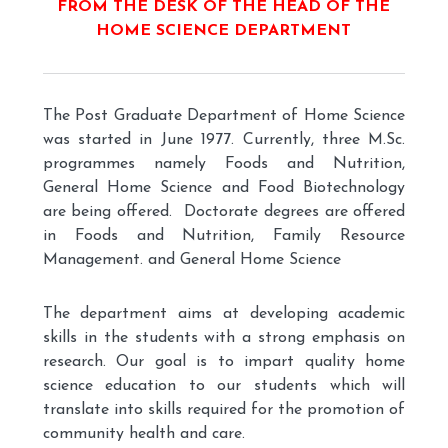
FROM THE DESK OF THE HEAD OF THE
HOME SCIENCE DEPARTMENT
The Post Graduate Department of Home Science
was started in June 1977. Currently, three M.Sc.
programmes namely Foods and Nutrition,
General Home Science and Food Biotechnology
are being offered. Doctorate degrees are offered
in Foods and Nutrition, Family Resource
Management. and General Home Science
The department aims at developing academic
skills in the students with a strong emphasis on
research. Our goal is to impart quality home
science education to our students which will
translate into skills required for the promotion of
community health and care.