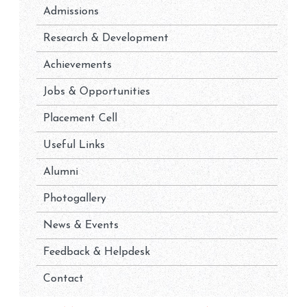
Admissions
Research & Development
Achievements
Jobs & Opportunities
Placement Cell
Useful Links
Alumni
Photogallery
News & Events
Feedback & Helpdesk
Contact