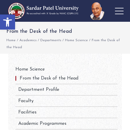
Open toolbar
From the Desk of the Head
Home
/
Academics
/
Departments
/
Home Science
/
From the Desk of
the Head
Home Science
From the Desk of the Head
Department Profile
Faculty
Facilities
Academic Programmes