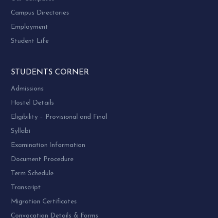
Campus Directories
Employment
Student Life
STUDENTS CORNER
Admissions
Hostel Details
Eligibility – Provisional and Final
Syllabi
Examination Information
Document Procedure
Term Schedule
Transcript
Migration Certificates
Convocation Details & Forms