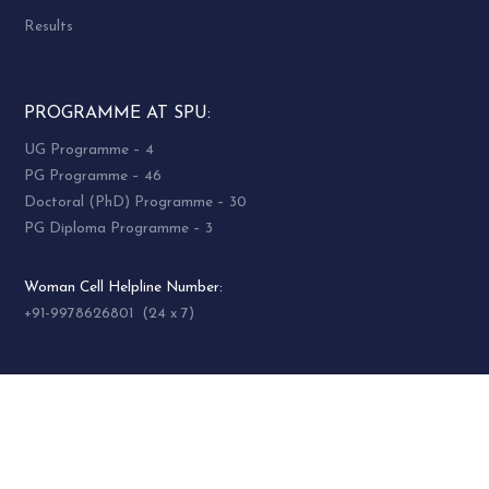
Results
PROGRAMME AT SPU:
UG Programme – 4
PG Programme – 46
Doctoral (PhD) Programme – 30
PG Diploma Programme – 3
Woman Cell Helpline Number:
+91-9978626801 (24 x 7)
SOCIAL MEDIA
socialmedia@spuvvn.edu