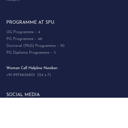
PROGRAMME AT SPU:
UG Programme – 4
PG Programme – 46
Doctoral (PhD) Programme – 30
PG Diploma Programme – 3
Woman Cell Helpline Number:
+91-9978626801 (24 x 7)
SOCIAL MEDIA
socialmedia@spuvvn.edu