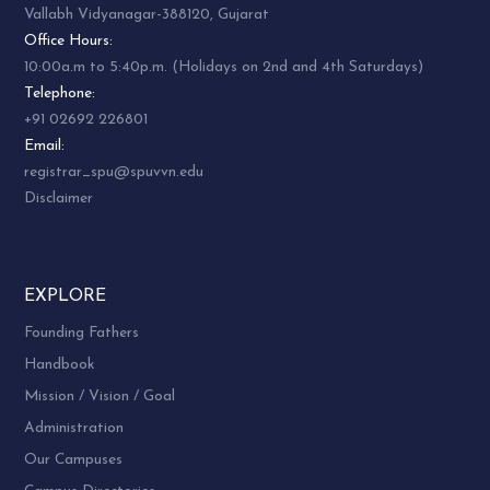
Vallabh Vidyanagar-388120, Gujarat
Office Hours:
10:00a.m to 5:40p.m. (Holidays on 2nd and 4th Saturdays)
Telephone:
+91 02692 226801
Email:
registrar_spu@spuvvn.edu
Disclaimer
EXPLORE
Founding Fathers
Handbook
Mission / Vision / Goal
Administration
Our Campuses