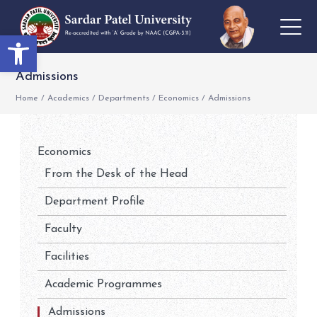
Open toolbar
Admissions
Home
/
Academics
/
Departments
/
Economics
/
Admissions
Economics
From the Desk of the Head
Department Profile
Faculty
Facilities
Academic Programmes
Admissions