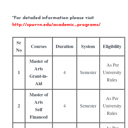
*For detailed information please visit
http://spuvvn.edu/academic_programs/
Sr
Courses
Duration
System
Eligibility
No
Master of
As Per
Arts
1
4
Semester
University
Grant-in-
Rules
Aid
Master of
As Per
Arts
2
4
Semester
University
Self
Rules
Financed
As Per