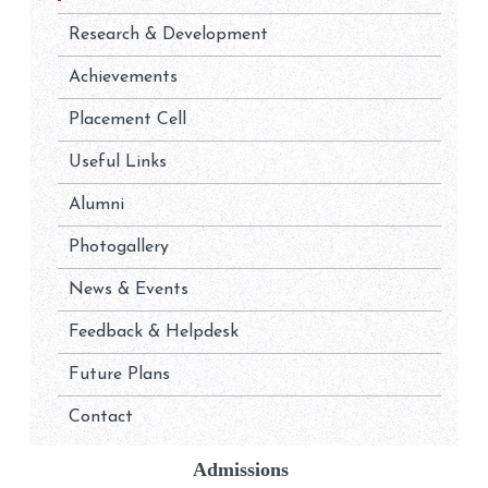
Research & Development
Achievements
Placement Cell
Useful Links
Alumni
Photogallery
News & Events
Feedback & Helpdesk
Future Plans
Contact
Admissions