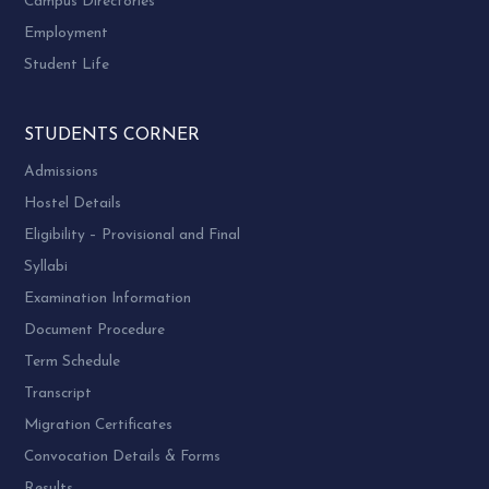
Campus Directories
Employment
Student Life
STUDENTS CORNER
Admissions
Hostel Details
Eligibility – Provisional and Final
Syllabi
Examination Information
Document Procedure
Term Schedule
Transcript
Migration Certificates
Convocation Details & Forms
Results