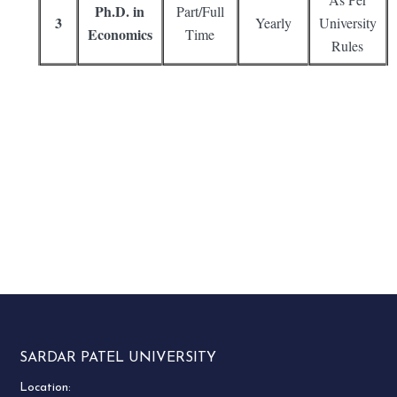
Ph.D. in
Part/Full
3
Yearly
University
Economics
Time
Rules
SARDAR PATEL UNIVERSITY
Location: